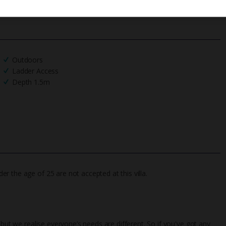
Outdoors
Ladder Access
Depth 1.5m
 the age of 25 are not accepted at this villa.
 but we realise everyone’s needs are different. So if you've got any