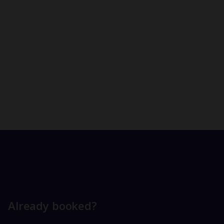
Already booked?