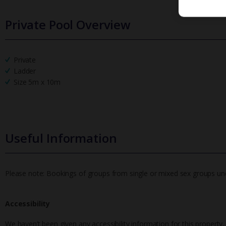
Private Pool Overview
Private
Ladder
Size 5m x 10m
Useful Information
Please note: Bookings of groups from single or mixed sex groups under
Accessibility
We haven’t been given any accessibility information for this property,