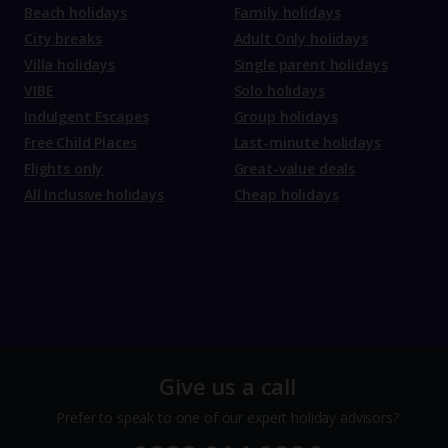
Beach holidays
Family holidays
City breaks
Adult Only holidays
Villa holidays
Single parent holidays
VIBE
Solo holidays
Indulgent Escapes
Group holidays
Free Child Places
Last-minute holidays
Flights only
Great-value deals
All Inclusive holidays
Cheap holidays
Give us a call
Prefer to speak to one of our expert holiday advisors?