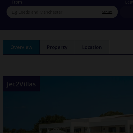
From
Lea
See list
Overview
Property
Location
Jet2Villas