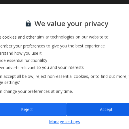
Sign up for our email service
We value your privacy
 cookies and other similar technologies on our website to:
mber your preferences to give you the best experience
rstand how you use it
ide essential functionality
ver adverts relevant to you and your interests
n accept all below, reject non-essential cookies, or to find out more,
e settings’.
n change your preferences at any time.
Sign up
Reject
Accept
By submitting this form, you are agreeing to receive marketing emails from
Manage settings
Jet2holidays. You can
unsubscribe
at any time.
We process your data in accordance to our
Privacy Policy
.