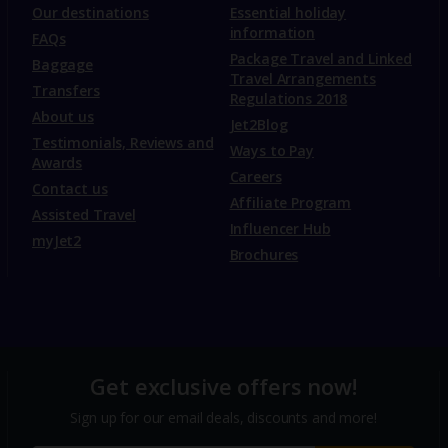
Our destinations
Essential holiday
information
FAQs
Package Travel and Linked
Baggage
Travel Arrangements
Transfers
Regulations 2018
About us
Jet2Blog
Testimonials, Reviews and
Ways to Pay
Awards
Careers
Contact us
Affiliate Program
Assisted Travel
Influencer Hub
myJet2
Brochures
Get exclusive offers now!
Sign up for our email deals, discounts and more!