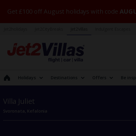
Get £100 off August holidays with code
AUGU
Jet2holidays
Jet2CityBreaks
Jet2Villas
Indulgent Escapes
Holidays
Destinations
Offers
Be insp
Villa Juliet
Svoronata, Kefalonia