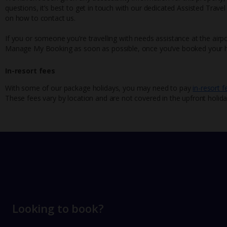
questions, it’s best to get in touch with our dedicated Assisted Trave
on how to contact us.
If you or someone you’re travelling with needs assistance at the airpo
Manage My Booking as soon as possible, once you’ve booked your h
In-resort fees
With some of our package holidays, you may need to pay
in-resort f
These fees vary by location and are not covered in the upfront holida
Looking to book?