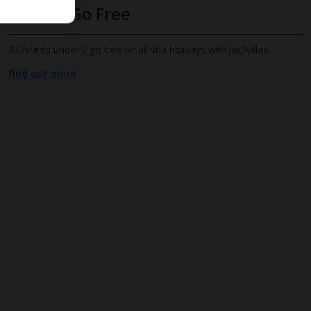
Infants Go Free
All infants under 2 go free on all villa holidays with Jet2Villas
Find out more