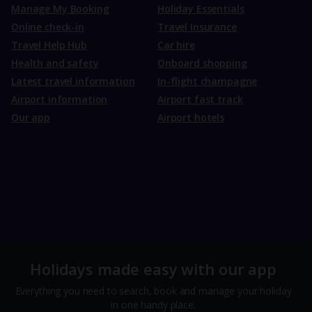
Manage My Booking
Holiday Essentials
Online check-in
Travel Insurance
Travel Help Hub
Car hire
Health and safety
Onboard shopping
Latest travel information
In-flight champagne
Airport information
Airport fast track
Our app
Airport hotels
Holidays made easy with our app
Everything you need to search, book and manage your holiday
in one handy place.