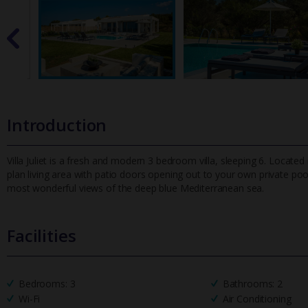
Introduction
Villa Juliet is a fresh and modern 3 bedroom villa, sleeping 6. Located 
plan living area with patio doors opening out to your own p
rivate poo
most wonderful views of the deep blue Mediterranean sea.
Facilities
Bedrooms: 3
Bathrooms: 2
Wi-Fi
Air Conditioning