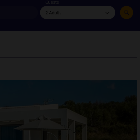
myJet2Perks
Guests
Holiday shortlists
Group quotes
Account