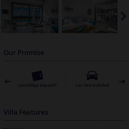
Our Promise
omer
Low £60pp deposit*
Car hire included
22
Villa Features