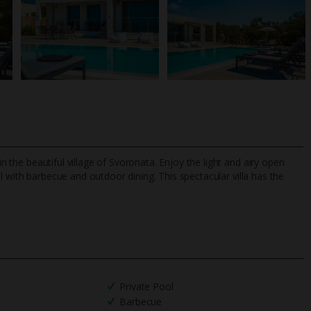
in the beautiful village of Svoronata. Enjoy the light and airy open
l with barbecue and outdoor dining. This spectacular villa has the
TripAdvisor Best Airline
24/7 UK-based cust
UK
helpline
Private Pool
Barbecue