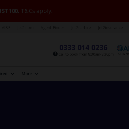
ST100
. T&Cs apply.
VIBE
Jet2.com
Agent Finder
Jet2carhire
Jet2insurance
0333 014 0236
Call to book from 8:30am-8:30pm
ired
More