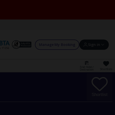
Manage My Booking
Sign in
Find Hotel /
Shortlists
Destination
Sign in | Create account
Bookings
Shortlist
Offers and competitions