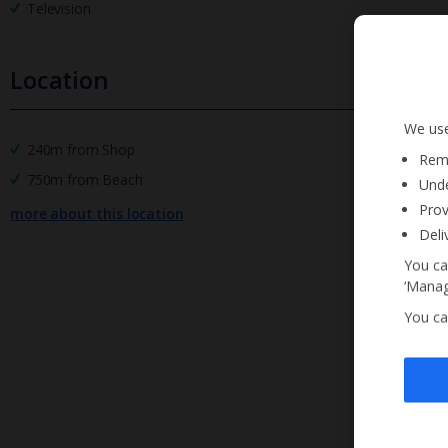
Television
Location
We use
240m from Shop
Reme
750m from Beach
Unde
Prov
more about this location
Deli
You ca
‘Manag
You ca