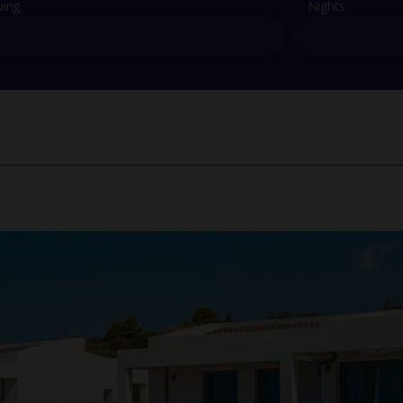
ving
Nights