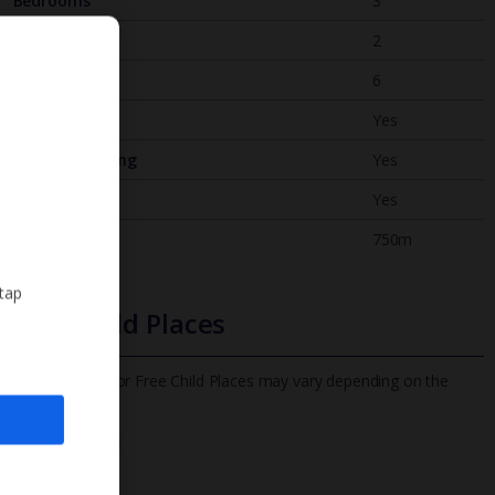
Bedrooms
3
Bathrooms
2
Sleeps
6
WiFi
Yes
Air Conditioning
Yes
BBQ
Yes
Beach
750m
 tap
Free Child Places
The child age for Free Child Places may vary depending on the
board and villa
Find out more