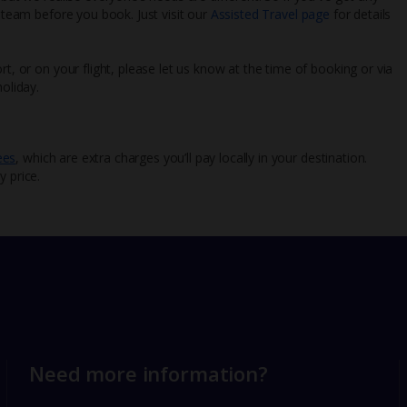
l team before you book. Just visit our
Assisted Travel page
for details
rt, or on your flight, please let us know at the time of booking or via
oliday.
ees
, which are extra charges you’ll pay locally in your destination.
y price.
Need more information?