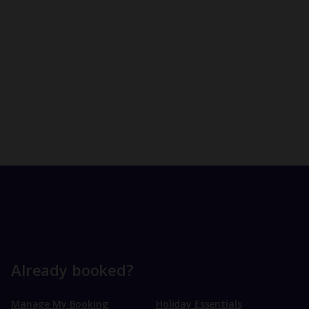
Already booked?
Manage My Booking
Holiday Essentials