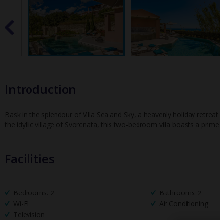
Introduction
Bask in the splendour of Villa Sea and Sky, a heavenly holiday retrea
the idyllic village of Svoronata, this two-bedroom villa boast
s a prime
Facilities
Bedrooms: 2
Bathrooms: 2
Wi-Fi
Air Conditioning
Television