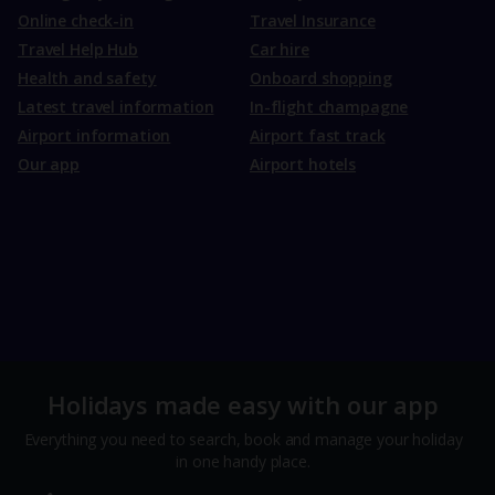
Online check-in
Travel Insurance
Travel Help Hub
Car hire
Health and safety
Onboard shopping
Latest travel information
In-flight champagne
Airport information
Airport fast track
Our app
Airport hotels
Holidays made easy with our app
Everything you need to search, book and manage your holiday
in one handy place.