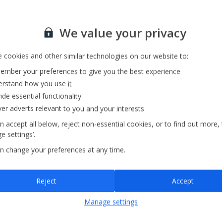
Sign up for our email service
We value your privacy
 cookies and other similar technologies on our website to:
mber your preferences to give you the best experience
rstand how you use it
ide essential functionality
ver adverts relevant to you and your interests
n accept all below, reject non-essential cookies, or to find out more,
e settings’.
n change your preferences at any time.
Sign up
Reject
Accept
By submitting this form, you are agreeing to receive marketing emails from
Manage settings
Jet2holidays. You can
unsubscribe
at any time.
We process your data in accordance to our
Privacy Policy
.