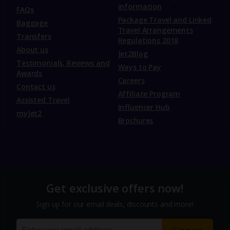
information
FAQs
Package Travel and Linked
Baggage
Travel Arrangements
Transfers
Regulations 2018
About us
Jet2Blog
Testimonials, Reviews and
Ways to Pay
Awards
Careers
Contact us
Affiliate Program
Assisted Travel
Influencer Hub
myJet2
Brochures
Get exclusive offers now!
Sign up for our email deals, discounts and more!