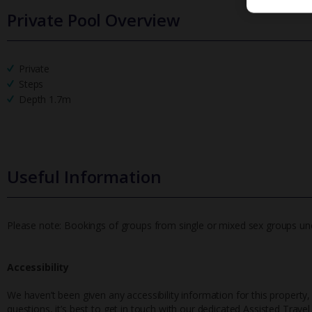
Private Pool Overview
Private
Steps
Depth 1.7m
Useful Information
Please note: Bookings of groups from single or mixed sex groups under
Accessibility
We haven’t been given any accessibility information for this property,
questions, it’s best to get in touch with our dedicated Assisted Trave