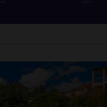
ving
Nights