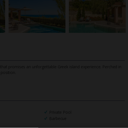
t that promises an unforgettable Greek island experience. Perched in
 position.
TripAdvisor Best Airline
24/7 UK-based cust
UK
helpline
Private Pool
Barbecue