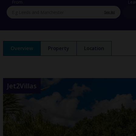
From
Lea
See list
Overview
Property
Location
Jet2Villas