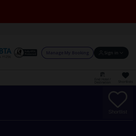
Manage My Booking
Sign in
Find Hotel /
Shortlists
Destination
Sign in | Create account
Bookings
Shortlist
Offers and competitions