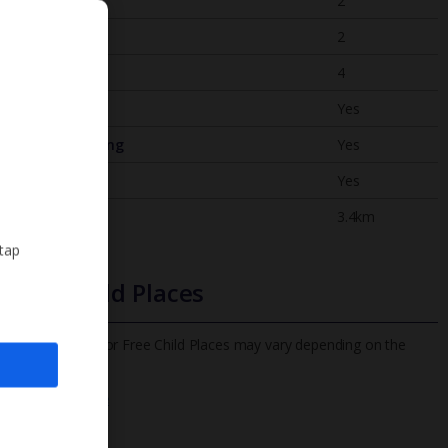
Bedrooms
2
Bathrooms
2
Sleeps
4
WiFi
Yes
Air Conditioning
Yes
BBQ
Yes
Beach
3.4km
 tap
Free Child Places
The child age for Free Child Places may vary depending on the
board and villa
Find out more