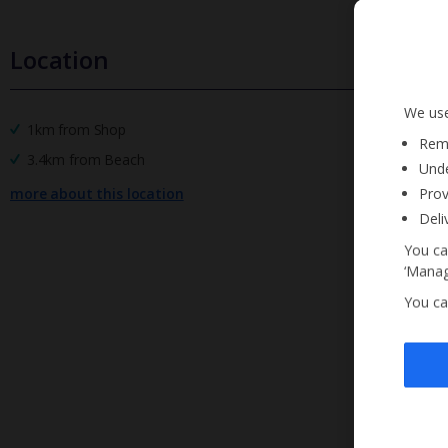
Location
We use
1km from Shop
Reme
3.4km from Beach
Unde
more about this location
Prov
Deli
You ca
‘Manag
You ca