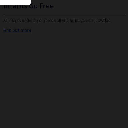
Infants Go Free
All infants under 2 go free on all villa holidays with Jet2Villas
Find out more