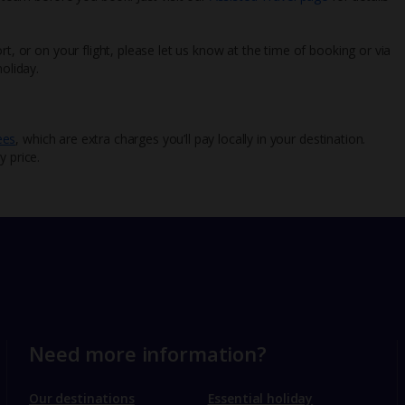
rt, or on your flight, please let us know at the time of booking or via
oliday.
ees
, which are extra charges you’ll pay locally in your destination.
y price.
Need more information?
Our destinations
Essential holiday