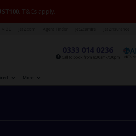
ST100
. T&Cs apply.
VIBE
Jet2.com
Agent Finder
Jet2carhire
Jet2insurance
0333 014 0236
Call to book from 8:30am-7:30pm
ired
More