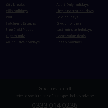
City breaks
Adult Only holidays
Villa holidays
Single parent holidays
VIBE
Solo holidays
Indulgent Escapes
Group holidays
Free Child Places
Last-minute holidays
Flights only
Great-value deals
All Inclusive holidays
Cheap holidays
Give us a call
Prefer to speak to one of our expert holiday advisors?
0333 014 0236