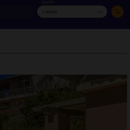
myJet2Perks
Guests
Holiday shortlists
Group quotes
Account