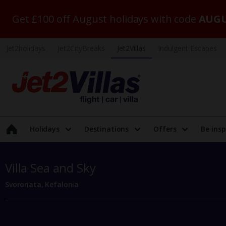
Get £100 off August holidays with code
AUGU
Jet2holidays
Jet2CityBreaks
Jet2Villas
Indulgent Escapes
Holidays
Destinations
Offers
Be insp
Villa Sea and Sky
Svoronata, Kefalonia