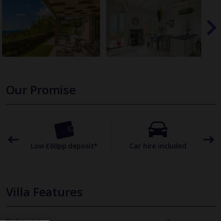
Our Promise
omer
Low £60pp deposit*
Car hire included
22
Villa Features