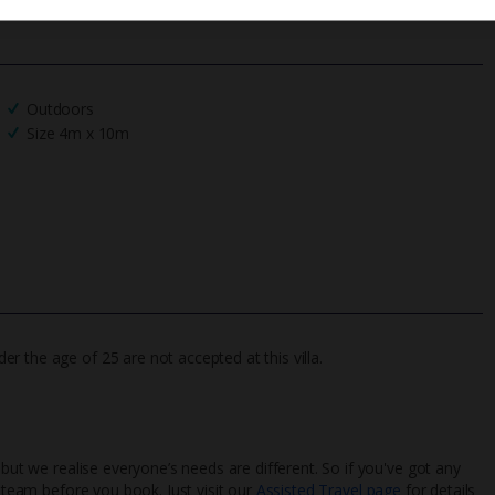
Outdoors
Size 4m x 10m
 the age of 25 are not accepted at this villa.
 but we realise everyone’s needs are different. So if you've got any
l team before you book. Just visit our
Assisted Travel page
for details