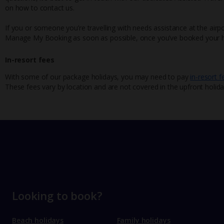
on how to contact us.
If you or someone you’re travelling with needs assistance at the airpo
Manage My Booking as soon as possible, once you’ve booked your h
In-resort fees
With some of our package holidays, you may need to pay
in-resort f
These fees vary by location and are not covered in the upfront holida
Looking to book?
Beach holidays
Family holidays