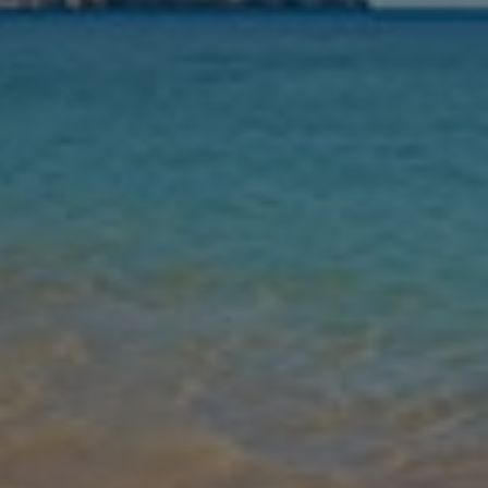
Nights
Guests
Find my holiday
Jet2Villas