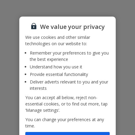
Please note: Guests 3 and 4 would sleep on a sofa bed in the
lounge.
We value your privacy
Accessibility
We haven’t been given any accessibility information for this
We use cookies and other similar
property, but we realise everyone’s needs are different. So if you've
technologies on our website to:
got any questions, it’s best to get in touch with our dedicated
Assisted Travel team before you book. Just visit our
Assisted Travel
Remember your preferences to give you
page
for details on how to contact us.
the best experience
If you or someone you’re travelling with needs assistance at the
Understand how you use it
airport, or on your flight, please let us know at the time of booking
Provide essential functionality
or via Manage My Booking as soon as possible, once you’ve
Deliver adverts relevant to you and your
booked your holiday.
interests
You can accept all below, reject non-
Our Promise
essential cookies, or to find out more, tap
‘Manage settings’.
You can change your preferences at any
time.