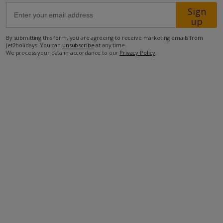
Sign
up
19.1km from Airport
By submitting this form, you are agreeing to receive marketing emails from
3.4km from Beach
Jet2holidays. You can
unsubscribe
at any time.
We process your data in accordance to our
Privacy Policy
.
260m from Shops
3.3km from Restaurant
more about this location