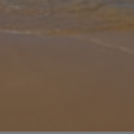
Gallery
Share
Map
Introduction
Are you looking for a pretty villa with distinct beach house vibes?
Look no further than Villa Perla Blanca. The ideal escape from the
hustle and bustle of everyday life, this wonderful property will
...
More
Location