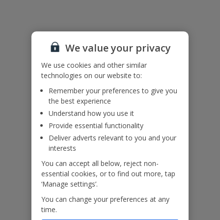
Please note this property contains internal horizontal railings
(ladder effect). Please ensure children do not climb and remain
supervised at all times.
We value your privacy
Accessibility
We haven’t been given any accessibility information for this
We use cookies and other similar
property, but we realise everyone’s needs are different. So if you've
technologies on our website to:
got any questions, it’s best to get in touch with our dedicated
Remember your preferences to give you
Assisted Travel team before you book. Just visit our
Assisted Travel
the best experience
page
for details on how to contact us.
Understand how you use it
If you or someone you’re travelling with needs assistance at the
airport, or on your flight, please let us know at the time of booking
Provide essential functionality
or via Manage My Booking as soon as possible, once you’ve
Deliver adverts relevant to you and your
booked your holiday.
interests
You can accept all below, reject non-
Our Promise
essential cookies, or to find out more, tap
‘Manage settings’.
You can change your preferences at any
time.