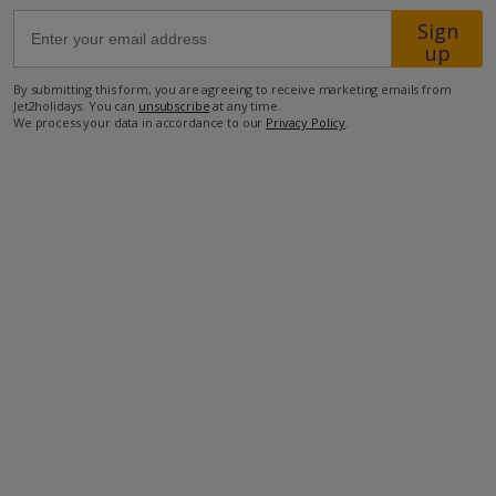
Sign
up
23km from Airport
50m from Beach
By submitting this form, you are agreeing to receive marketing emails from
Jet2holidays. You can
unsubscribe
at any time.
1.3km from Shops
We process your data in accordance to our
Privacy Policy
.
50m from Restaurant
more about this location