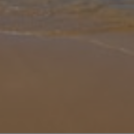
Gallery
Share
Map
Introduction
Just over the road from the awe-inspiring azure ocean is Villa Nefeli
Aeriko, the Greek getaway you’ve been dreaming of. Discover the
overwhelming beauty of Greece, and with your own private pool
and
... More
Location