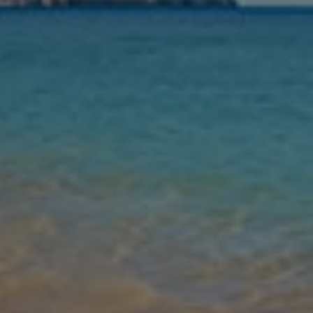
Nights
Guests
Find my holiday
Jet2Villas