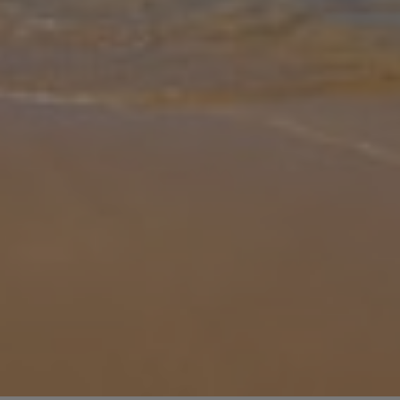
Gallery
Share
Map
Introduction
Villa Eudora is located in Tsoukalades, Lefkada. This detached
vacation rental property offers air-conditioning, Free Wi-Fi, 2
Bedrooms and 2 Bathrooms. There is a private pool with barbecue
and Sea v
... More
Location