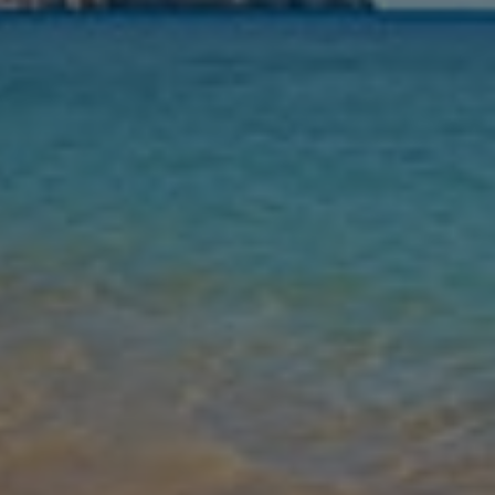
Nights
Guests
Find my holiday
Jet2Villas