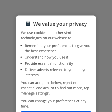
Please note: Bookings of groups under the age of 25 are not
accepted at this villa
Accessibility
We haven’t been given any accessibility information for this
We value your privacy
property, but we realise everyone’s needs are different. So if you've
We use cookies and other similar
got any questions, it’s best to get in touch with our dedicated
Assisted Travel team before you book. Just visit our
Assisted Travel
technologies on our website to:
page
for details on how to contact us.
Remember your preferences to give you
If you or someone you’re travelling with needs assistance at the
the best experience
airport, or on your flight, please let us know at the time of booking
Understand how you use it
or via Manage My Booking as soon as possible, once you’ve
booked your holiday.
Provide essential functionality
Deliver adverts relevant to you and your
interests
You can accept all below, reject non-
Our Promise
essential cookies, or to find out more, tap
‘Manage settings’.
You can change your preferences at any
time.