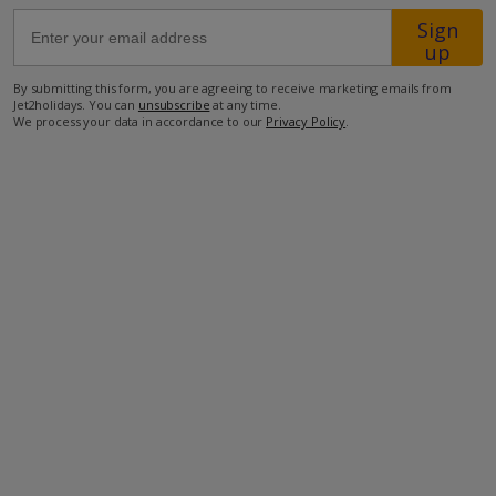
Sign
up
4.5km from the closest beach
8.5km from the closest restaurant
By submitting this form, you are agreeing to receive marketing emails from
Jet2holidays. You can
unsubscribe
at any time.
9.8km from the closest supermarket
We process your data in accordance to our
Privacy Policy
.
29.1km to the airport.
more about this location