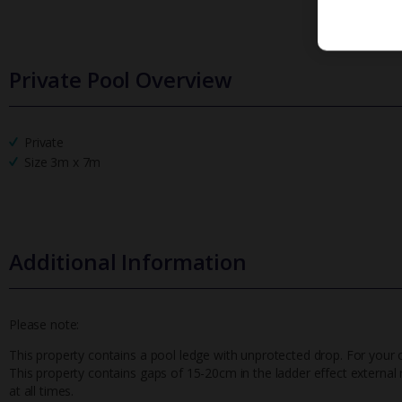
Private Pool Overview
Private
Size 3m x 7m
Additional Information
Please note:
This property contains a pool ledge with unprotected drop. For your 
This property contains gaps of 15-20cm in the ladder effect external r
at all times.