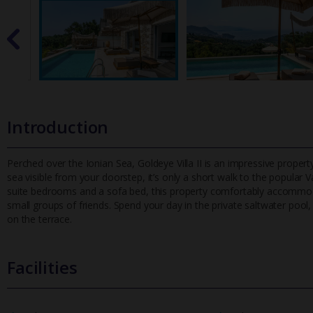
Introduction
Perched over the Ionian Sea, Goldeye Villa II is an impressive prope
sea visible from your doorstep, it’s only a short walk to the po
pular V
suite bedrooms and a sofa bed, this property comfortably accommoda
small groups of friends. Spend your day in the private saltwater pool
on the terrace.
Facilities