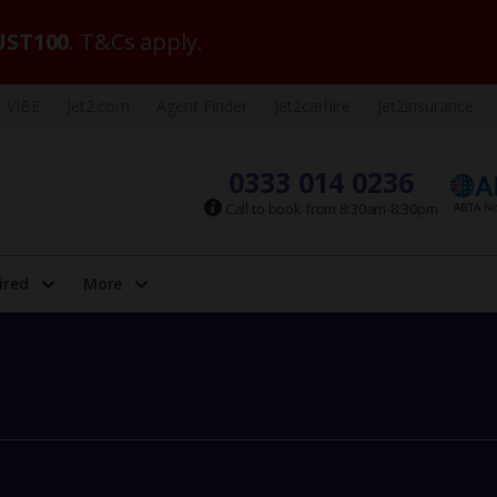
ST100
. T&Cs apply.
VIBE
Jet2.com
Agent Finder
Jet2carhire
Jet2insurance
0333 014 0236
Call to book from 8:30am-8:30pm
ired
More