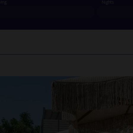
ving
Nights