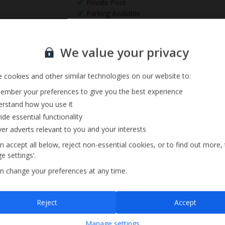
Private Pool
Parking Available
Sign up for our email service
We value your privacy
 cookies and other similar technologies on our website to:
mber your preferences to give you the best experience
rstand how you use it
ide essential functionality
ver adverts relevant to you and your interests
n accept all below, reject non-essential cookies, or to find out more,
e settings’.
n change your preferences at any time.
Sign up
Reject
Accept
By submitting this form, you are agreeing to receive marketing emails from
Manage settings
Jet2holidays. You can
unsubscribe
at any time.