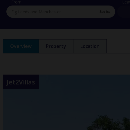
From
Lea
See list
Overview
Property
Location
Jet2Villas