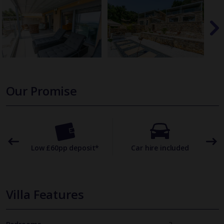
Our Promise
omer
Low £60pp deposit*
Car hire included
22
Villa Features