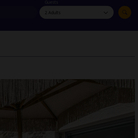
myJet2Perks
Guests
Holiday shortlists
Group quotes
Account