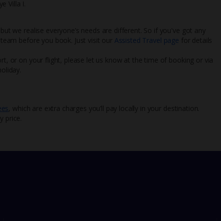
e Villa I.
 but we realise everyone’s needs are different. So if you've got any
l team before you book. Just visit our
Assisted Travel page
for details
rt, or on your flight, please let us know at the time of booking or via
oliday.
ees
, which are extra charges you’ll pay locally in your destination.
y price.