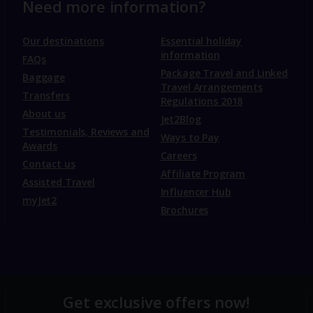
Need more information?
Our destinations
Essential holiday
information
FAQs
Package Travel and Linked
Baggage
Travel Arrangements
Transfers
Regulations 2018
About us
Jet2Blog
Testimonials, Reviews and
Ways to Pay
Awards
Careers
Contact us
Affiliate Program
Assisted Travel
Influencer Hub
myJet2
Brochures
Get exclusive offers now!