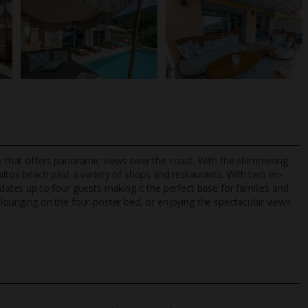
rty that offers panoramic views over the coast. With the shimmering
altos beach past a variety of shops and restaurants. With two en-
tes up to four guests making it the perfect base for families and
, lounging on the four-poster bed, or enjoying the spectacular views
TripAdvisor Best Airline
24/7 UK-based cust
UK
helpline