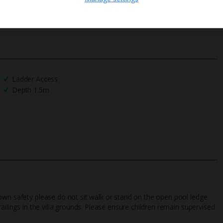
We process your data in accordance to our
Privacy Policy
.
Ladder Access
Depth 1.5m
own safety please do not sit walk or stand on the open pool ledge.
ailings in the villa grounds. Please ensure children remain supervised