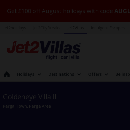
Get £100 off August holidays with code
AUGU
Jet2holidays
Jet2CityBreaks
Jet2Villas
Indulgent Escapes
Holidays
Destinations
Offers
Be insp
Goldeneye Villa II
Parga Town, Parga Area