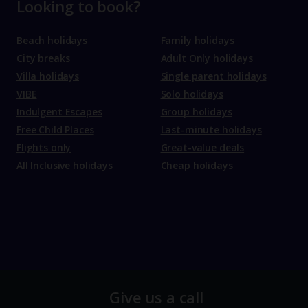
Looking to book?
Beach holidays
Family holidays
City breaks
Adult Only holidays
Villa holidays
Single parent holidays
VIBE
Solo holidays
Indulgent Escapes
Group holidays
Free Child Places
Last-minute holidays
Flights only
Great-value deals
All Inclusive holidays
Cheap holidays
Give us a call