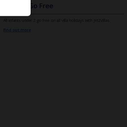
Infants Go Free
All infants under 2 go free on all villa holidays with Jet2Villas
Find out more