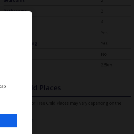
Bedrooms
2
Bathrooms
2
Sleeps
4
WiFi
Yes
Air Conditioning
Yes
BBQ
No
Beach
2.5km
Free Child Places
 tap
The child age for Free Child Places may vary depending on the
board and villa
Find out more