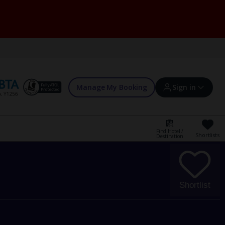
Manage My Booking
Sign in
Find Hotel /
Shortlists
Destination
Sign in | Create account
Bookings
Shortlist
Offers and competitions