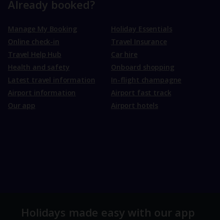
Already booked?
Manage My Booking
Holiday Essentials
Online check-in
Travel Insurance
Travel Help Hub
Car hire
Health and safety
Onboard shopping
Latest travel information
In-flight champagne
Airport information
Airport fast track
Our app
Airport hotels
Holidays made easy with our app