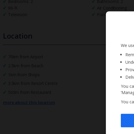
Bedrooms: 2
Bathrooms: 2
Wi-Fi
Air Conditioning
Television
Pool Towels
Location
We use
Reme
70km from Airport
Unde
2.5km from Beach
Prov
1km from Shops
Deli
3.5km from Resort Centre
You ca
500m from Restaurant
‘Manag
You ca
more about this location