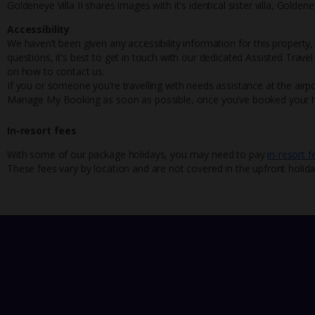
Goldeneye Villa II shares images with it's identical sister villa, Goldeney
Accessibility
We haven’t been given any accessibility information for this property,
questions, it’s best to get in touch with our dedicated Assisted Trave
on how to contact us.
If you or someone you’re travelling with needs assistance at the airpo
Manage My Booking as soon as possible, once you’ve booked your h
In-resort fees
With some of our package holidays, you may need to pay
in-resort f
These fees vary by location and are not covered in the upfront holida