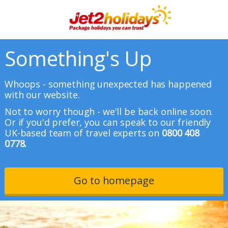
Something's Up
Whoops - something unexpected has happened
with our website.
Not to worry though - we'll be back online soon.
Or if you'd prefer, you can speak to our friendly
UK-based team of travel experts on
0800 408
0778.
Go to homepage