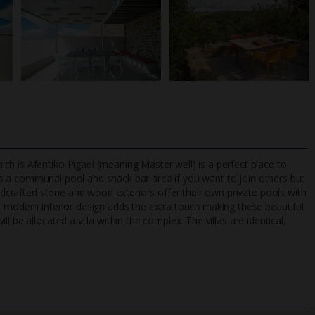
h is Afentiko Pigadi (meaning Master well) is a perfect place to
s a communal pool and snack bar area if you want to join others but
andcrafted stone and wood exteriors offer their own private pools with
e modern interior design adds the extra touch making these beautiful
TripAdvisor Best Airline
24/7 UK-based cust
 be allocated a villa within the complex. The villas are identical,
UK
helpline