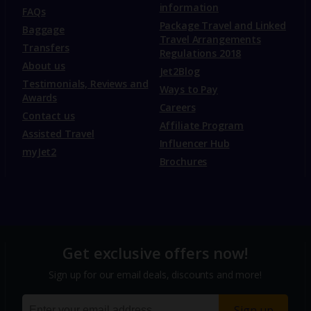
information
FAQs
Package Travel and Linked
Baggage
Travel Arrangements
Transfers
Regulations 2018
About us
Jet2Blog
Testimonials, Reviews and
Ways to Pay
Awards
Careers
Contact us
Affiliate Program
Assisted Travel
Influencer Hub
myJet2
Brochures
Get exclusive offers now!
Sign up for our email deals, discounts and more!
Sign up