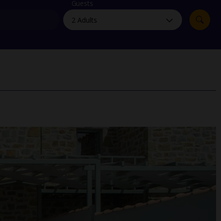
myJet2Perks
Guests
Holiday shortlists
Group quotes
Account