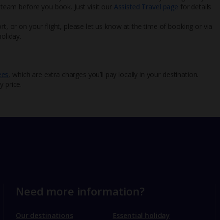
l team before you book. Just visit our
Assisted Travel page
for details
rt, or on your flight, please let us know at the time of booking or via
oliday.
ees
, which are extra charges you’ll pay locally in your destination.
y price.
Need more information?
Our destinations
Essential holiday