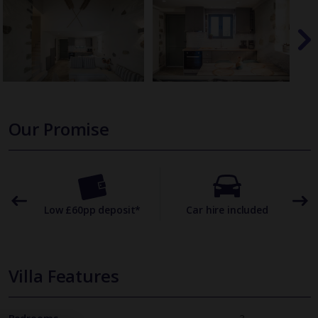
Our Promise
omer
Low £60pp deposit*
Car hire included
22
Villa Features