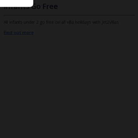
Infants Go Free
All infants under 2 go free on all villa holidays with Jet2Villas
Find out more