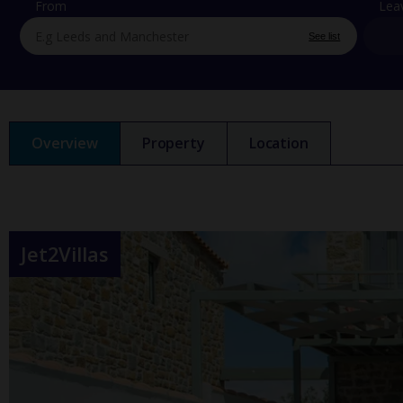
From
Lea
See list
Overview
Property
Location
Jet2Villas