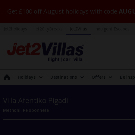
Get £100 off August holidays with code
AUGU
Jet2holidays
Jet2CityBreaks
Jet2Villas
Indulgent Escapes
Holidays
Destinations
Offers
Be insp
Villa Afentiko Pigadi
Methoni, Peloponnese