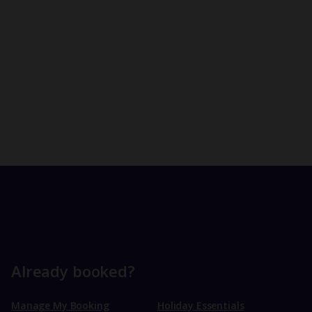
Already booked?
Manage My Booking
Holiday Essentials