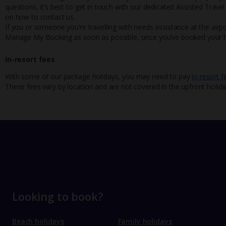
questions, it’s best to get in touch with our dedicated Assisted Trave
on how to contact us.
If you or someone you’re travelling with needs assistance at the airpo
Manage My Booking as soon as possible, once you’ve booked your h
In-resort fees
With some of our package holidays, you may need to pay
in-resort f
These fees vary by location and are not covered in the upfront holida
Looking to book?
Beach holidays
Family holidays