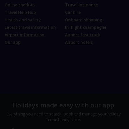
Online check-in
Travel Insurance
Travel Help Hub
Car hire
Health and safety
Onboard shopping
Latest travel information
In-flight champagne
Airport information
Airport fast track
Our app
Airport hotels
Holidays made easy with our app
Everything you need to search, book and manage your holiday
in one handy place.