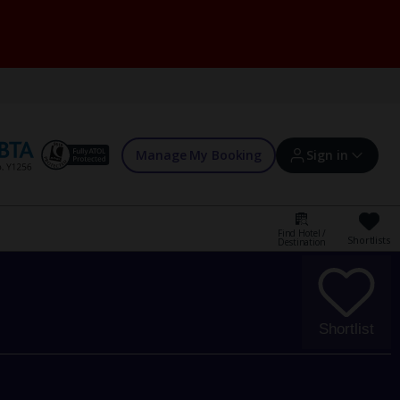
Manage My Booking
Sign in
Find Hotel /
Shortlists
Destination
Sign in | Create account
Bookings
Shortlist
Offers and competitions