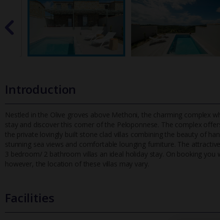
Introduction
Nestled in the Olive groves above Methoni, the charming complex whic
stay and discover this corner of the Peloponnese. The complex offer
the private lovingly built stone clad villas combining the beauty of h
stunning sea views and comfortable lounging furniture. The attractiv
3 bedroom/ 2 bathroom villas an ideal holiday stay. On booking you will
however, the location of these villas may vary.
Facilities