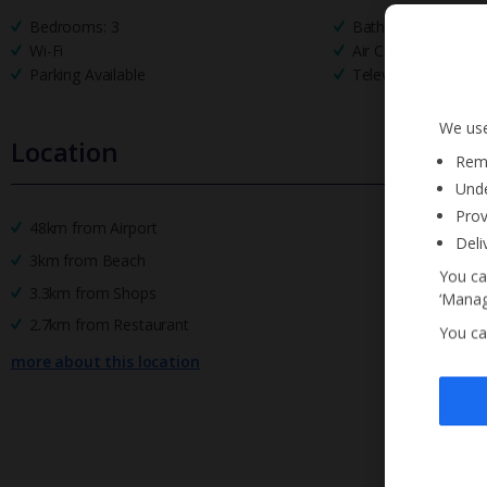
Bedrooms: 3
Bathrooms: 2
Wi-Fi
Air Conditioning
Parking Available
Television
We use
Location
Reme
Unde
Prov
48km from Airport
Deli
3km from Beach
You ca
3.3km from Shops
‘Manag
2.7km from Restaurant
You ca
more about this location