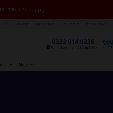
ST100
. T&Cs apply.
VIBE
Jet2.com
Agent Finder
Jet2carhire
Jet2insurance
0333 014 0236
Call to book from 8:30am-8:30pm
ired
More