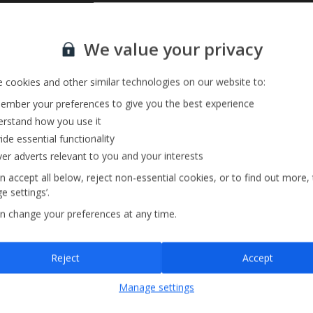
Private Pool
Sign up for our email service
Barbecue
We value your privacy
Pool Towels
 cookies and other similar technologies on our website to:
mber your preferences to give you the best experience
rstand how you use it
ide essential functionality
ver adverts relevant to you and your interests
n accept all below, reject non-essential cookies, or to find out more,
e settings’.
n change your preferences at any time.
Sign up
Reject
Accept
By submitting this form, you are agreeing to receive marketing emails from
Manage settings
Jet2holidays. You can
unsubscribe
at any time.
We process your data in accordance to our
Privacy Policy
.