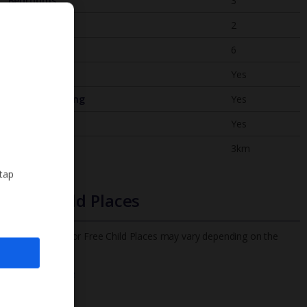
Bedrooms
3
Bathrooms
2
Sleeps
6
WiFi
Yes
Air Conditioning
Yes
BBQ
Yes
Beach
3km
 tap
Free Child Places
The child age for Free Child Places may vary depending on the
board and villa
Find out more