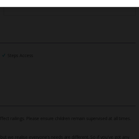
Steps Access
fect railings. Please ensure children remain supervised at all times.
 but we realise everyone’s needs are different. So if you've got any