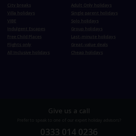
City breaks
Adult Only holidays
Villa holidays
Single parent holidays
VIBE
Solo holidays
Indulgent Escapes
Group holidays
Free Child Places
Last-minute holidays
Flights only
Great-value deals
All Inclusive holidays
Cheap holidays
Give us a call
Prefer to speak to one of our expert holiday advisors?
0333 014 0236