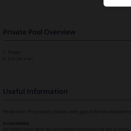
Private Pool Overview
Private
Size 3m x 6m
Useful Information
Please note: This property contains wide gaps in the balcony ladder ef
Accessibility
We haven’t been given any accessibility information for this property,