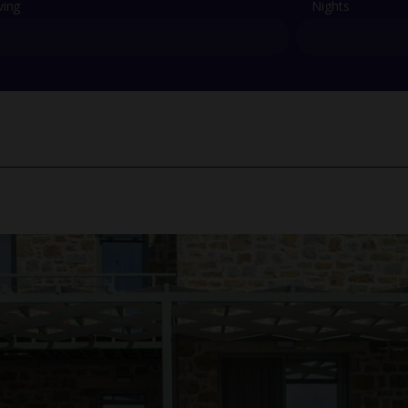
ving
Nights