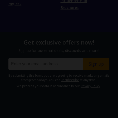
Influencer Hub
myJet2
Brochures
Get exclusive offers now!
Sign up for our email deals, discounts and more!
Sign up
By submitting this form, you are agreeing to receive marketing emails
from Jet2holidays. You can
unsubscribe
at any time.
We process your data in accordance to our
Privacy Policy
.