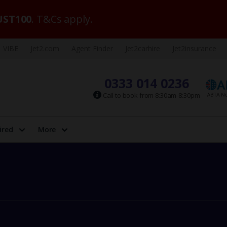
ST100
. T&Cs apply.
VIBE
Jet2.com
Agent Finder
Jet2carhire
Jet2insurance
0333 014 0236
Call to book from 8:30am-8:30pm
ired
More