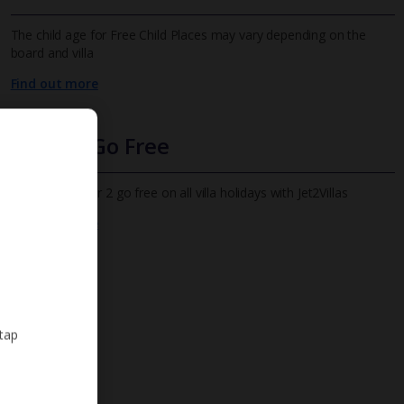
The child age for Free Child Places may vary depending on the
board and villa
Find out more
Infants Go Free
All infants under 2 go free on all villa holidays with Jet2Villas
Find out more
 tap