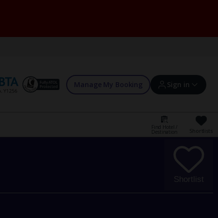
Manage My Booking
Sign in
Find Hotel /
Shortlists
Destination
Sign in | Create account
Bookings
Shortlist
Offers and competitions