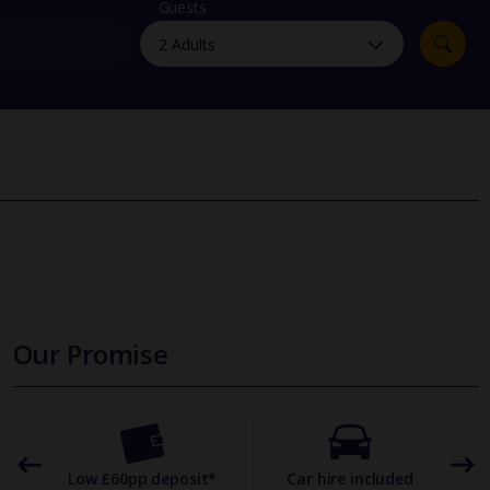
myJet2Perks
Guests
Holiday shortlists
Group quotes
Account
Our Promise
omer
Low £60pp deposit*
Car hire included
22