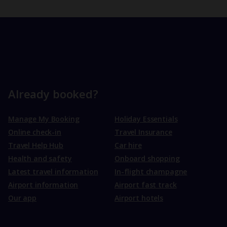
Already booked?
Manage My Booking
Holiday Essentials
Online check-in
Travel Insurance
Travel Help Hub
Car hire
Health and safety
Onboard shopping
Latest travel information
In-flight champagne
Airport information
Airport fast track
Our app
Airport hotels