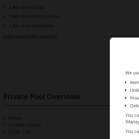
3.4km from Shops
3.4km from Resort Centre
1.2km from Restaurant
more about this location
We use
Reme
Unde
Private Pool Overview
Prov
Deli
You ca
Private
‘Manag
Poolside shower
You ca
Depth 1.2m