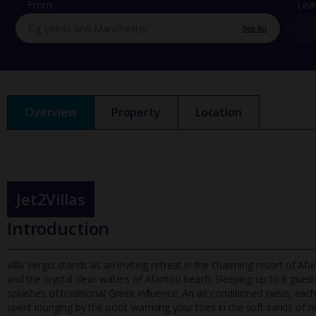
From
Lea
See list
Overview
Property
Location
Jet2Villas
Introduction
Villa Vergio stands as an inviting retreat in the charming resort of A
and the crystal clear waters of Afantou beach. Sleeping up to
8 guests
splashes of traditional Greek influence. An air conditioned oasis, each
spent lounging by the pool, warming your toes in the soft sands of ne