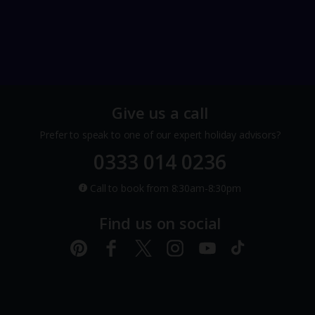
Give us a call
Prefer to speak to one of our expert holiday advisors?
0333 014 0236
Call to book from 8:30am-8:30pm
Find us on social