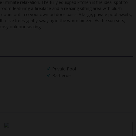
ltimate relaxation. The fully equipped kitchen is the ideal spot to
UK
helpline
room featuring a fireplace and a relaxing sitting area with plush
h doors out into your own outdoor oasis. A large, private pool awaits,
h olive trees gently swaying in the warm breeze. As the sun sets,
cosy outdoor seating.
Private Pool
Barbecue