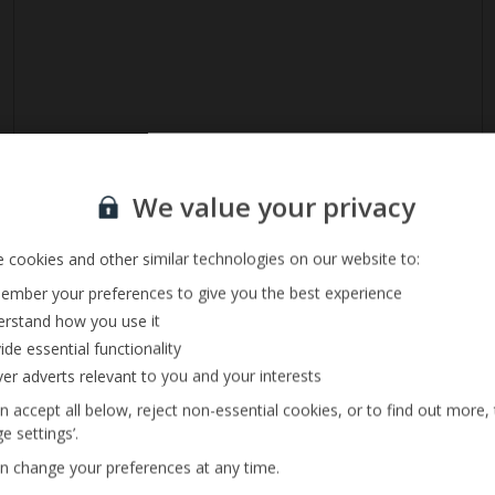
Sign up for our email service
We value your privacy
 cookies and other similar technologies on our website to:
mber your preferences to give you the best experience
rstand how you use it
ide essential functionality
ver adverts relevant to you and your interests
n accept all below, reject non-essential cookies, or to find out more,
Ladder Access
e settings’.
Size 4m x 8m
n change your preferences at any time.