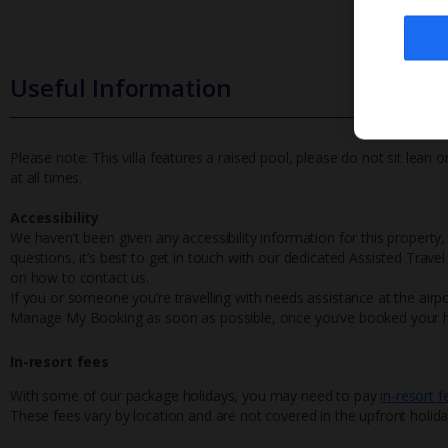
Useful Information
Please note: This villa features a raised pool, please do not sit lean
at all times.
Accessibility
We haven’t been given any accessibility information for this property,
questions, it’s best to get in touch with our dedicated Assisted Trave
on how to contact us.
If you or someone you’re travelling with needs assistance at the airpo
Manage My Booking as soon as possible, once you’ve booked your h
In-resort fees
With some of our package holidays, you may need to pay
in-resort f
These fees vary by location and are not covered in the upfront holida