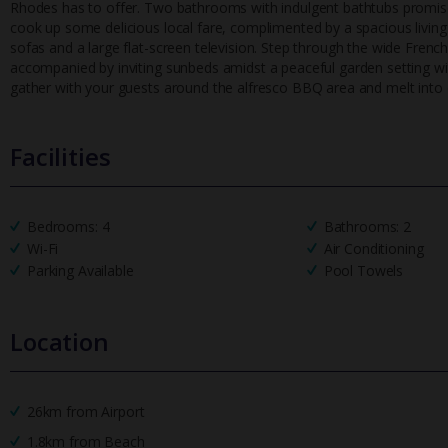
Rhodes has to offer. Two bathrooms with indulgent bathtubs promise u
cook up some delicious local fare, complimented by a spacious living 
sofas and a large flat-screen television. Step through the wide Frenc
accompanied by inviting sunbeds amidst a peaceful garden setting wit
gather with your guests around the alfresco BBQ area and melt into 
Facilities
Bedrooms: 4
Bathrooms: 2
Wi-Fi
Air Conditioning
Parking Available
Pool Towels
Location
26km from Airport
1.8km from Beach