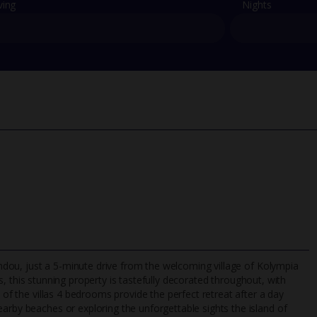
ving
Nights
fandou, just a 5-minute drive from the welcoming village of Kolympia
, this stunning property is tastefully decorated throughout, with
 of the villas 4 bedrooms provide the perfect retreat after a day
arby beaches or exploring the unforgettable sights the island of
TripAdvisor Best Airline
24/7 UK-based cust