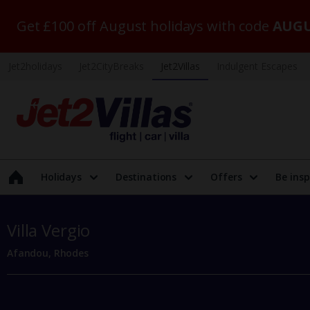
Get £100 off August holidays with code
AUGU
Jet2holidays
Jet2CityBreaks
Jet2Villas
Indulgent Escapes
Holidays
Destinations
Offers
Be insp
Villa Vergio
Afandou, Rhodes