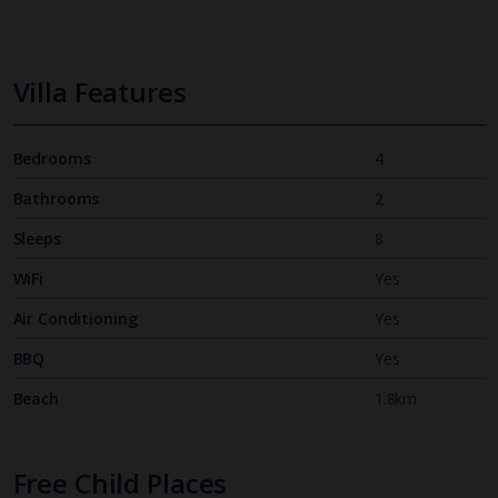
Villa Features
Bedrooms
4
Bathrooms
2
Sleeps
8
WiFi
Yes
Air Conditioning
Yes
BBQ
Yes
Beach
1.8km
Free Child Places