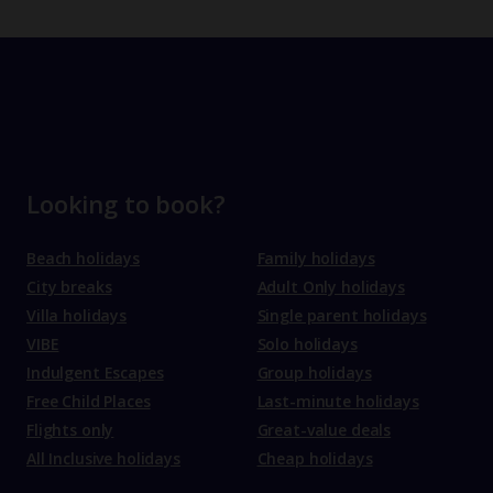
Looking to book?
Beach holidays
Family holidays
City breaks
Adult Only holidays
Villa holidays
Single parent holidays
VIBE
Solo holidays
Indulgent Escapes
Group holidays
Free Child Places
Last-minute holidays
Flights only
Great-value deals
All Inclusive holidays
Cheap holidays