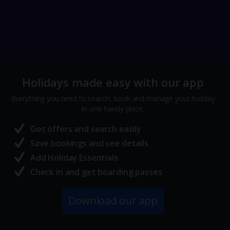
Holidays made easy with our app
Everything you need to search, book and manage your holiday
in one handy place.
Get offers and search easily
Save bookings and see details
Add Holiday Essentials
Check in and get boarding passes
Download our app