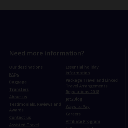
Need more information?
Our destinations
Essential holiday
information
FAQs
Package Travel and Linked
Baggage
Travel Arrangements
Transfers
Regulations 2018
About us
Jet2Blog
Testimonials, Reviews and
Ways to Pay
Awards
Careers
Contact us
Affiliate Program
Assisted Travel