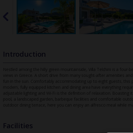
Introduction
Nestled among the hilly green mountainside, Villa Telchini is a four
views in Greece. A short drive from many sought-after amenities
and 
fun in the sun. Comfortably accommodating up to eight guests, this p
modern, fully equipped kitchen and dining area have everything required
adjustable lighting and Wi-Fi is the definition of relaxation. Boasting
pool, a landscaped garden, barbeque facilities and comfortable outdo
outdoor dining terrace, here you can enjoy an alfresco meal while mar
Facilities