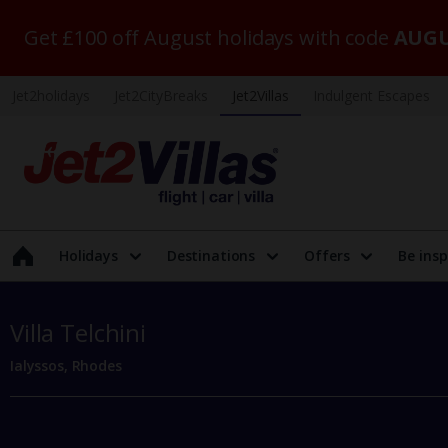
Get £100 off August holidays with code
AUGU
Jet2holidays
Jet2CityBreaks
Jet2Villas
Indulgent Escapes
Holidays
Destinations
Offers
Be insp
Villa Telchini
Ialyssos, Rhodes