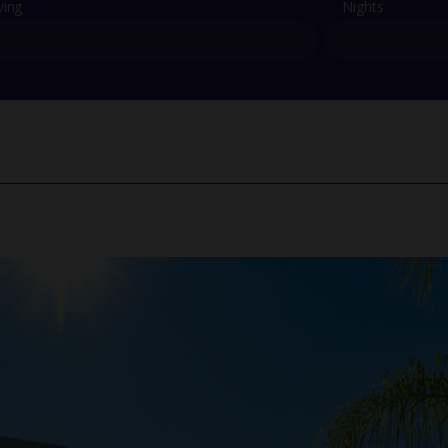
ving
Nights