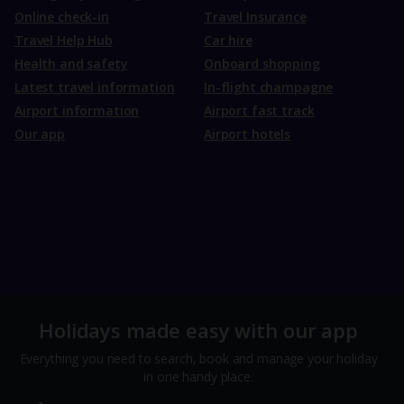
Online check-in
Travel Insurance
Travel Help Hub
Car hire
Health and safety
Onboard shopping
Latest travel information
In-flight champagne
Airport information
Airport fast track
Our app
Airport hotels
Holidays made easy with our app
Everything you need to search, book and manage your holiday
in one handy place.