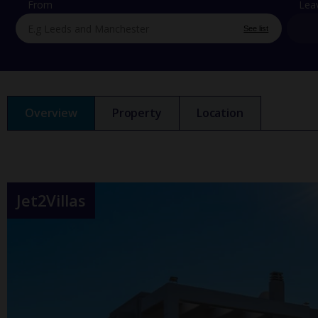
From
Lea
See list
Overview
Property
Location
Jet2Villas