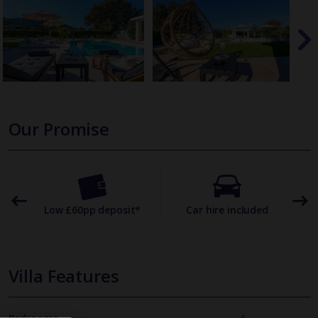
Our Promise
omer
Low £60pp deposit*
Car hire included
22
Villa Features