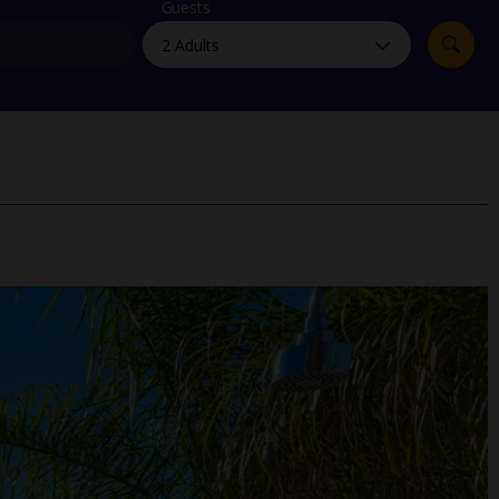
myJet2Perks
Guests
Holiday shortlists
Group quotes
Account