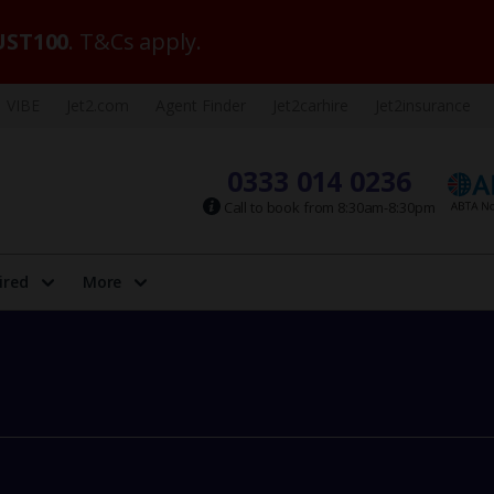
ST100
. T&Cs apply.
VIBE
Jet2.com
Agent Finder
Jet2carhire
Jet2insurance
0333 014 0236
Call to book from 8:30am-8:30pm
ired
More