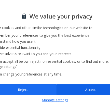
Sign up for our email service
Private Pool
We value your privacy
Barbecue
Pool Towels
 cookies and other similar technologies on our website to:
mber your preferences to give you the best experience
rstand how you use it
ide essential functionality
ver adverts relevant to you and your interests
n accept all below, reject non-essential cookies, or to find out more,
e settings’.
n change your preferences at any time.
Sign up
Reject
Accept
By submitting this form, you are agreeing to receive marketing emails from
Manage settings
Jet2holidays. You can
unsubscribe
at any time.
We process your data in accordance to our
Privacy Policy
.