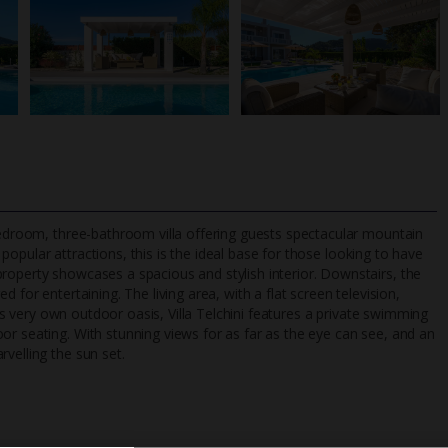
-bedroom, three-bathroom villa offering guests spectacular mountain
popular attractions, this is the ideal base for those looking to have
roperty showcases a spacious and stylish interior. Downstairs, the
 for entertaining. The living area, with a flat screen television,
TripAdvisor Best Airline
24/7 UK-based cust
 its very own outdoor oasis, Villa Telchini features a private swimming
UK
helpline
or seating. With stunning views for as far as the eye can see, and an
velling the sun set.