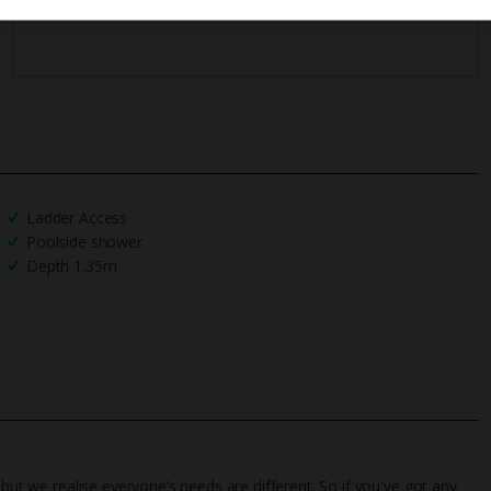
Ladder Access
Poolside shower
Depth 1.35m
 but we realise everyone’s needs are different. So if you've got any