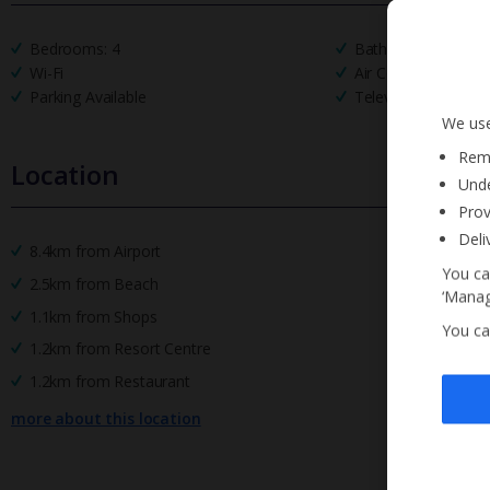
Bedrooms: 4
Bathrooms: 3
Wi-Fi
Air Conditioning
Parking Available
Television
We use
Reme
Location
Unde
Prov
Deli
8.4km from Airport
You ca
2.5km from Beach
‘Manag
1.1km from Shops
You ca
1.2km from Resort Centre
1.2km from Restaurant
more about this location