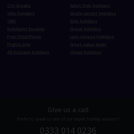
City breaks
Adult Only holidays
Villa holidays
Single parent holidays
VIBE
Solo holidays
Indulgent Escapes
Group holidays
Free Child Places
Last-minute holidays
Flights only
Great-value deals
All Inclusive holidays
Cheap holidays
Give us a call
Prefer to speak to one of our expert holiday advisors?
0333 014 0236