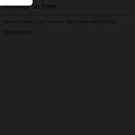
Infants Go Free
All infants under 2 go free on all villa holidays with Jet2Villas
Find out more