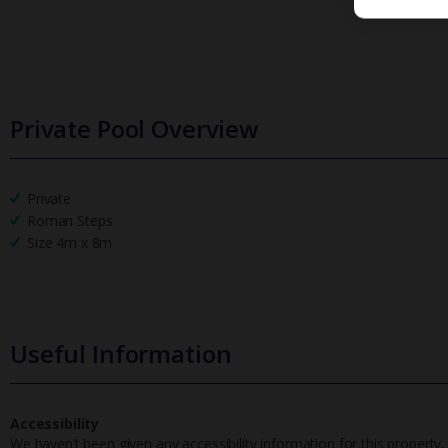
Private Pool Overview
Private
Roman Steps
Size 4m x 8m
Useful Information
Accessibility
We haven’t been given any accessibility information for this property,