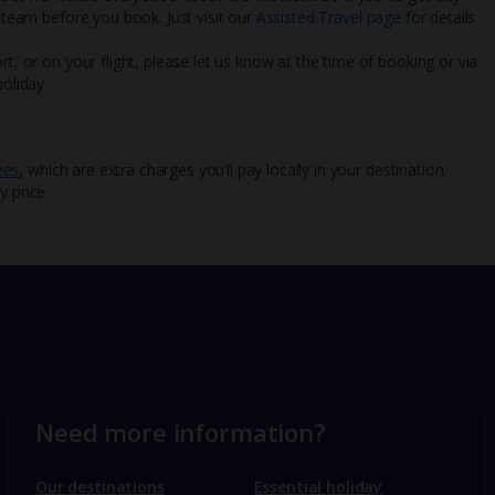
l team before you book. Just visit our
Assisted Travel page
for details
rt, or on your flight, please let us know at the time of booking or via
oliday.
ees
, which are extra charges you’ll pay locally in your destination.
y price.
Need more information?
Our destinations
Essential holiday