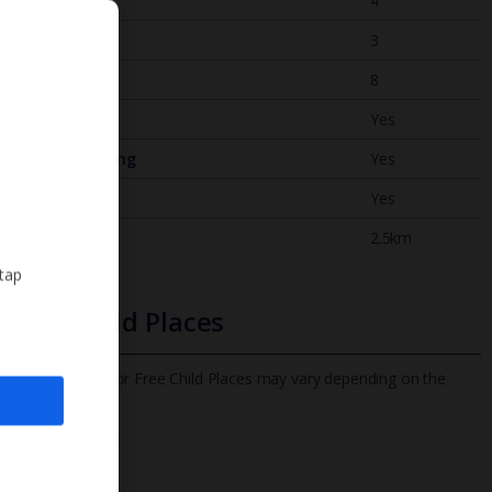
Bedrooms
4
Bathrooms
3
Sleeps
8
WiFi
Yes
Air Conditioning
Yes
BBQ
Yes
Beach
2.5km
 tap
Free Child Places
The child age for Free Child Places may vary depending on the
board and villa
Find out more