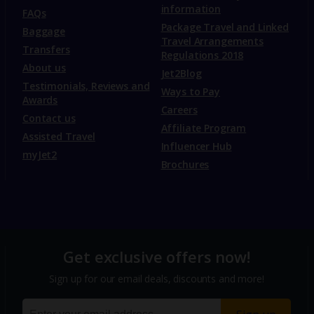
information
FAQs
Package Travel and Linked
Baggage
Travel Arrangements
Transfers
Regulations 2018
About us
Jet2Blog
Testimonials, Reviews and
Ways to Pay
Awards
Careers
Contact us
Affiliate Program
Assisted Travel
Influencer Hub
myJet2
Brochures
Get exclusive offers now!
Sign up for our email deals, discounts and more!