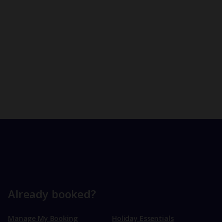
Already booked?
Manage My Booking
Holiday Essentials