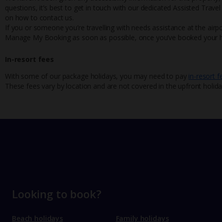
questions, it’s best to get in touch with our dedicated Assisted Trave
on how to contact us.
If you or someone you’re travelling with needs assistance at the airpo
Manage My Booking as soon as possible, once you’ve booked your h
In-resort fees
With some of our package holidays, you may need to pay
in-resort f
These fees vary by location and are not covered in the upfront holida
Looking to book?
Beach holidays
Family holidays