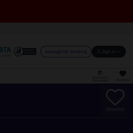
Manage My Booking
Sign in
Find Hotel /
Shortlists
Destination
Sign in | Create account
Bookings
Shortlist
Offers and competitions