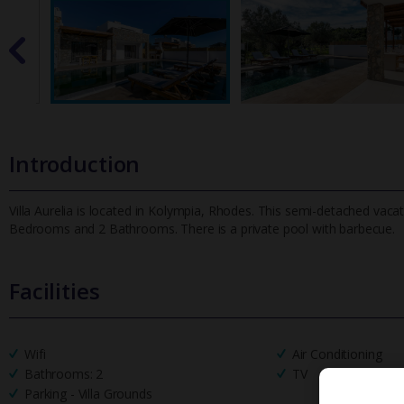
Introduction
Villa Aurelia is located in Kolympia, Rhodes. This semi-detached vacati
Bedrooms and 2 Bathrooms. There is a private pool with barbecue
.
Facilities
Wifi
Air Conditioning
Bathrooms: 2
TV
Parking - Villa Grounds