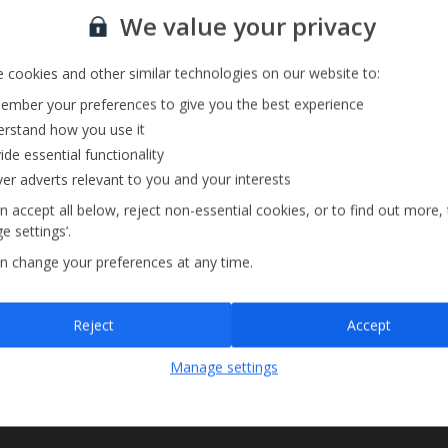
Sign up for our email service
We value your privacy
 cookies and other similar technologies on our website to:
mber your preferences to give you the best experience
rstand how you use it
ide essential functionality
ver adverts relevant to you and your interests
n accept all below, reject non-essential cookies, or to find out more,
e settings’.
n change your preferences at any time.
Sign up
Reject
Accept
By submitting this form, you are agreeing to receive marketing emails from
Manage settings
Jet2holidays. You can
unsubscribe
at any time.
We process your data in accordance to our
Privacy Policy
.