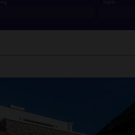
ving
Nights