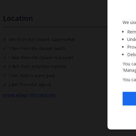
Location
We use
Reme
Unde
1km from the closest supermarket
Prov
1.5km from the closest beach
Deli
1.6km from the closest restaurant
You ca
3.4km from Kolymbia Harbour
‘Manag
12km from a water park
You ca
24km from the airport.
more about this location