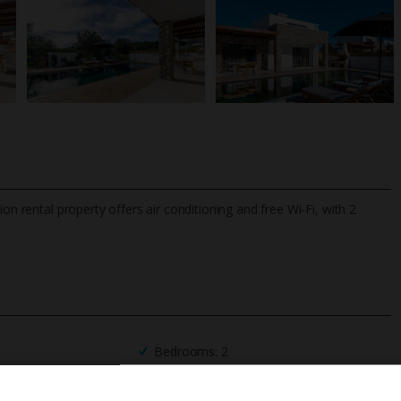
on rental property offers air conditioning and free Wi-Fi, with 2
TripAdvisor Best Airline
24/7 UK-based cust
UK
helpline
Bedrooms: 2
Private Pool