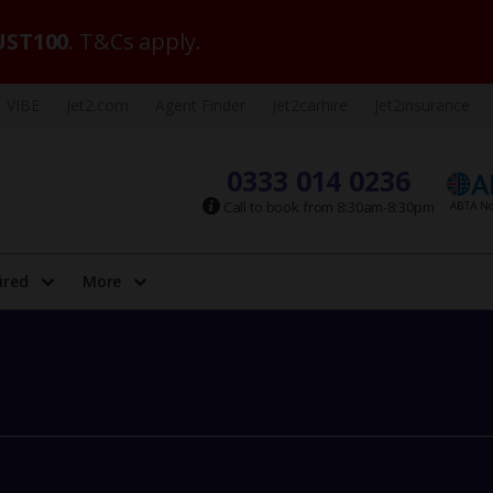
ST100
. T&Cs apply.
VIBE
Jet2.com
Agent Finder
Jet2carhire
Jet2insurance
0333 014 0236
Call to book from 8:30am-8:30pm
ired
More