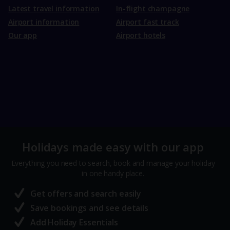
Latest travel information
In-flight champagne
Airport information
Airport fast track
Our app
Airport hotels
Holidays made easy with our app
Everything you need to search, book and manage your holiday
in one handy place.
Get offers and search easily
Save bookings and see details
Add Holiday Essentials