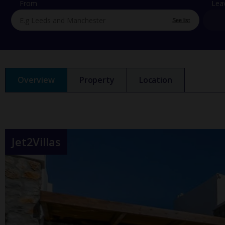
From
Lea
See list
Overview
Property
Location
Jet2Villas