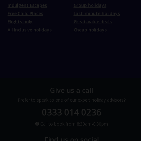
Indulgent Escapes
Group holidays
Free Child Places
Last-minute holidays
Flights only
Great-value deals
All Inclusive holidays
Cheap holidays
Give us a call
Prefer to speak to one of our expert holiday advisors?
0333 014 0236
Call to book from 8:30am-8:30pm
Find us on social