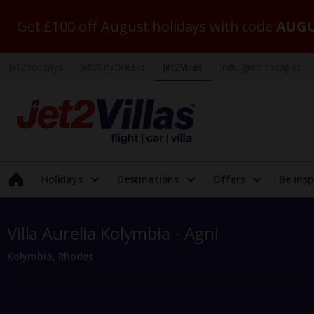
Get £100 off August holidays with code
AUGU
Jet2holidays
Jet2CityBreaks
Jet2Villas
Indulgent Escapes
Holidays
Destinations
Offers
Be insp
Villa Aurelia Kolymbia - Agni
Kolymbia, Rhodes