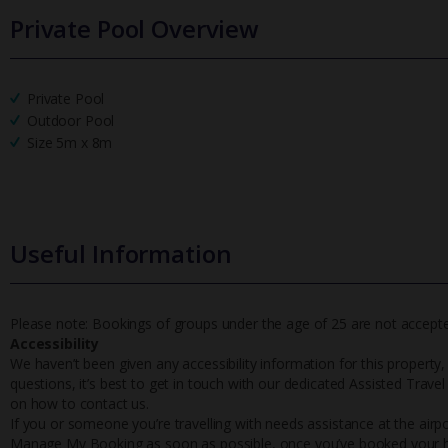
Private Pool Overview
Private Pool
Outdoor Pool
Size 5m x 8m
Useful Information
Please note: Bookings of groups under the age of 25 are not accepted 
Accessibility
We haven’t been given any accessibility information for this property,
questions, it’s best to get in touch with our dedicated Assisted Trave
on how to contact us.
If you or someone you’re travelling with needs assistance at the airpo
Manage My Booking as soon as possible, once you’ve booked your h