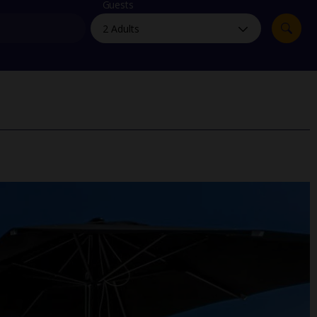
myJet2Perks
Guests
Holiday shortlists
Group quotes
Account