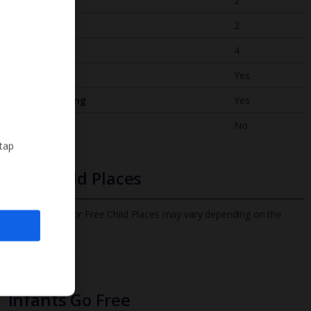
Bedrooms
2
Bathrooms
2
Sleeps
4
WiFi
Yes
Air Conditioning
Yes
BBQ
No
 tap
Free Child Places
The child age for Free Child Places may vary depending on the
board and villa
Find out more
Infants Go Free