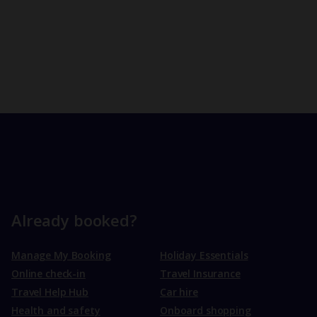
Already booked?
Manage My Booking
Holiday Essentials
Online check-in
Travel Insurance
Travel Help Hub
Car hire
Health and safety
Onboard shopping