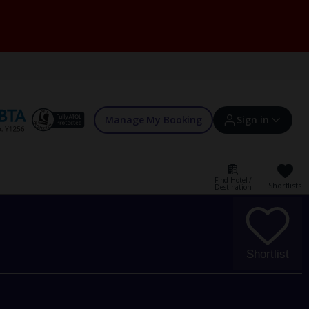
Manage My Booking
Sign in
Find Hotel /
Shortlists
Destination
Sign in | Create account
Bookings
Shortlist
Offers and competitions