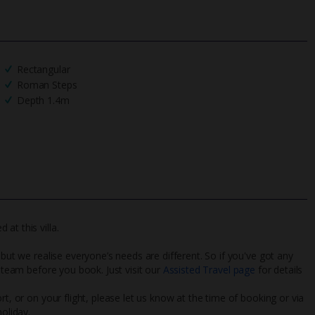
Rectangular
Roman Steps
Depth 1.4m
at this villa.
 but we realise everyone’s needs are different. So if you've got any
l team before you book. Just visit our
Assisted Travel page
for details
rt, or on your flight, please let us know at the time of booking or via
oliday.