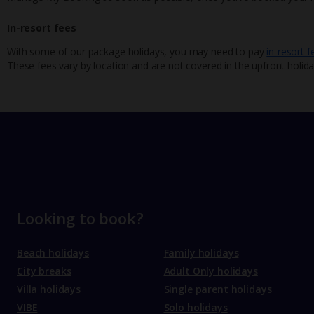
In-resort fees
With some of our package holidays, you may need to pay
in-resort f
These fees vary by location and are not covered in the upfront holida
Looking to book?
Beach holidays
Family holidays
City breaks
Adult Only holidays
Villa holidays
Single parent holidays
VIBE
Solo holidays