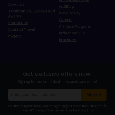
About us
Jet2Blog
Testimonials, Reviews and
Ways to Pay
Awards
Careers
Contact us
Affiliate Program
Assisted Travel
Influencer Hub
myJet2
Brochures
Get exclusive offers now!
Sign up for our email deals, discounts and more!
Sign up
By submitting this form, you are agreeing to receive marketing emails
from Jet2holidays. You can
unsubscribe
at any time.