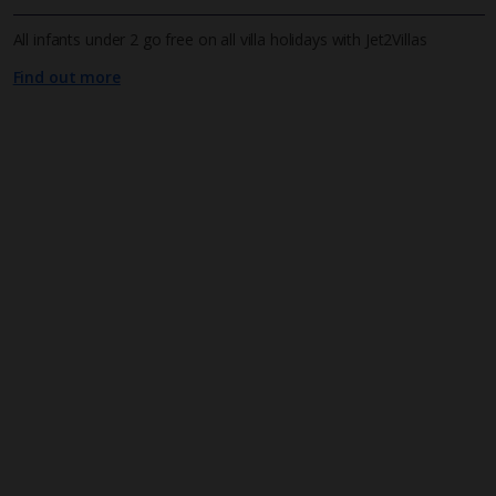
All infants under 2 go free on all villa holidays with Jet2Villas
Find out more