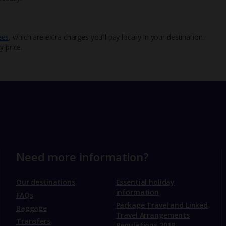
ees
, which are extra charges you’ll pay locally in your destination.
y price.
Need more information?
Our destinations
Essential holiday
information
FAQs
Package Travel and Linked
Baggage
Travel Arrangements
Transfers
Regulations 2018