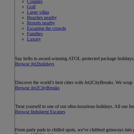
Couples
Golf
Large villas
Beaches nearby
Resorts nearby
Escaping the crowds
Families
Luxury
Say hello to award-winning ATOL-protected package holidays, 
Browse Jet2holidays
Discover the world’s best cities with Jet2CityBreaks. We wra
Browse Jet2CityBreaks
Treat yourself to one of our ultra-luxurious holidays. All our I
Browse Indulgent Escapes
From party pads to chilled spots, we've clubbed getaways into g