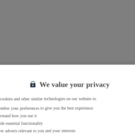
We value your privacy
cookies and other similar technologies on our website to:
mber your preferences to give you the best experience
rstand how you use it
de essential functionality
er adverts relevant to you and your interests
el agent near you
.