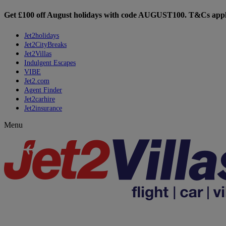
Get £100 off August holidays with code
AUGUST100
. T&Cs appl
Jet2holidays
Jet2CityBreaks
Jet2Villas
Indulgent Escapes
VIBE
Jet2.com
Agent Finder
Jet2carhire
Jet2insurance
Menu