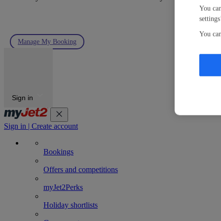
You can
settings
You can
Manage My Booking
Sign in
Sign in | Create account
Bookings
Offers and competitions
myJet2Perks
Holiday shortlists