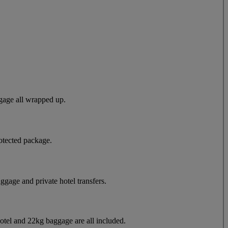
gage all wrapped up.
otected package.
aggage and private hotel transfers.
hotel and 22kg baggage are all included.