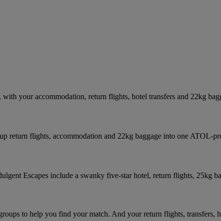
with your accommodation, return flights, hotel transfers and 22kg bag
p up return flights, accommodation and 22kg baggage into one ATOL-pr
ndulgent Escapes include a swanky five-star hotel, return flights, 25kg b
roups to help you find your match. And your return flights, transfers, 