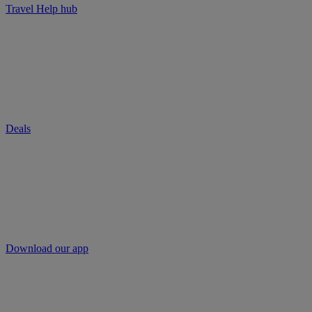
Travel Help hub
Deals
Download our app