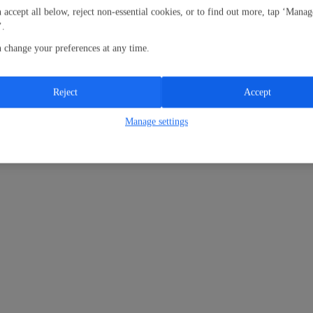
 accept all below, reject non-essential cookies, or to find out more, tap ‘Manag
’.
 change your preferences at any time.
Reject
Accept
Manage settings