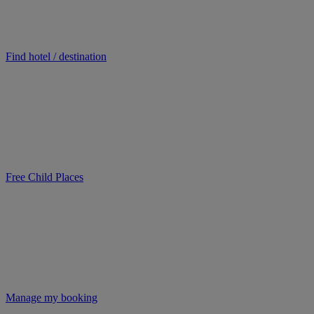
Find hotel / destination
Free Child Places
Manage my booking