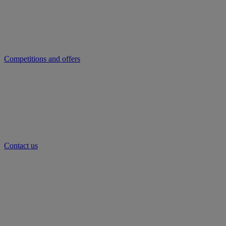
Competitions and offers
Contact us