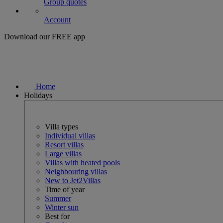
Group quotes
Account
Download our FREE app
Home
Holidays
Villa types
Individual villas
Resort villas
Large villas
Villas with heated pools
Neighbouring villas
New to Jet2Villas
Time of year
Summer
Winter sun
Best for