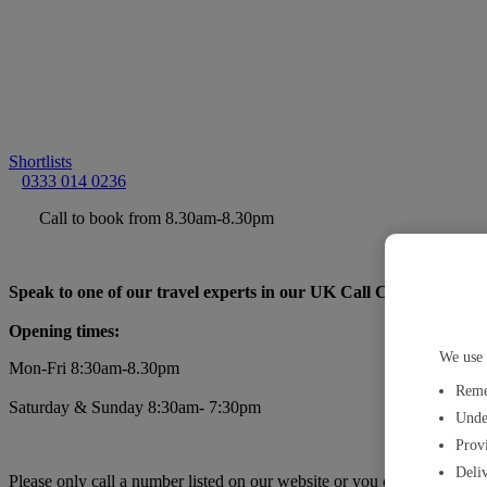
Shortlists
0333 014 0236
Call to book from 8.30am-8.30pm
Speak to one of our travel experts in our UK Call Centre:
Opening times:
We use 
Mon-Fri 8:30am-8.30pm
Reme
Saturday & Sunday 8:30am- 7:30pm
Unde
Provi
Deliv
Please only call a number listed on our website or you can find a
trav