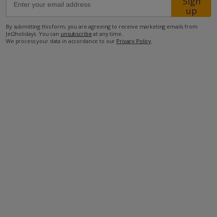
Sign
up
1.4km from closest bar
By submitting this form, you are agreeing to receive marketing emails from
Jet2holidays. You can
unsubscribe
at any time.
5.7km from closest restaurant
We process your data in accordance to our
Privacy Policy
.
9.5km from Agios Georgios Beach
29km from Lindos resort.
more about this location