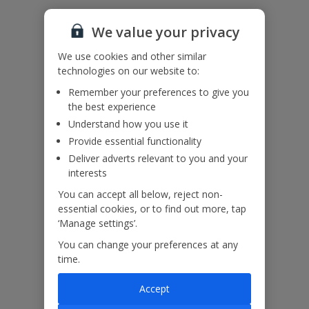
Accessibility
We value your privacy
We haven’t been given any accessibility information for this
property, but we realise everyone’s needs are different. So if you've
We use cookies and other similar
got any questions, it’s best to get in touch with our dedicated
technologies on our website to:
Assisted Travel team before you book. Just visit our
Assisted Travel
page
for details on how to contact us.
Remember your preferences to give you
If you or someone you’re travelling with needs assistance at the
the best experience
airport, or on your flight, please let us know at the time of booking
Understand how you use it
or via Manage My Booking as soon as possible, once you’ve
Provide essential functionality
booked your holiday.
Deliver adverts relevant to you and your
interests
Our Promise
You can accept all below, reject non-
essential cookies, or to find out more, tap
‘Manage settings’.
You can change your preferences at any
time.
ased
Low £60pp deposit*
Car hire included
22
lpline
Accept