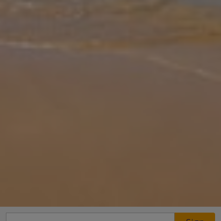
Gallery
Share
Map
Introduction
This amazing 90 sqm beach front villa with effortless sophistication
can comfortably accommodate four people. It consists of an open
plan ground floor with a beautiful sitting area, fully equipped kit
...
More
Location