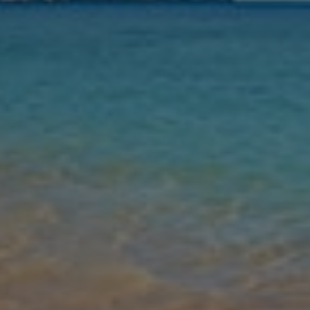
Nights
Guests
Find my holiday
Jet2Villas