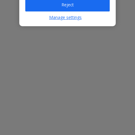
Reject
Villa Features
Manage settings
2 bedrooms
1 bathroom
Private pool
Close to the beach
Great for a romantic getaway
Free Child Places
The child age for Free Child Places may vary depending on the
board and villa
Find out more