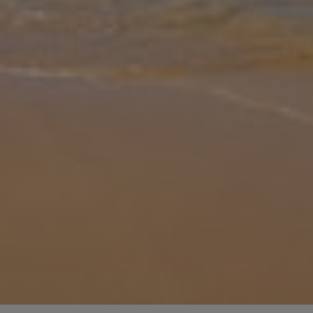
Gallery
Share
Map
Introduction
Villa Livis 1 is located in Lardos, Rhodes. This detached vacation
rental property offers air conditioning, free Wi-Fi and sleeps up to 6
people (4 Adults and 2 Children) with 2 bedrooms and 2 bathroo
...
More
Location