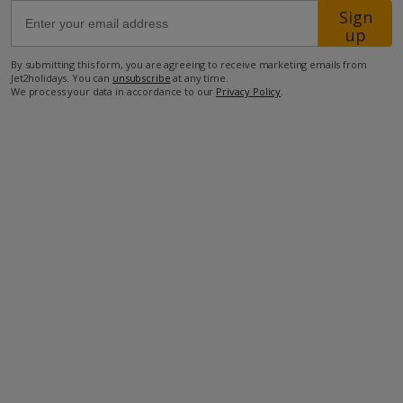
Sign
up
350m from the closest supermarket
By submitting this form, you are agreeing to receive marketing emails from
600m from the aquapark
Jet2holidays. You can
unsubscribe
at any time.
We process your data in accordance to our
Privacy Policy
.
750m from the closest restaurant
750m from the beach.
more about this location