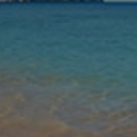
Nights
Guests
Find my holiday
Jet2Villas