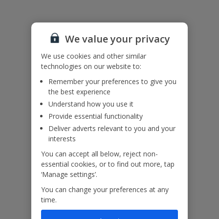
Please note: Bookings of single or mixed sex groups, under the
age of 25 are not accepted at this villa.
We value your privacy
Accessibility
We haven’t been given any accessibility information for this
We use cookies and other similar
property, but we realise everyone’s needs are different. So if you've
technologies on our website to:
got any questions, it’s best to get in touch with our dedicated
Remember your preferences to give you
Assisted Travel team before you book. Just visit our
Assisted Travel
the best experience
page
for details on how to contact us.
If you or someone you’re travelling with needs assistance at the
Understand how you use it
airport, or on your flight, please let us know at the time of booking
Provide essential functionality
or via Manage My Booking as soon as possible, once you’ve
Deliver adverts relevant to you and your
booked your holiday.
interests
You can accept all below, reject non-
essential cookies, or to find out more, tap
Our Promise
‘Manage settings’.
You can change your preferences at any
time.