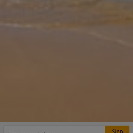
Gallery
Share
Map
Introduction
Villa Okiroi is located on the beautiful island of Samos just 30m
from the pebble beach. Full of character, the villa offers two
bedrooms, each with an ensuite, and an open plan living/kitchen
area. O
... More
Location
Sign