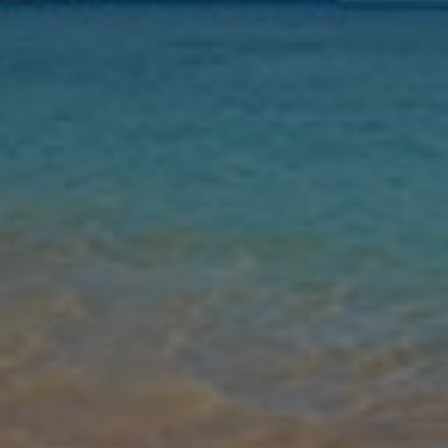
Nights
Guests
Find my holiday
Jet2Villas