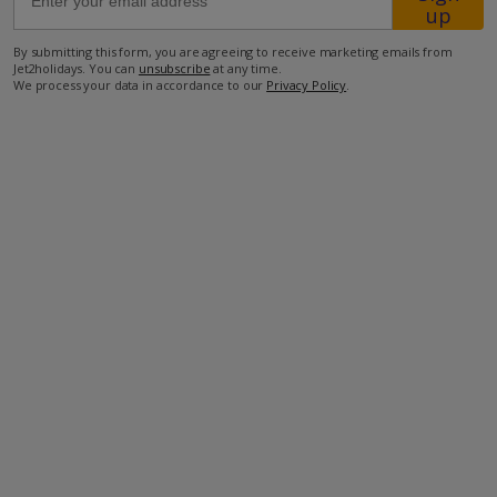
up
By submitting this form, you are agreeing to receive marketing emails from
30m from the beach
Jet2holidays. You can
unsubscribe
at any time.
We process your data in accordance to our
Privacy Policy
.
500m from the nearest restaurant
2.1km from the nearest shop
more about this location