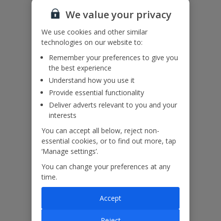
a gate.
We value your privacy
This property has direct access to the sea. Please ensure children
remain supervised at all times.
We use cookies and other similar
Accessibility
technologies on our website to:
We haven’t been given any accessibility information for this
Remember your preferences to give you
property, but we realise everyone’s needs are different. So if you've
the best experience
got any questions, it’s best to get in touch with our dedicated
Understand how you use it
Assisted Travel team before you book. Just visit our
Assisted Travel
page
for details on how to contact us.
Provide essential functionality
If you or someone you’re travelling with needs assistance at the
Deliver adverts relevant to you and your
airport, or on your flight, please let us know at the time of booking
interests
or via Manage My Booking as soon as possible, once you’ve
You can accept all below, reject non-
booked your holiday.
essential cookies, or to find out more, tap
‘Manage settings’.
Our Promise
You can change your preferences at any
time.
Accept
Reject