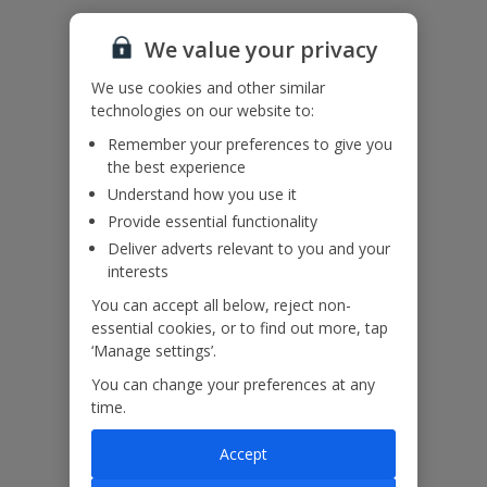
We value your privacy
Accessibility
We use cookies and other similar
We haven’t been given any accessibility information for this
technologies on our website to:
property, but we realise everyone’s needs are different. So if you've
got any questions, it’s best to get in touch with our dedicated
Remember your preferences to give you
Assisted Travel team before you book. Just visit our
Assisted Travel
the best experience
page
for details on how to contact us.
Understand how you use it
If you or someone you’re travelling with needs assistance at the
Provide essential functionality
airport, or on your flight, please let us know at the time of booking
or via Manage My Booking as soon as possible, once you’ve
Deliver adverts relevant to you and your
booked your holiday.
interests
You can accept all below, reject non-
essential cookies, or to find out more, tap
Our Promise
‘Manage settings’.
You can change your preferences at any
time.
Accept
ased
Low £60pp deposit*
Car hire included
22