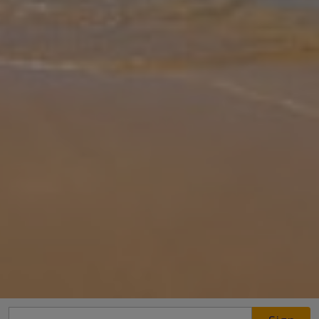
Gallery
Share
Map
Introduction
Peace and quiet is the name of the game at Mitzelos Villas. For all
its serenity, though, you are not far from civilization, with the
Evangelitstria Monastery close by and Skiathos Town just a 15-
minu
... More