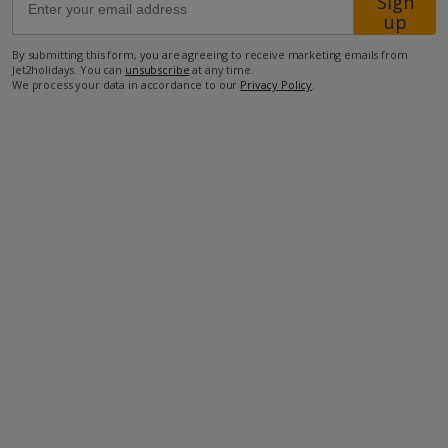
Sign
Location
up
By submitting this form, you are agreeing to receive marketing emails from
Jet2holidays. You can
unsubscribe
at any time.
1.1km from restaurant
We process your data in accordance to our
Privacy Policy
.
3.8km from shop
5.5km from beach
5.8km from airport
more about this location