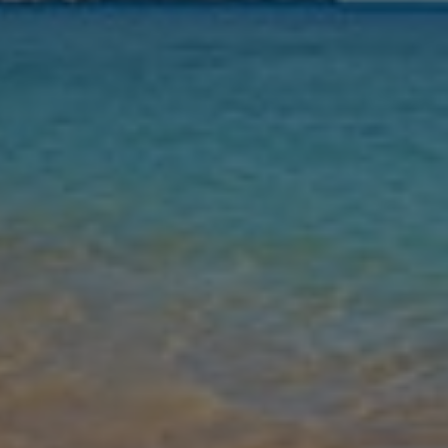
Leaving
Nights
Guests
Find my holiday
Jet2Villas