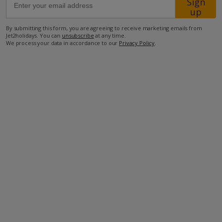
Sign
Location
up
By submitting this form, you are agreeing to receive marketing emails from
Jet2holidays. You can
unsubscribe
at any time.
1.1km from restaurant
We process your data in accordance to our
Privacy Policy
.
3.8km from shop
5.5km from beach
5.8km from airport
more about this location