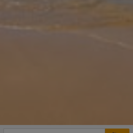
Gallery
Share
Map
Introduction
Peace and quiet is the name of the game at Mitzelos Villas. For all
its serenity, though, you are not far from civilization, with the
Evangelitstria Monastery close by and Skiathos Town just a 15-
minu
... More