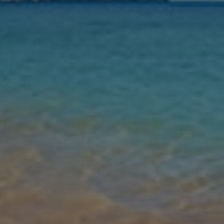
Leaving
Nights
Guests
Find my holiday
Jet2Villas