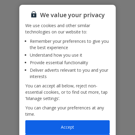
We value your privacy
Please note: This villa has horizontal external railings (ladder effect).
We use cookies and other similar
Please ensure children do not climb and remain supervised at all
times.
technologies on our website to:
Accessibility
Remember your preferences to give you
We haven’t been given any accessibility information for this
the best experience
property, but we realise everyone’s needs are different. So if you've
Understand how you use it
got any questions, it’s best to get in touch with our dedicated
Assisted Travel team before you book. Just visit our
Assisted Travel
Provide essential functionality
page
for details on how to contact us.
Deliver adverts relevant to you and your
If you or someone you’re travelling with needs assistance at the
interests
airport, or on your flight, please let us know at the time of booking
You can accept all below, reject non-
or via Manage My Booking as soon as possible, once you’ve
booked your holiday.
essential cookies, or to find out more, tap
‘Manage settings’.
You can change your preferences at any
Our Promise
time.
Accept