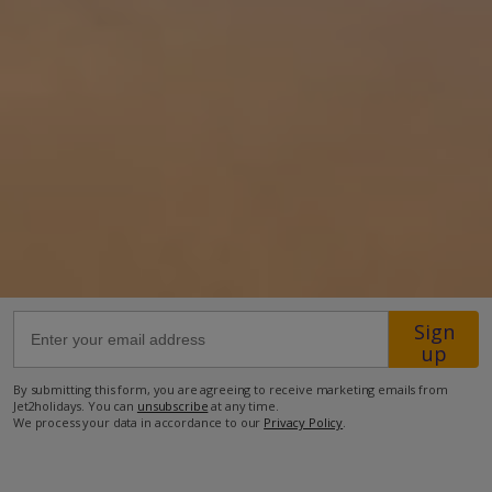
5.8km from the closest beach
6.2km from the closest restaurant
8.9km from the closest supermarket.
more about this location
Sign
up
By submitting this form, you are agreeing to receive marketing emails from
Jet2holidays. You can
unsubscribe
at any time.
We process your data in accordance to our
Privacy Policy
.