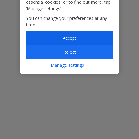
essential cookies, or to find out more, tap
In some circumstances, weather disruption may also mean that
‘Manage settings’.
customers are required to return earlier than planned. Our
Customer Helpers will contact you with the available options.
You can change your preferences at any
time.
Island transfers and ferry arrangements are based on the
information available at the time of booking and may be subject to
Accept
change. Services, routes and arrangements can vary depending on
local operations, capacity and seasonal factors.
Reject
Manage settings
Useful Information
Please note: Bookings of groups under the age of 25 are not
accepted at this villa
Accessibility
We haven’t been given any accessibility information for this
property, but we realise everyone’s needs are different. So if you've
got any questions, it’s best to get in touch with our dedicated
Assisted Travel team before you book. Just visit our
Assisted Travel
page
for details on how to contact us.