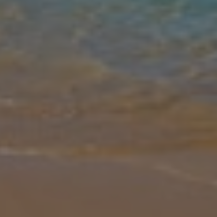
Gallery
Share
Map
Introduction
Tucked away near Skopelos Town, Villa Antigoni offers a charming
and intimate retreat perfect for couples or small families. Sleeping
up to 4 (2 bedrooms and 1 bathroom), this hillside hideaway featur
... More
Location