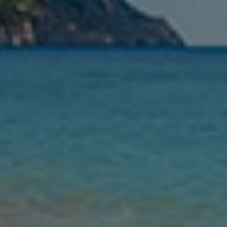
Nights
Guests
Find my holiday
Jet2Villas