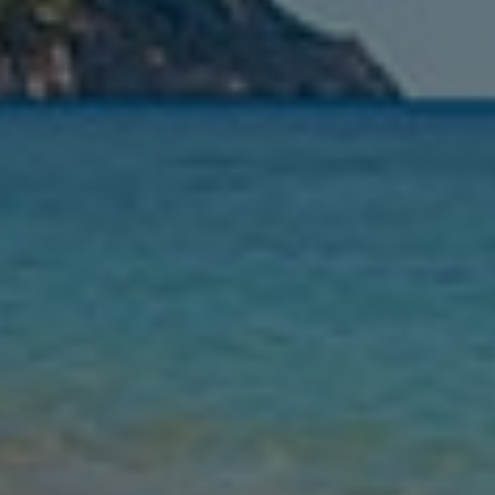
Nights
Guests
Find my holiday
Jet2Villas