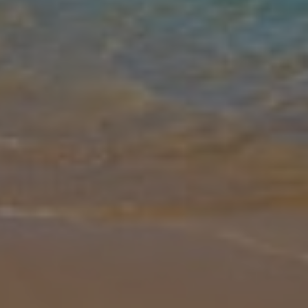
Gallery
Share
Map
Introduction
Perched above Glossa with breath-taking panoramic sea views,
Villa Diona is a stunning retreat perfect for larger groups. Sleeping
up to 10 with 5 bedrooms and 5 bathrooms, this spacious villa
boasts
... More
Location