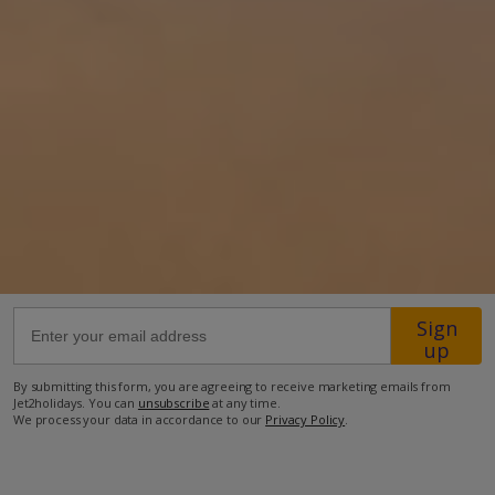
370m from the closest beach
2.7km from the closest restaurant
3km from the closest supermarket.
more about this location
Sign
up
By submitting this form, you are agreeing to receive marketing emails from
Jet2holidays. You can
unsubscribe
at any time.
We process your data in accordance to our
Privacy Policy
.