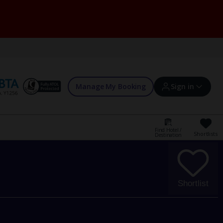
Manage My Booking
Sign in
Find Hotel /
Shortlists
Destination
Sign in | Create account
Bookings
Shortlist
Offers and competitions