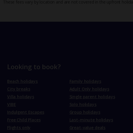
These fees vary by location and are not covered in the upfront holida
Looking to book?
Beach holidays
Family holidays
City breaks
Adult Only holidays
Villa holidays
Single parent holidays
VIBE
Solo holidays
Indulgent Escapes
Group holidays
Free Child Places
Last-minute holidays
Flights only
Great-value deals