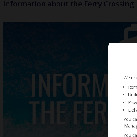
Information about the Ferry Crossing
We use
Reme
Unde
Prov
Deli
You ca
‘Manag
You ca