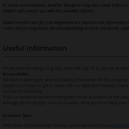
In some circumstances, weather disruption may also mean that custo
Helpers will contact you with the available options.
Island transfers and ferry arrangements are based on the information a
routes and arrangements can vary depending on local operations, capac
Useful Information
Please note: Bookings of groups under the age of 25 are not accepted 
Accessibility
We haven’t been given any accessibility information for this property,
questions, it’s best to get in touch with our dedicated Assisted Trave
on how to contact us.
If you or someone you’re travelling with needs assistance at the airpo
Manage My Booking as soon as possible, once you’ve booked your h
In-resort fees
With some of our package holidays, you may need to pay
in-resort f