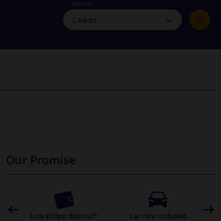
myJet2Perks
Guests
Holiday shortlists
Group quotes
Account
Our Promise
omer
Low £60pp deposit*
Car hire included
22