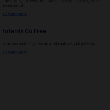
The child age for Free Child Places may vary depending on the
board and villa
Find out more
Infants Go Free
All infants under 2 go free on all villa holidays with Jet2Villas
Find out more