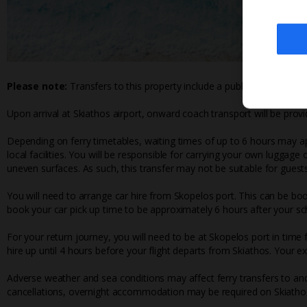
Please note:
Transfers to this property include a public ferry crossi
Upon arrival at Skiathos airport, onward coach transport will be provi
Depending on ferry timetables, waiting times of up to 6 hours may ap
local facilities. You will be responsible for carrying your own luggage
uneven surfaces. As such, this transfer may not be suitable for guests
You will need to arrange car hire from Skopelos port. This can be bo
book your car pick up time to be approximately 6 hours after your sch
For your return journey, you will need to be at Skopelos port in time
hire up until 4 hours before your flight departs from Skiathos. Your e
Adverse weather and sea conditions may affect ferry transfers to and
cancellations, overnight accommodation may be required on Skiathos