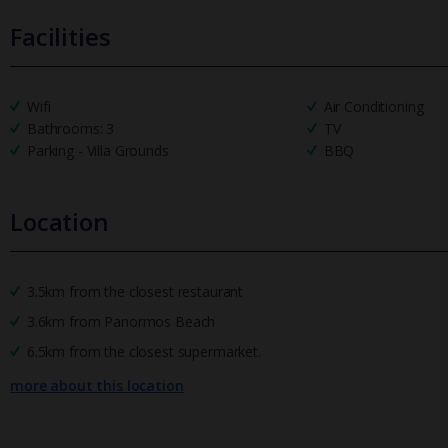
Facilities
Wifi
Air Conditioning
Bathrooms: 3
TV
Parking - Villa Grounds
BBQ
Location
3.5km from the closest restaurant
3.6km from Panormos Beach
6.5km from the closest supermarket.
more about this location