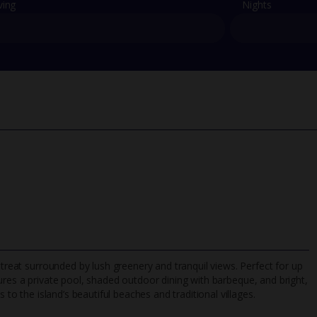
ving
Nights
etreat surrounded by lush greenery and tranquil views. Perfect for up
atures a private pool, shaded outdoor dining with barbeque, and bright,
 to the island’s beautiful beaches and traditional villages.
TripAdvisor Best Airline
24/7 UK-based cust