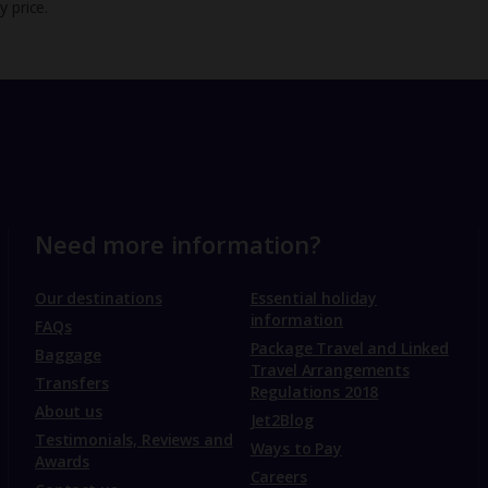
y price.
Need more information?
Our destinations
Essential holiday
information
FAQs
Package Travel and Linked
Baggage
Travel Arrangements
Transfers
Regulations 2018
About us
Jet2Blog
Testimonials, Reviews and
Ways to Pay
Awards
Careers