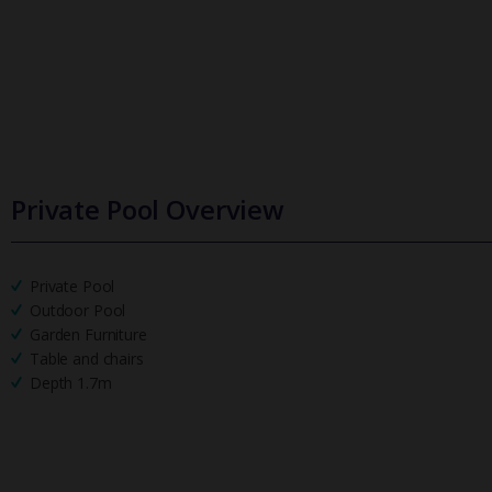
Private Pool Overview
Private Pool
Outdoor Pool
Garden Furniture
Table and chairs
Depth 1.7m