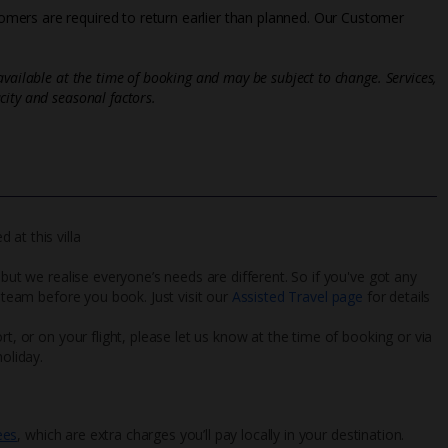
mers are required to return earlier than planned. Our Customer
vailable at the time of booking and may be subject to change. Services,
ity and seasonal factors.
at this villa
 but we realise everyone’s needs are different. So if you've got any
l team before you book. Just visit our
Assisted Travel page
for details
rt, or on your flight, please let us know at the time of booking or via
oliday.
ees
, which are extra charges you’ll pay locally in your destination.