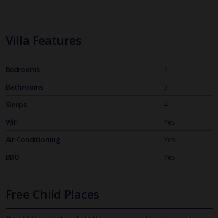
Villa Features
Bedrooms
2
Bathrooms
3
Sleeps
4
WiFi
Yes
Air Conditioning
Yes
BBQ
Yes
Free Child Places