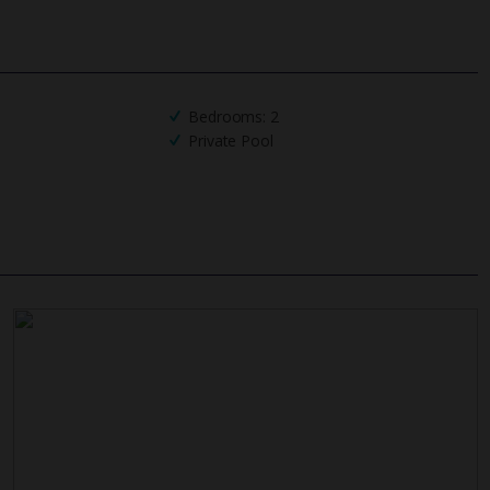
UK
helpline
Bedrooms: 2
Private Pool