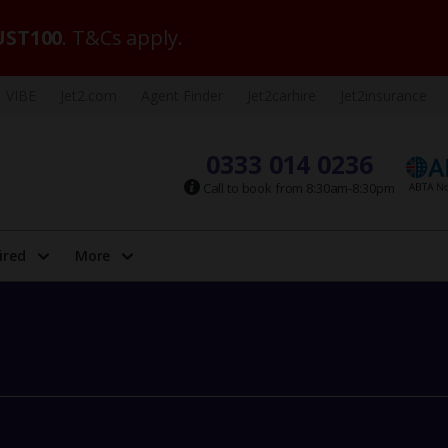
ST100
. T&Cs apply.
VIBE
Jet2.com
Agent Finder
Jet2carhire
Jet2insurance
0333 014 0236
Call to book from 8:30am-8:30pm
ired
More