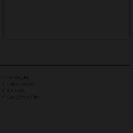
Rectangular
Ladder Access
Sun beds
Size 3.5m x 7.5m