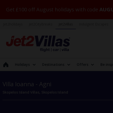
Get £100 off August holidays with code
AUGU
Jet2holidays
Jet2CityBreaks
Jet2Villas
Indulgent Escapes
Holidays
Destinations
Offers
Be insp
Villa Ioanna - Agni
Skopelos Island Villas, Skopelos Island