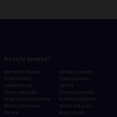
Already booked?
Manage My Booking
Holiday Essentials
Online check-in
Travel Insurance
Travel Help Hub
Car hire
Health and safety
Onboard shopping
Latest travel information
In-flight champagne
Airport information
Airport fast track
Our app
Airport hotels