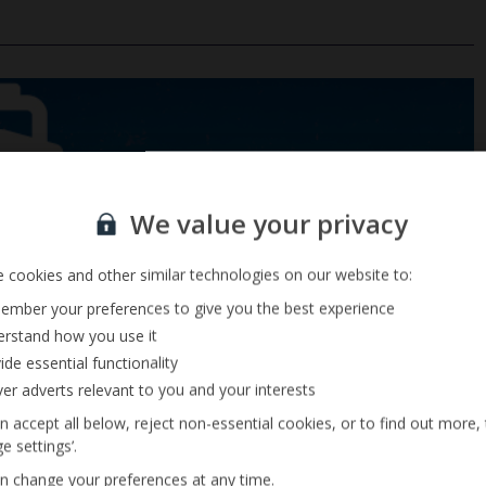
Sign up for our email service
We value your privacy
 cookies and other similar technologies on our website to:
mber your preferences to give you the best experience
rstand how you use it
ide essential functionality
ver adverts relevant to you and your interests
n accept all below, reject non-essential cookies, or to find out more,
e settings’.
n change your preferences at any time.