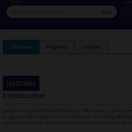
From
Lea
See list
Overview
Property
Location
Jet2Villas
Introduction
Escape to the peaceful hills of Skopelos at Villa Ioanna, a charming r
to 4 guests with 2 bedrooms and 3 bathrooms. This inviting v
illa fe
comfortable interiors. Relax in total privacy while enjoying easy access