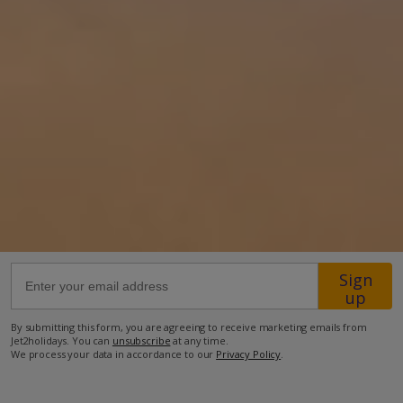
34km from Airport
1.2km from Beach
1.8km from Shops
1.8km from Resort Centre
850m from Restaurant
more about this location
Sign
up
By submitting this form, you are agreeing to receive marketing emails from
Jet2holidays. You can
unsubscribe
at any time.
We process your data in accordance to our
Privacy Policy
.