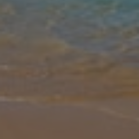
Gallery
Share
Map
Introduction
Picture yourself staring out onto the awe-inspiring scenery of
Skopelos, with tall tree-topped mountains rising out of the ocean,
and the historic Skopelos Town looking peaceful as boats zoom in
and o
... More
Location