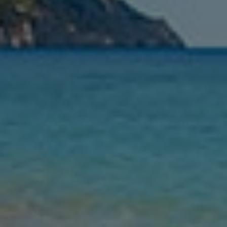
Nights
Guests
Find my holiday
Jet2Villas