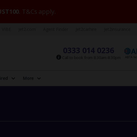
ST100
. T&Cs apply.
VIBE
Jet2.com
Agent Finder
Jet2carhire
Jet2insurance
0333 014 0236
Call to book from 8:30am-8:30pm
ired
More