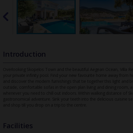
Introduction
Overlooking Skopelos Town and the beautiful Aegean Ocean, Villa Reven
your private infinity pool. Find your new favourite home away f
rom ho
and discover the modern furnishings that tie together this light and b
outside, comfortable sofas in the open plan living and dining room, as 
whenever you need to chill out indoors. Within walking distance of S
gastronomical adventure. Sink your teeth into the delicious cuisine s
and shop till you drop on a trip to the centre.
Facilities