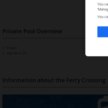
You ca
‘Manag
You ca
Private Pool Overview
Private
Size 4m x 7m
Information about the Ferry Crossing