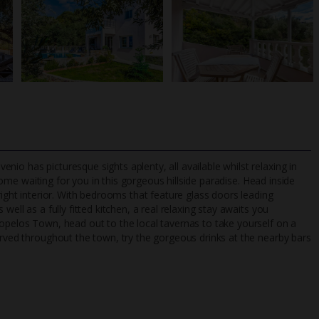
io has picturesque sights aplenty, all available whilst relaxing in
me waiting for you in this gorgeous hillside paradise. Head inside
right interior. With bedrooms that feature glass doors leading
well as a fully fitted kitchen, a real relaxing stay awaits you
TripAdvisor Best Airline
24/7 UK-based cust
kopelos Town, head out to the local tavernas to take yourself on a
UK
helpline
erved throughout the town, try the gorgeous drinks at the nearby bars