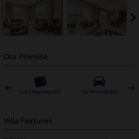
Our Promise
omer
Low £60pp deposit*
Car hire included
22
Villa Features