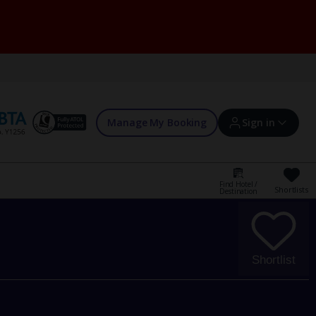
Manage My Booking
Sign in
Find Hotel /
Shortlists
Destination
Sign in | Create account
Bookings
Shortlist
Offers and competitions