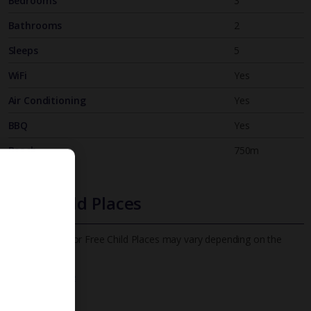
Bedrooms
3
Bathrooms
2
Sleeps
5
WiFi
Yes
Air Conditioning
Yes
BBQ
Yes
Beach
750m
Free Child Places
The child age for Free Child Places may vary depending on the
board and villa
Find out more