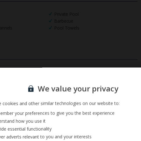
Private Pool
Barbecue
annels
Pool Towels
Sign up for our email service
We value your privacy
 cookies and other similar technologies on our website to:
mber your preferences to give you the best experience
rstand how you use it
ide essential functionality
ver adverts relevant to you and your interests