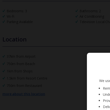
Bedrooms: 3
Bathrooms: 2
Wi-Fi
Air Conditioning
Parking Available
Television Local Ch
Location
37km from Airport
750m from Beach
1km from Shops
1.5km from Resort Centre
We use
750m from Restaurant
Reme
more about this location
Unde
Prov
Deli