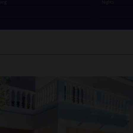
ving
Nights