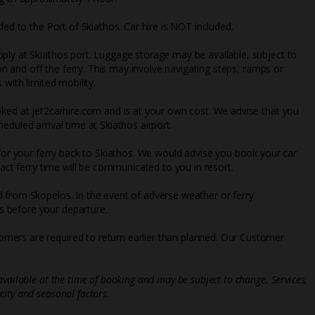
ded to the Port of Skiathos. Car hire is NOT included.
ply at Skiathos port. Luggage storage may be available, subject to
 on and off the ferry. This may involve navigating steps, ramps or
 with limited mobility.
oked at jet2carhire.com and is at your own cost. We advise that you
eduled arrival time at Skiathos airport.
 for your ferry back to Skiathos. We would advise you book your car
xact ferry time will be communicated to you in resort.
 from Skopelos. In the event of adverse weather or ferry
 before your departure.
mers are required to return earlier than planned. Our Customer
vailable at the time of booking and may be subject to change. Services,
ity and seasonal factors.