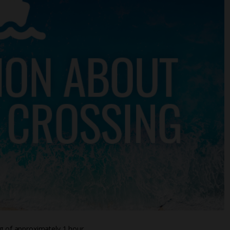
ng of approximately 1 hour.