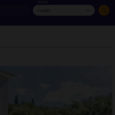
myJet2Perks
Guests
Holiday shortlists
Group quotes
Account