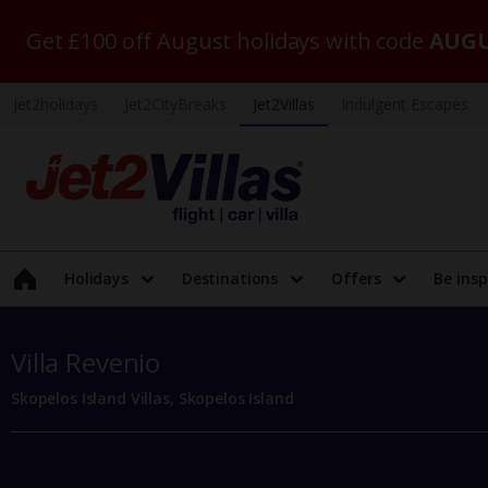
Get £100 off August holidays with code
AUGU
Jet2holidays
Jet2CityBreaks
Jet2Villas
Indulgent Escapes
Holidays
Destinations
Offers
Be insp
Villa Revenio
Skopelos Island Villas, Skopelos Island