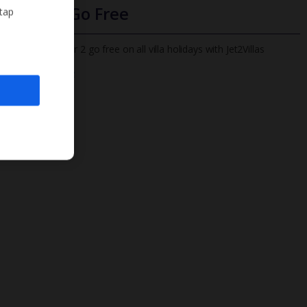
Infants Go Free
 tap
All infants under 2 go free on all villa holidays with Jet2Villas
Find out more