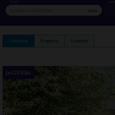
From
Lea
See list
Overview
Property
Location
Jet2Villas