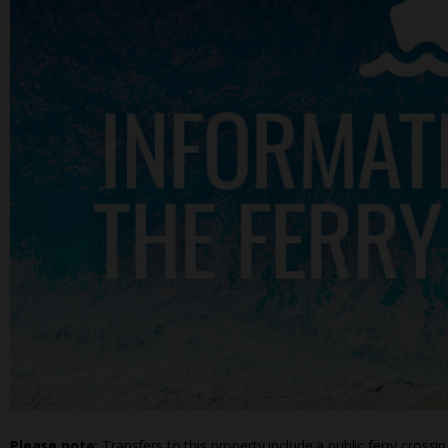
Please note:
Transfers to this property include a public ferry crossi