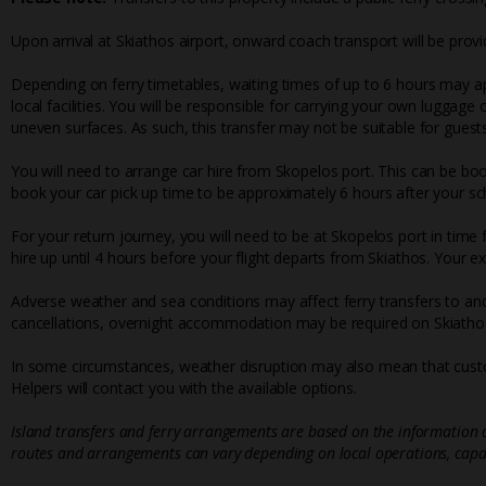
Upon arrival at Skiathos airport, onward coach transport will be provi
Depending on ferry timetables, waiting times of up to 6 hours may ap
local facilities. You will be responsible for carrying your own luggage
uneven surfaces. As such, this transfer may not be suitable for guests
You will need to arrange car hire from Skopelos port. This can be bo
book your car pick up time to be approximately 6 hours after your sch
For your return journey, you will need to be at Skopelos port in time
hire up until 4 hours before your flight departs from Skiathos. Your e
Adverse weather and sea conditions may affect ferry transfers to and
cancellations, overnight accommodation may be required on Skiathos
In some circumstances, weather disruption may also mean that custo
Helpers will contact you with the available options.
Island transfers and ferry arrangements are based on the information a
routes and arrangements can vary depending on local operations, capac