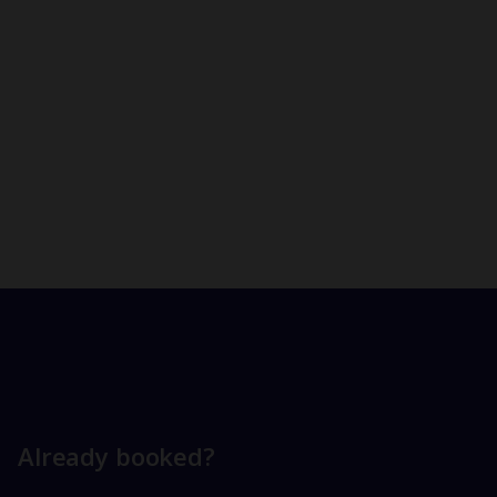
Already booked?