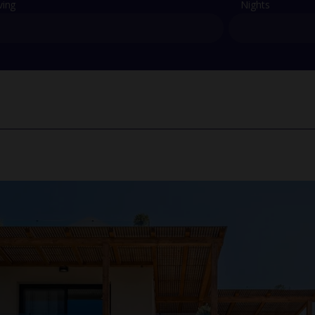
ving
Nights