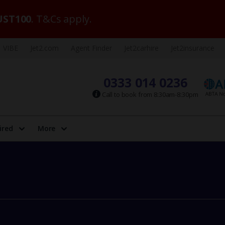
ST100
. T&Cs apply.
VIBE
Jet2.com
Agent Finder
Jet2carhire
Jet2insurance
0333 014 0236
Call to book from 8:30am-8:30pm
ired
More