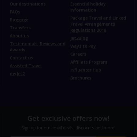
Our destinations
Essential holiday
information
FAQs
Package Travel and Linked
Baggage
Travel Arrangements
Transfers
Regulations 2018
About us
Jet2Blog
Testimonials, Reviews and
Ways to Pay
Awards
Careers
Contact us
Affiliate Program
Assisted Travel
Influencer Hub
myJet2
Brochures
Get exclusive offers now!
Sign up for our email deals, discounts and more!