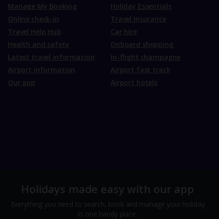
Manage My Booking
Holiday Essentials
Online check-in
Travel Insurance
Travel Help Hub
Car hire
Health and safety
Onboard shopping
Latest travel information
In-flight champagne
Airport information
Airport fast track
Our app
Airport hotels
Holidays made easy with our app
Everything you need to search, book and manage your holiday
in one handy place.