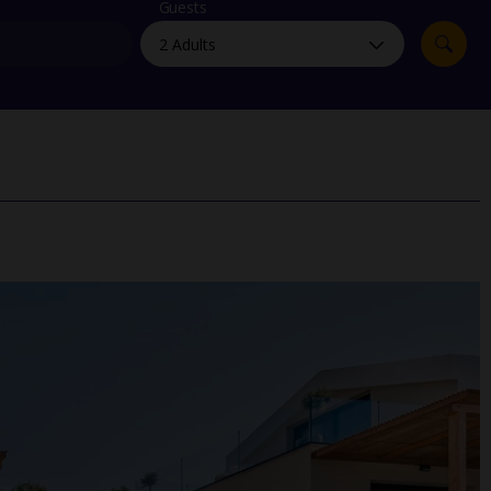
myJet2Perks
Guests
Holiday shortlists
Group quotes
Account