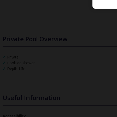
Private Pool Overview
Private
Poolside shower
Depth 1.5m
Useful Information
Accessibility