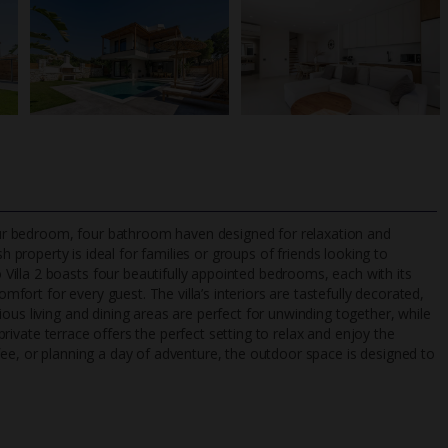
 four bedroom, four bathroom haven designed for relaxation and
ish property is ideal for families or groups of friends looking to
illa 2 boasts four beautifully appointed bedrooms, each with its
rt for every guest. The villa’s interiors are tastefully decorated,
TripAdvisor Best Airline
24/7 UK-based cust
ous living and dining areas are perfect for unwinding together, while
UK
helpline
 private terrace offers the perfect setting to relax and enjoy the
fee, or planning a day of adventure, the outdoor space is designed to