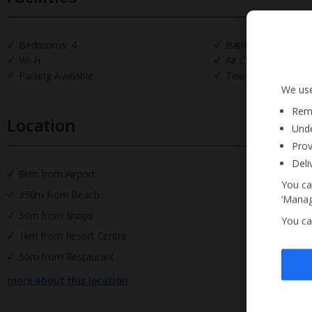
Bedrooms: 4
Bathrooms: 4
Wi-Fi
Air Conditioning
Parking Available
Television
We use
Reme
Location
Unde
Prov
Deli
8km from Airport
You ca
350m from Beach
‘Manag
50m from Shops
You ca
1km from Resort Centre
50m from Restaurant
more about this location