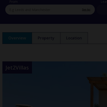
From
Lea
See list
Overview
Property
Location
Jet2Villas