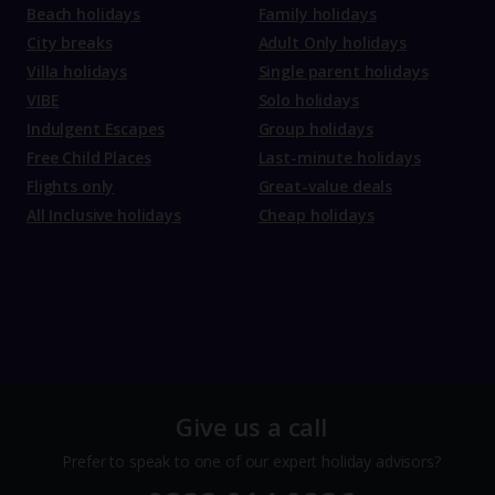
Beach holidays
Family holidays
City breaks
Adult Only holidays
Villa holidays
Single parent holidays
VIBE
Solo holidays
Indulgent Escapes
Group holidays
Free Child Places
Last-minute holidays
Flights only
Great-value deals
All Inclusive holidays
Cheap holidays
Give us a call
Prefer to speak to one of our expert holiday advisors?