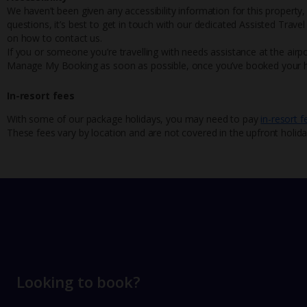
We haven’t been given any accessibility information for this property,
questions, it’s best to get in touch with our dedicated Assisted Trave
on how to contact us.
If you or someone you’re travelling with needs assistance at the airpo
Manage My Booking as soon as possible, once you’ve booked your h
In-resort fees
With some of our package holidays, you may need to pay
in-resort f
These fees vary by location and are not covered in the upfront holida
Looking to book?