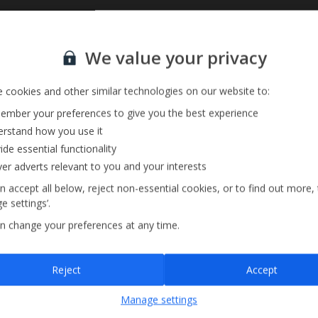
Sign up for our email service
Private Pool
We value your privacy
Barbecue
Pool Towels
 cookies and other similar technologies on our website to:
mber your preferences to give you the best experience
rstand how you use it
ide essential functionality
ver adverts relevant to you and your interests
n accept all below, reject non-essential cookies, or to find out more,
e settings’.
n change your preferences at any time.
Sign up
Reject
Accept
By submitting this form, you are agreeing to receive marketing emails from
Manage settings
Jet2holidays. You can
unsubscribe
at any time.
We process your data in accordance to our
Privacy Policy
.