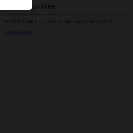
Infants Go Free
All infants under 2 go free on all villa holidays with Jet2Villas
Find out more