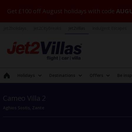
Get £100 off August holidays with code
AUGU
Jet2holidays
Jet2CityBreaks
Jet2Villas
Indulgent Escapes
Holidays
Destinations
Offers
Be insp
Cameo Villa 2
Aghios Sostis, Zante