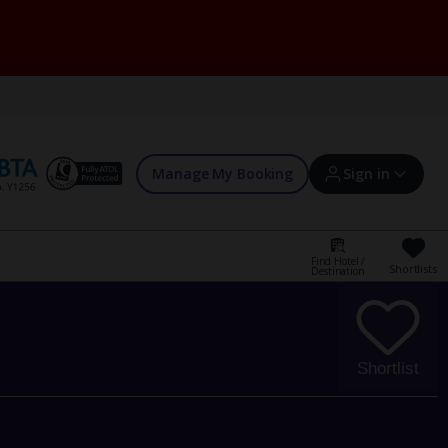
Manage My Booking
Sign in
Find Hotel /
Shortlists
Destination
Sign in | Create account
Bookings
Shortlist
Offers and competitions