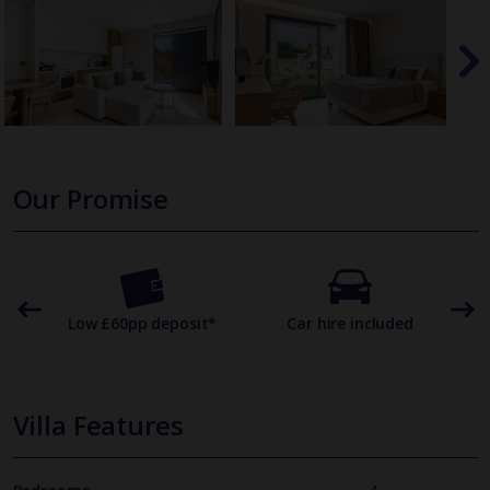
Our Promise
omer
Low £60pp deposit*
Car hire included
22
Villa Features