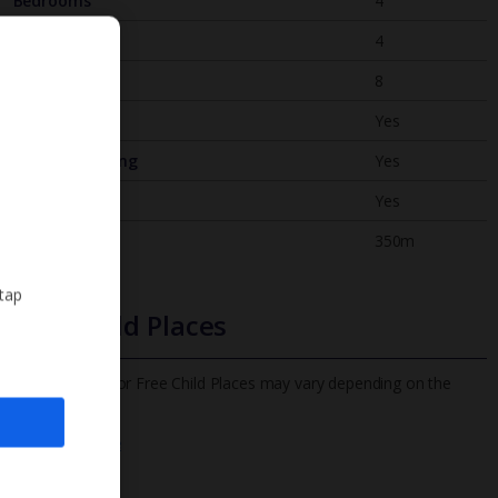
Bedrooms
4
Bathrooms
4
Sleeps
8
WiFi
Yes
Air Conditioning
Yes
BBQ
Yes
Beach
350m
 tap
Free Child Places
The child age for Free Child Places may vary depending on the
board and villa
Find out more