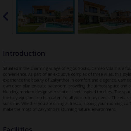
Introduction
Situated in the charming village of Agios Sostis, Cameo Villa 2 is a
convenience. As part of an exclusive complex of three villas, this st
yl
experience the beauty of Zakynthos in comfort and elegance. Cameo V
own open plan en-suite bathroom, providing the utmost space and comfo
blending modern design with subtle island-inspired touches. The spaci
the fully equipped kitchen caters to all your culinary needs. The villa’s
sunshine. Whether you are dining al fresco, sipping your morning cof
make the most of Zakynthos’s stunning natural environment.
Facilities