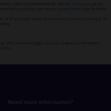
 but we realise everyone’s needs are different. So if you've got any
l team before you book. Just visit our
Assisted Travel page
for details
rt, or on your flight, please let us know at the time of booking or via
oliday.
ees
, which are extra charges you’ll pay locally in your destination.
y price.
Need more information?