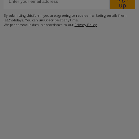
up
260m from Shop
By submitting this form, you are agreeing to receive marketing emails from
Jet2holidays. You can
unsubscribe
at any time.
1.8km from Beach
We process your data in accordance to our
Privacy Policy
.
more about this location