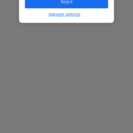
Reject
Manage settings
Bedrooms
4
Bathrooms
2
Sleeps
8
WiFi
Yes
Air Conditioning
Yes
BBQ
Yes
Beach
1.8km
Free Child Places
The child age for Free Child Places may vary depending on the
board and villa