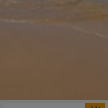
Gallery
Share
Map
Introduction
Leone Giota is a stylish and serene retreat designed for guests
who appreciate modern comfort in the heart of Kalamaki. A short
distance from the soft sandy beach and near to Zakynthos Town.
The villa
... More
Location
Sign