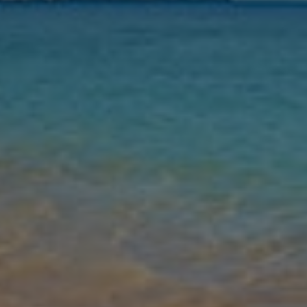
Nights
Guests
Find my holiday
Jet2Villas