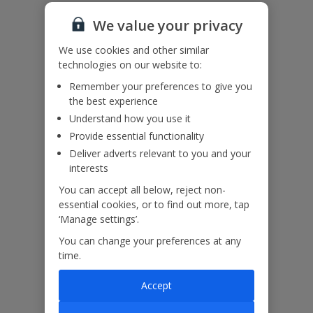
We haven’t been given any accessibility information for this
property, but we realise everyone’s needs are different. So if you've
We value your privacy
got any questions, it’s best to get in touch with our dedicated
Assisted Travel team before you book. Just visit our
Assisted Travel
We use cookies and other similar
page
for details on how to contact us.
technologies on our website to:
If you or someone you’re travelling with needs assistance at the
Remember your preferences to give you
airport, or on your flight, please let us know at the time of booking
the best experience
or via Manage My Booking as soon as possible, once you’ve
booked your holiday.
Understand how you use it
Provide essential functionality
Deliver adverts relevant to you and your
Our Promise
interests
You can accept all below, reject non-
essential cookies, or to find out more, tap
‘Manage settings’.
You can change your preferences at any
ased
Low £60pp deposit*
Car hire included
22
time.
lpline
Accept
Villa Features