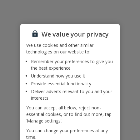
Useful Information
Accessibility
We haven’t been given any accessibility information for this
We value your privacy
property, but we realise everyone’s needs are different. So if you've
got any questions, it’s best to get in touch with our dedicated
We use cookies and other similar
Assisted Travel team before you book. Just visit our
Assisted Travel
technologies on our website to:
page
for details on how to contact us.
Remember your preferences to give you
If you or someone you’re travelling with needs assistance at the
the best experience
airport, or on your flight, please let us know at the time of booking
Understand how you use it
or via Manage My Booking as soon as possible, once you’ve
booked your holiday.
Provide essential functionality
Deliver adverts relevant to you and your
interests
Our Promise
You can accept all below, reject non-
essential cookies, or to find out more, tap
‘Manage settings’.
You can change your preferences at any
time.