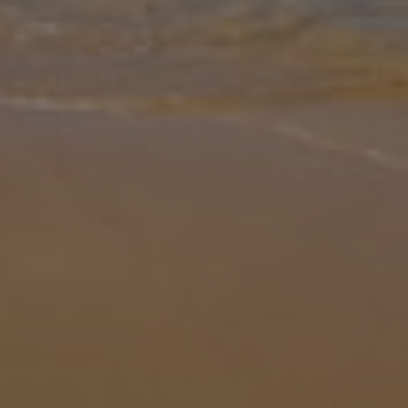
Gallery
Share
Map
Introduction
Nestled just 3km from the vibrant heart of Zakynthos Town, Villa
Sokrates and Oresti Dio offers the perfect blend of modern
comfort and authentic Greek charm. This stylish three-bedroom,
three-bathroo
... More
Location