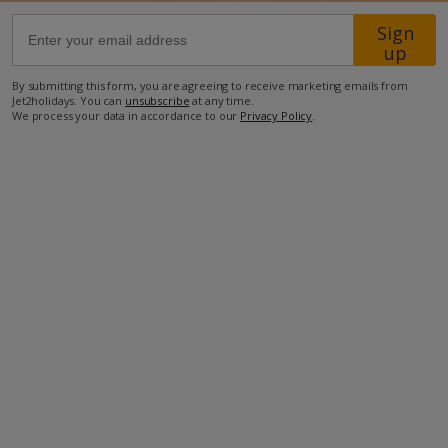
Sign
3km from Airport
up
2.5km from Beach
By submitting this form, you are agreeing to receive marketing emails from
Jet2holidays. You can
unsubscribe
at any time.
600m from Shops
We process your data in accordance to our
Privacy Policy
.
4km from Resort Centre
750m from Restaurant
more about this location