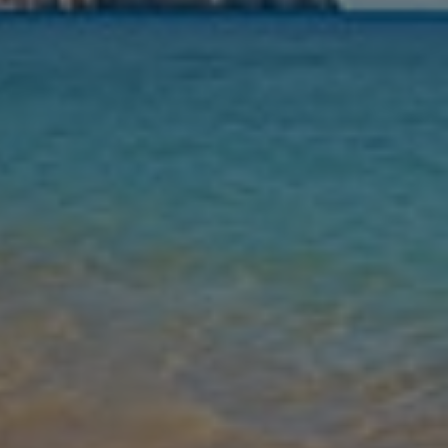
Nights
Guests
Find my holiday
Jet2Villas