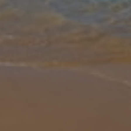
Gallery
Share
Map
Introduction
We’re thrilled to feature this one-of-a-kind property set in a serene
location just moments from Zakynthos Town. A Mediterranean
oasis nestled amongst fruitful vineyards, it’s clear to see that Villa
...
More
Location