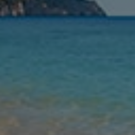
Nights
Guests
Find my holiday
Jet2Villas