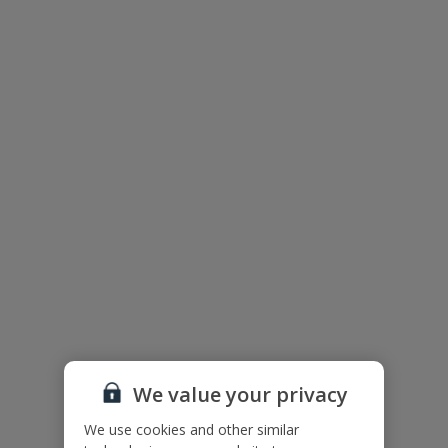
The floor plan of the villa is shown in the diagram above.
We value your privacy
We use cookies and other similar
Useful Information