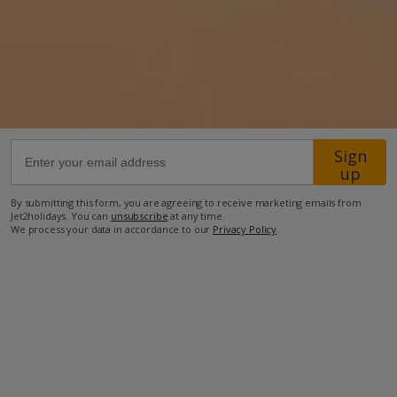
6.6km from Airport
5.4km from Beach
1.4km from Shops
5.3km from Restaurant
more about this location
Sign
up
By submitting this form, you are agreeing to receive marketing emails from
Jet2holidays. You can
unsubscribe
at any time.
We process your data in accordance to our
Privacy Policy
.