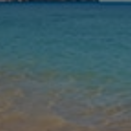
Nights
Guests
Find my holiday
Jet2Villas