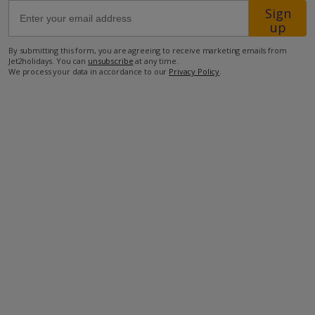
Sign
up
550m from Shop
By submitting this form, you are agreeing to receive marketing emails from
700m from Beach
Jet2holidays. You can
unsubscribe
at any time.
We process your data in accordance to our
Privacy Policy
.
more about this location