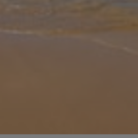
Gallery
Share
Map
Introduction
Periyali Cleo is a 2 bedroom villa of 75sq.m. Entering the house you
have the open plan living, dining, and equipped kitchen area. The
villa has a bedroom with a double bed on the ground floor as well
... More
Location