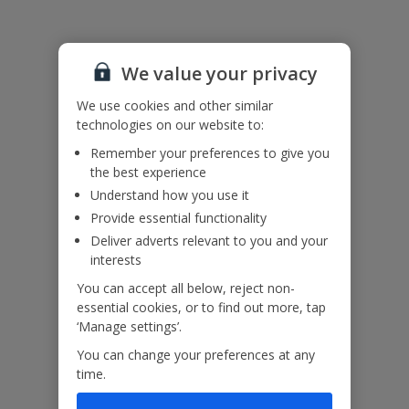
villa.
There are two shared washing machines available nearby.
We value your privacy
Accessibility
We haven’t been given any accessibility information for this
We use cookies and other similar
property, but we realise everyone’s needs are different. So if you've
technologies on our website to:
got any questions, it’s best to get in touch with our dedicated
Assisted Travel team before you book. Just visit our
Assisted Travel
Remember your preferences to give you
page
for details on how to contact us.
the best experience
If you or someone you’re travelling with needs assistance at the
Understand how you use it
airport, or on your flight, please let us know at the time of booking
or via Manage My Booking as soon as possible, once you’ve
Provide essential functionality
booked your holiday.
Deliver adverts relevant to you and your
interests
You can accept all below, reject non-
Our Promise
essential cookies, or to find out more, tap
‘Manage settings’.
You can change your preferences at any
time.
ased
Low £60pp deposit*
Car hire included
22