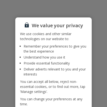
villa.
There are two shared washing machines available nearby.
Accessibility
We haven’t been given any accessibility information for this
We value your privacy
property, but we realise everyone’s needs are different. So if you've
got any questions, it’s best to get in touch with our dedicated
We use cookies and other similar
Assisted Travel team before you book. Just visit our
Assisted Travel
technologies on our website to:
page
for details on how to contact us.
Remember your preferences to give you
If you or someone you’re travelling with needs assistance at the
the best experience
airport, or on your flight, please let us know at the time of booking
or via Manage My Booking as soon as possible, once you’ve
Understand how you use it
booked your holiday.
Provide essential functionality
Deliver adverts relevant to you and your
interests
Our Promise
You can accept all below, reject non-
essential cookies, or to find out more, tap
‘Manage settings’.
You can change your preferences at any
time.
ased
Low £60pp deposit*
Car hire included
22