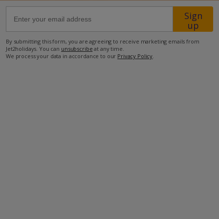
Sign
up
550m from Shop
700m from Beach
By submitting this form, you are agreeing to receive marketing emails from
Jet2holidays. You can
unsubscribe
at any time.
more about this location
We process your data in accordance to our
Privacy Policy
.