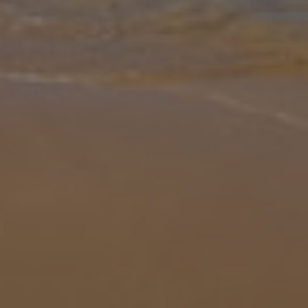
Gallery
Share
Map
Introduction
Periyali Hera is a cosy 2 bedroom villa, with its very own private
pool. Enter the villa in to the open plan living, dining and well
equipped kitchen area. There are two bedrooms, one with a double
be
... More
Location