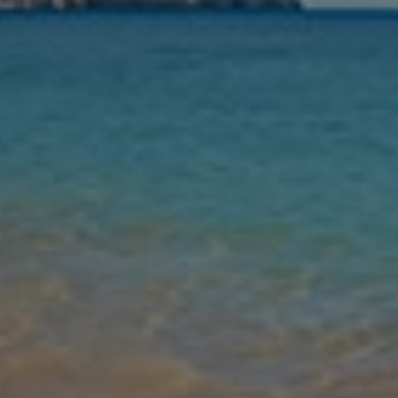
Nights
Guests
Find my holiday
Jet2Villas