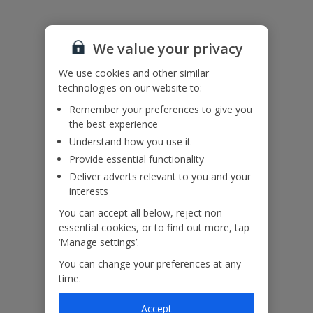
Please note: Bookings of groups under the age of 25 are not
accepted at this villa
We value your privacy
Accessibility
We use cookies and other similar
We haven’t been given any accessibility information for this
technologies on our website to:
property, but we realise everyone’s needs are different. So if you've
got any questions, it’s best to get in touch with our dedicated
Remember your preferences to give you
Assisted Travel team before you book. Just visit our
Assisted Travel
the best experience
page
for details on how to contact us.
Understand how you use it
If you or someone you’re travelling with needs assistance at the
Provide essential functionality
airport, or on your flight, please let us know at the time of booking
or via Manage My Booking as soon as possible, once you’ve
Deliver adverts relevant to you and your
booked your holiday.
interests
You can accept all below, reject non-
essential cookies, or to find out more, tap
Our Promise
‘Manage settings’.
You can change your preferences at any
time.
Accept