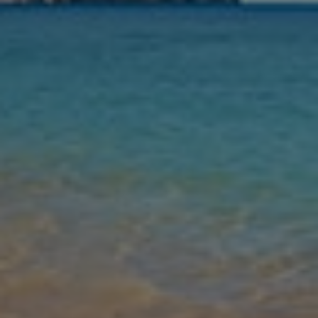
Nights
Guests
Find my holiday
Jet2Villas