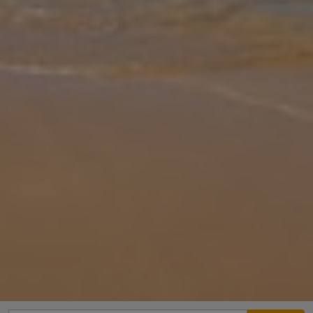
Gallery
Share
Map
Introduction
Villa Aziz is located in Donnalucata, Sicily. This semi-detached
vacation rental property offers air-conditioning, Free Wi-Fi, 5
Bedrooms and 5 Bathrooms. There is a private pool with
barbecue.
Location