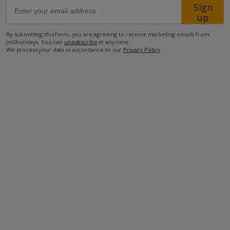
Sign
up
900m from the closest supermarket
By submitting this form, you are agreeing to receive marketing emails from
950m from the closest restaurant
Jet2holidays. You can
unsubscribe
at any time.
We process your data in accordance to our
Privacy Policy
.
3.1km from the closest beach
127km from the airport.
more about this location