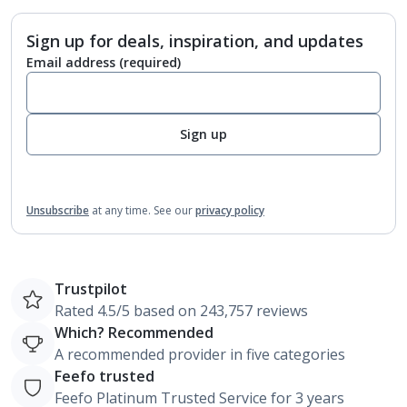
Sign up for deals, inspiration, and updates
Email address
(required)
Sign up
Unsubscribe
at any time.
See our
privacy policy
Trustpilot
Rated 4.5/5 based on 243,757 reviews
Which? Recommended
A recommended provider in five categories
Feefo trusted
Feefo Platinum Trusted Service for 3 years