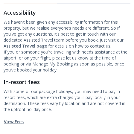
Accessibility
We haven’t been given any accessibility information for this
property, but we realise everyone’s needs are different. So if
you've got any questions, it’s best to get in touch with our
dedicated Assisted Travel team before you book. Just visit our
Assisted Travel page
for details on how to contact us.
If you or someone you’re travelling with needs assistance at the
airport, or on your flight, please let us know at the time of
booking or via Manage My Booking as soon as possible, once
you’ve booked your holiday.
In-resort fees
With some of our package holidays, you may need to pay in-
resort fees, which are extra charges you'll pay locally in your
destination. These fees vary by location and are not covered in
the upfront holiday price.
View Fees