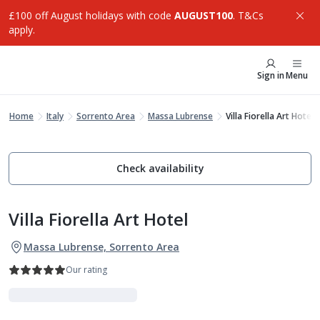
£100 off August holidays with code
AUGUST100
. T&Cs
apply.
Sign in
Menu
Home
Italy
Sorrento Area
Massa Lubrense
Villa Fiorella Art Hotel
Check availability
Villa Fiorella Art Hotel
Massa Lubrense, Sorrento Area
Our rating
Indulgent Escapes