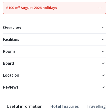
£100 off August 2026 holidays
1
of
18
Overview
Facilities
Rooms
Board
Location
Reviews
Useful information
Hotel features
Travelling w