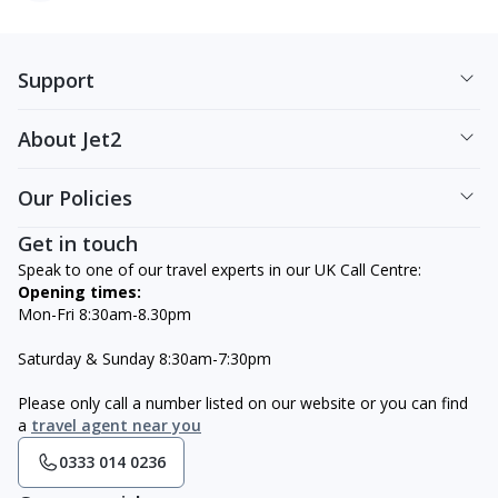
Support
About Jet2
Our Policies
Get in touch
Speak to one of our travel experts in our UK Call Centre:
Opening times:
Mon-Fri 8:30am-8.30pm
Saturday & Sunday 8:30am-7:30pm
Please only call a number listed on our website or you can find
a
travel agent near you
0333 014 0236