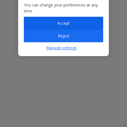
You can change your preferences at any
Our Promise
time.
Accept
Reject
ased
Low £60pp deposit*
Car hire included
22
lpline
Manage settings
Villa Features
Bedrooms
3
Bathrooms
3
Sleeps
6
WiFi
Yes
Air Conditioning
Yes