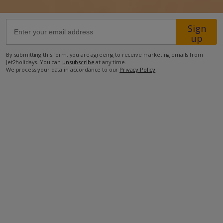
52.9km from Airport
Sign
up
1.1km from Beach
130m from Shops
By submitting this form, you are agreeing to receive marketing emails from
Jet2holidays. You can
unsubscribe
at any time.
350m from Resort Centre
We process your data in accordance to our
Privacy Policy
.
110m from Restaurant
more about this location