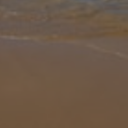
Gallery
Share
Map
Introduction
Set in the vibrant centre of Sorrento, Sorrento Retreat offers an
exceptional stay where everything is just steps away—local
nightlife, authentic restaurants, and charming streets are a matter
of mete
... More
Location