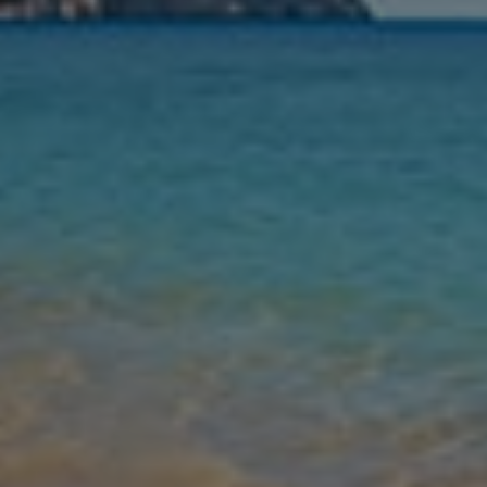
Nights
Guests
Find my holiday
Jet2Villas