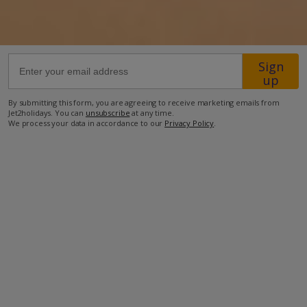
50km from Airport
100km from Beach
Sign
2.7km from Shops
up
30km from Resort Centre
By submitting this form, you are agreeing to receive marketing emails from
Jet2holidays. You can
unsubscribe
at any time.
1.6km from Restaurant
We process your data in accordance to our
Privacy Policy
.
more about this location