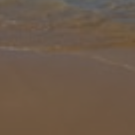
Gallery
Share
Map
Introduction
Welcome to Villa Tuscan Dream, a luxurious 12-bedroom, 12-
bathroom retreat in the heart of the Tuscan countryside. Blending
traditional Italian charm with modern comfort, it’s the perfect
destination
... More
Location