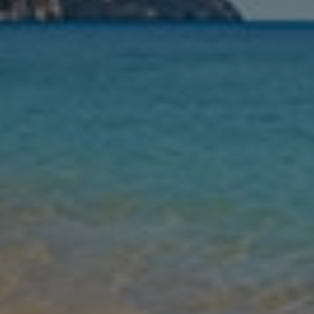
Nights
Guests
Find my holiday
Jet2Villas