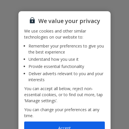
Accessibility
We value your privacy
We haven’t been given any accessibility information for this
property, but we realise everyone’s needs are different. So if you've
We use cookies and other similar
got any questions, it’s best to get in touch with our dedicated
technologies on our website to:
Assisted Travel team before you book. Just visit our
Assisted Travel
Remember your preferences to give you
page
for details on how to contact us.
the best experience
If you or someone you’re travelling with needs assistance at the
airport, or on your flight, please let us know at the time of booking
Understand how you use it
or via Manage My Booking as soon as possible, once you’ve
Provide essential functionality
booked your holiday.
Deliver adverts relevant to you and your
interests
Our Promise
You can accept all below, reject non-
essential cookies, or to find out more, tap
‘Manage settings’.
You can change your preferences at any
time.
ased
Low £60pp deposit*
Car hire included
22
lpline
Accept