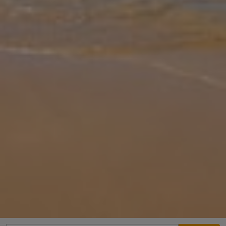
Gallery
Share
Map
Introduction
Find your dream South Portugal escape perched atop the hills that
overlook Albufeira’s marina. Discover breathtaking views waiting
for you from the windows and balconies of Villa Alecrim. With
charmin
... More
Location