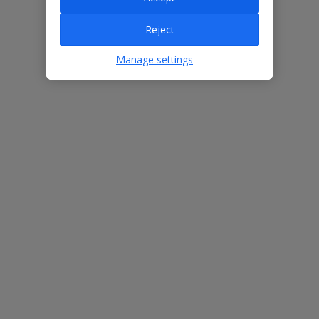
Reject
Villa Features
Manage settings
Bedrooms
3
Bathrooms
3
Sleeps
6
WiFi
Yes
Air Conditioning
Yes
BBQ
Yes
Beach
1.5km
Free Child Places