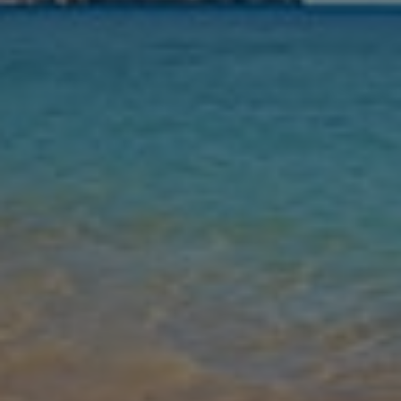
Nights
Guests
Find my holiday
Jet2Villas