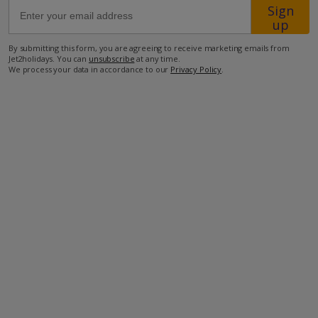
Sign
up
45.2km from Airport
By submitting this form, you are agreeing to receive marketing emails from
8km from Golf
Jet2holidays. You can
unsubscribe
at any time.
We process your data in accordance to our
Privacy Policy
.
1.5km from Beach
700m from Shops
600m from Restaurant
more about this location