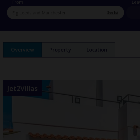
From
Lea
See list
Overview
Property
Location
Jet2Villas