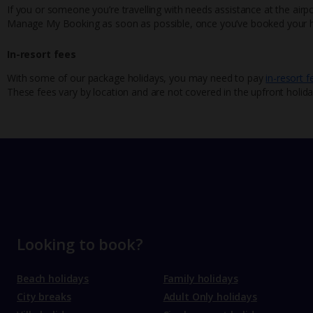
If you or someone you’re travelling with needs assistance at the airpo
Manage My Booking as soon as possible, once you’ve booked your h
In-resort fees
With some of our package holidays, you may need to pay
in-resort f
These fees vary by location and are not covered in the upfront holida
Looking to book?
Beach holidays
Family holidays
City breaks
Adult Only holidays