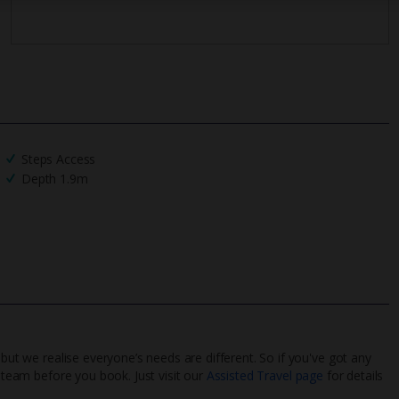
Steps Access
Depth 1.9m
 but we realise everyone’s needs are different. So if you've got any
l team before you book. Just visit our
Assisted Travel page
for details