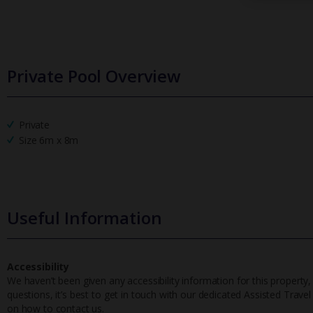
Private Pool Overview
Private
Size 6m x 8m
Useful Information
Accessibility
We haven’t been given any accessibility information for this property,
questions, it’s best to get in touch with our dedicated Assisted Trave
on how to contact us.