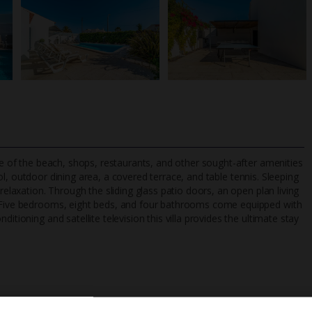
nce of the beach, shops, restaurants, and other sought-after amenities
, outdoor dining area, a covered terrace, and table tennis. Sleeping
relaxation. Through the sliding glass patio doors, an open plan living
s. Five bedrooms, eight beds, and four bathrooms come equipped with
TripAdvisor Best Airline
24/7 UK-based cust
itioning and satellite television this villa provides the ultimate stay
UK
helpline