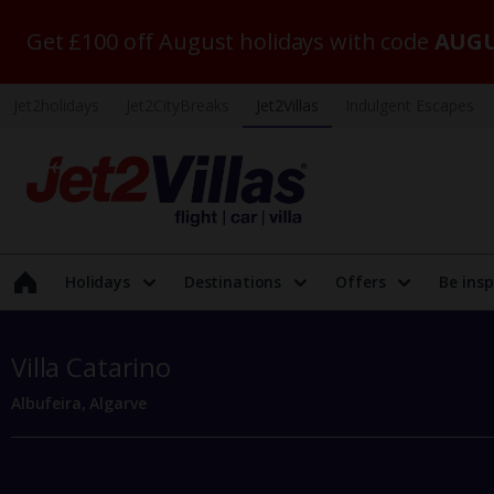
Get £100 off August holidays with code
AUGU
Jet2holidays
Jet2CityBreaks
Jet2Villas
Indulgent Escapes
Holidays
Destinations
Offers
Be insp
Villa Catarino
Albufeira, Algarve