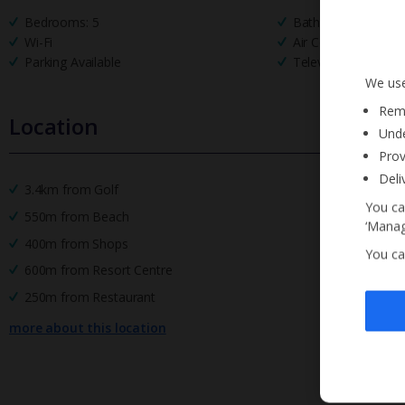
Bedrooms: 5
Bathrooms: 4
Wi-Fi
Air Conditioning
Parking Available
Television
We use
Reme
Location
Unde
Prov
Deli
3.4km from Golf
You ca
550m from Beach
‘Manag
400m from Shops
You ca
600m from Resort Centre
250m from Restaurant
more about this location