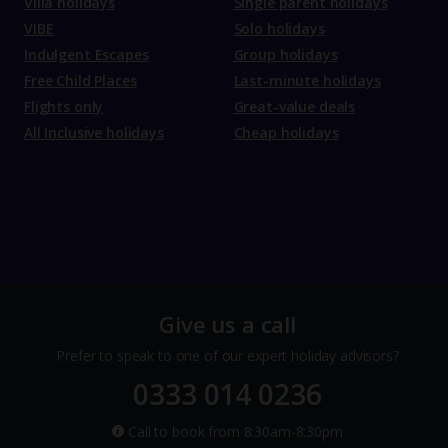
Villa holidays
Single parent holidays
VIBE
Solo holidays
Indulgent Escapes
Group holidays
Free Child Places
Last-minute holidays
Flights only
Great-value deals
All Inclusive holidays
Cheap holidays
Give us a call
Prefer to speak to one of our expert holiday advisors?
0333 014 0236
Call to book from 8:30am-8:30pm