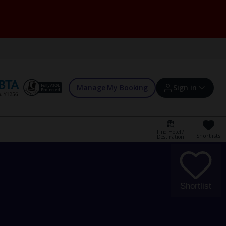
Manage My Booking
Sign in
Find Hotel /
Shortlists
Destination
Sign in | Create account
Bookings
Shortlist
Offers and competitions