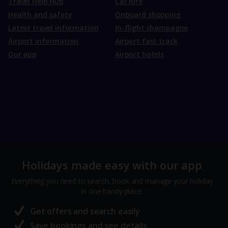
Travel Help Hub
Car hire
Health and safety
Onboard shopping
Latest travel information
In-flight champagne
Airport information
Airport fast track
Our app
Airport hotels
Holidays made easy with our app
Everything you need to search, book and manage your holiday
in one handy place.
Get offers and search easily
Save bookings and see details