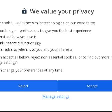
Sign up for our email service
Private Pool
We value your privacy
Barbecue
 cookies and other similar technologies on our website to:
mber your preferences to give you the best experience
rstand how you use it
ide essential functionality
ver adverts relevant to you and your interests
n accept all below, reject non-essential cookies, or to find out more,
e settings’.
n change your preferences at any time.
Sign up
Reject
Accept
By submitting this form, you are agreeing to receive marketing emails from
Manage settings
Jet2holidays. You can
unsubscribe
at any time.
We process your data in accordance to our
Privacy Policy
.