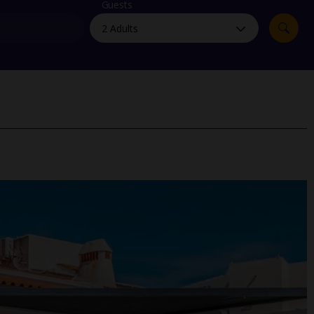
myJet2Perks
Guests
Holiday shortlists
Group quotes
Account