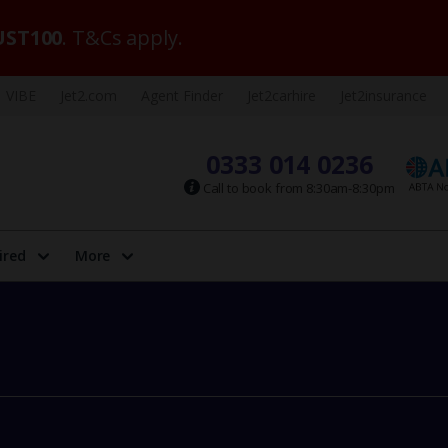
ST100
. T&Cs apply.
VIBE
Jet2.com
Agent Finder
Jet2carhire
Jet2insurance
0333 014 0236
Call to book from 8:30am-8:30pm
ired
More