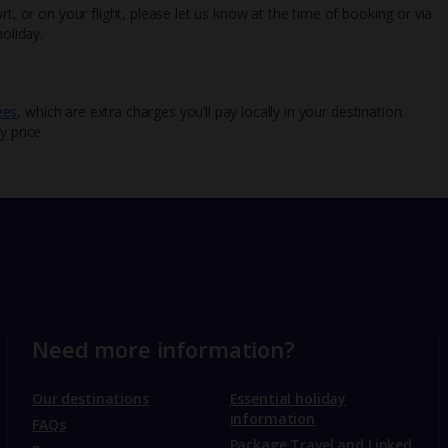
rt, or on your flight, please let us know at the time of booking or via
oliday.
ees
, which are extra charges you’ll pay locally in your destination.
y price.
Need more information?
Our destinations
Essential holiday
information
FAQs
Package Travel and Linked