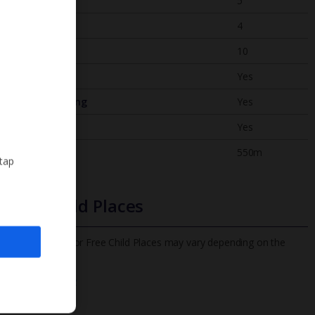
Bedrooms
5
Bathrooms
4
Sleeps
10
WiFi
Yes
Air Conditioning
Yes
BBQ
Yes
Beach
550m
 tap
Free Child Places
The child age for Free Child Places may vary depending on the
board and villa
Find out more