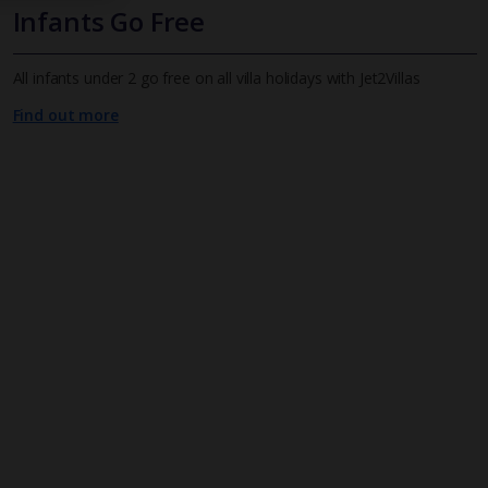
Infants Go Free
All infants under 2 go free on all villa holidays with Jet2Villas
Find out more