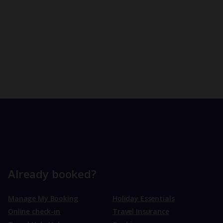
Already booked?
Manage My Booking
Holiday Essentials
Online check-in
Travel Insurance