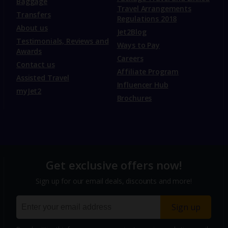
Baggage
Travel Arrangements
Transfers
Regulations 2018
About us
Jet2Blog
Testimonials, Reviews and
Ways to Pay
Awards
Careers
Contact us
Affiliate Program
Assisted Travel
Influencer Hub
myJet2
Brochures
Get exclusive offers now!
Sign up for our email deals, discounts and more!
Sign up