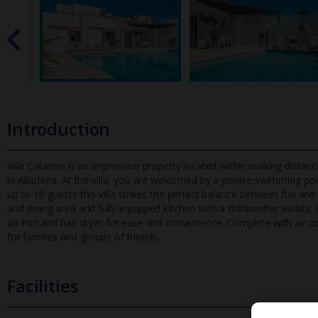
Introduction
Villa Catarino is an impressive property located within walking dista
in Albufeira. At the villa, you are welcomed by a private sw
imming pool
up to 10 guests this villa strikes the perfect balance between fun and 
and dining area and fully-equipped kitchen with a dishwasher await
an iron and hair dryer for ease and convenience. Complete with air cond
for families and groups of friends.
Facilities