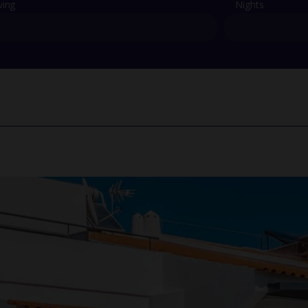
ving
Nights