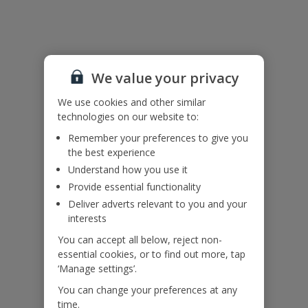
Useful Information
Please note: The villa has an open side to the pool. For your own
safety please do not sit walk or stand on the open pool edge.
We value your privacy
Children must be supervised at all times.
Accessibility
We use cookies and other similar
We haven’t been given any accessibility information for this
technologies on our website to:
property, but we realise everyone’s needs are different. So if you've
Remember your preferences to give you
got any questions, it’s best to get in touch with our dedicated
the best experience
Assisted Travel team before you book. Just visit our
Assisted Travel
page
for details on how to contact us.
Understand how you use it
If you or someone you’re travelling with needs assistance at the
Provide essential functionality
airport, or on your flight, please let us know at the time of booking
Deliver adverts relevant to you and your
or via Manage My Booking as soon as possible, once you’ve
interests
booked your holiday.
You can accept all below, reject non-
essential cookies, or to find out more, tap
Our Promise
‘Manage settings’.
You can change your preferences at any
time.