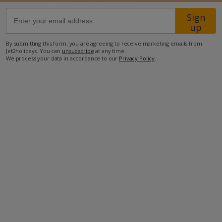
Sign
37.4km from Airport
up
4.1km from Golf
By submitting this form, you are agreeing to receive marketing emails from
Jet2holidays. You can
unsubscribe
at any time.
2.3km from Beach
We process your data in accordance to our
Privacy Policy
.
1km from Shops
290m from Restaurant
more about this location