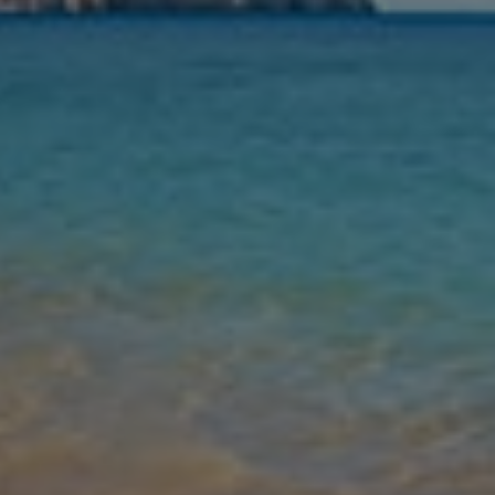
Nights
Guests
Find my holiday
Jet2Villas