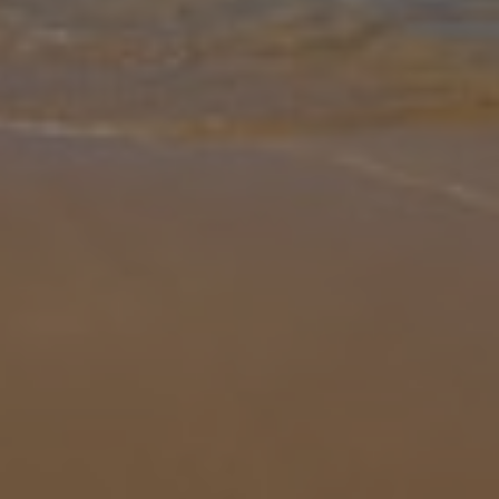
Gallery
Share
Map
Introduction
Contemporary beauty meets stylish charm in Villa Design. Picture
elegant décor, rolling green gardens and panoramic views where
the azure skies seem to go on forever. An architectural gem, Villa
Desig
... More
Location