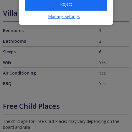
Reject
Villa Features
Manage settings
Bedrooms
3
Bathrooms
2
Sleeps
6
WiFi
Yes
Air Conditioning
Yes
BBQ
Yes
Free Child Places
The child age for Free Child Places may vary depending on the
board and villa