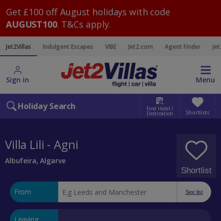
Get £100 off August holidays with code
AUGUST100
. T&Cs apply.
Jet2Villas
Indulgent Escapes
VIBE
Jet2.com
Agent Finder
Jet
Sign in
Menu
Holiday Search
Find Hotel /
Shortlists
Destination
Villa Lili - Agni
Albufeira, Algarve
Shortlist
From
See list
Leaving