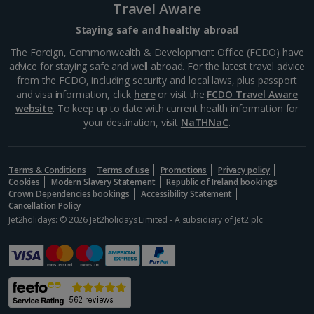
Travel Aware
Staying safe and healthy abroad
The Foreign, Commonwealth & Development Office (FCDO) have
advice for staying safe and well abroad. For the latest travel advice
from the FCDO, including security and local laws, plus passport
and visa information, click
here
or visit the
FCDO Travel Aware
website
. To keep up to date with current health information for
your destination, visit
NaTHNaC
.
Terms & Conditions
Terms of use
Promotions
Privacy policy
Cookies
Modern Slavery Statement
Republic of Ireland bookings
Crown Dependencies bookings
Accessibility Statement
Cancellation Policy
Jet2holidays: © 2026 Jet2holidays Limited - A subsidiary of
Jet2 plc