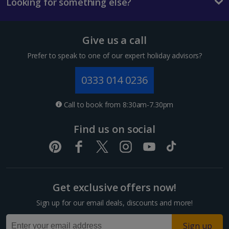
Looking for something else?
Give us a call
Prefer to speak to one of our expert holiday advisors?
0333 014 0236
Call to book from 8:30am-7.30pm
Find us on social
Get exclusive offers now!
Sign up for our email deals, discounts and more!
Sign up