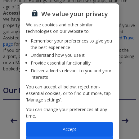
Please note: Bookings of single or mixed sex groups, under the
age of 25 are not accepted at this villa.
We value your privacy
Accessibility
We haven’t been given any accessibility information for this
We use cookies and other similar
property, but we realise everyone’s needs are different. So if you've
technologies on our website to:
got any questions, it’s best to get in touch with our dedicated
Assisted Travel team before you book. Just visit our
Assisted Travel
Remember your preferences to give you
page
for details on how to contact us.
the best experience
If you or someone you’re travelling with needs assistance at the
Understand how you use it
airport, or on your flight, please let us know at the time of booking
or via Manage My Booking as soon as possible, once you’ve
Provide essential functionality
booked your holiday.
Deliver adverts relevant to you and your
interests
You can accept all below, reject non-
Our Promise
essential cookies, or to find out more, tap
‘Manage settings’.
You can change your preferences at any
time.
ased
Low £60pp deposit*
Car hire included
22
Accept
lpline