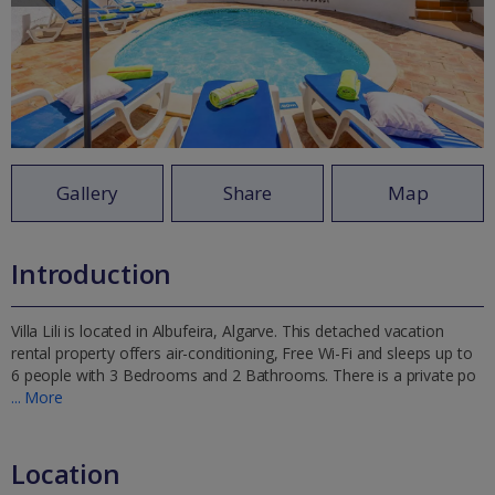
Gallery
Share
Map
Introduction
Villa Lili is located in Albufeira, Algarve. This detached vacation
rental property offers air-conditioning, Free Wi-Fi and sleeps up to
6 people with 3 Bedrooms and 2 Bathrooms. There is a private po
... More
Location