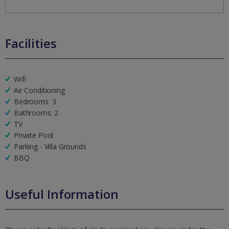
Facilities
Wifi
Air Conditioning
Bedrooms: 3
Bathrooms: 2
TV
Private Pool
Parking - Villa Grounds
BBQ
Useful Information