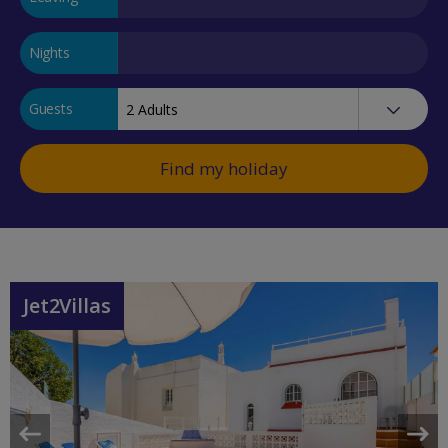
Nights
Guests
Find my holiday
Jet2Villas