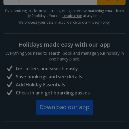
By submitting this form, you are agreeing to receive marketing emails from
Jet2holidays. You can
unsubscribe
at any time.
We process your data in accordance to our
Privacy Policy
.
Holidays made easy with our app
Everything you need to search, book and manage your holiday in
one handy place.
Get offers and search easily
Save bookings and see details
Add Holiday Essentials
Check in and get boarding passes
Download our app