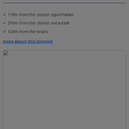
170m from the closest supermarket
500m from the closest restaurant
520m from the beach.
more about this location