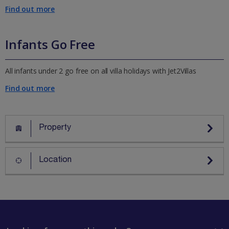
Find out more
Infants Go Free
All infants under 2 go free on all villa holidays with Jet2Villas
Find out more
Property
Location