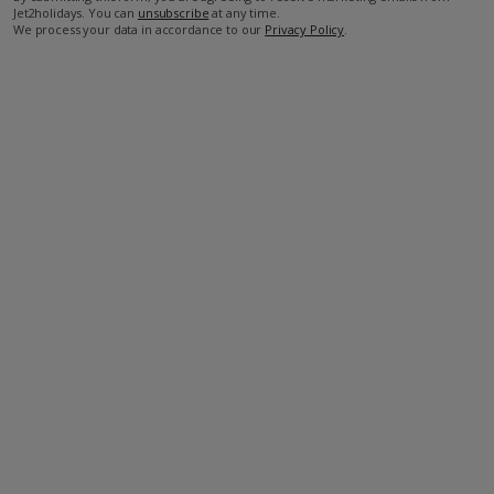
Jet2holidays. You can
unsubscribe
at any time.
We process your data in accordance to our
Privacy Policy
.
Facilities
Bedrooms: 4
Bathrooms: 4
Private Pool
Wi-Fi
Air Conditioning
Barbecue
Television
DVD Player