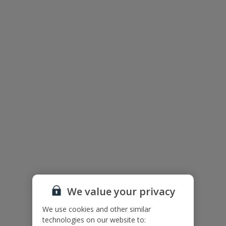
Useful Information
Please note: Bookings of single or mixed sex groups, under the
age of 25 are not accepted at this villa.
Accessibility
We haven’t been given any accessibility information for this
property, but we realise everyone’s needs are different. So if you've
got any questions, it’s best to get in touch with our dedicated
Assisted Travel team before you book. Just visit our
Assisted Travel
page
for details on how to contact us.
If you or someone you’re travelling with needs assistance at the
airport, or on your flight, please let us know at the time of booking
or via Manage My Booking as soon as possible, once you’ve
booked your holiday.
We value your privacy
We use cookies and other similar
Our Promise
technologies on our website to: