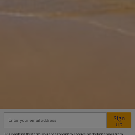
area of San Rafael. The ground floor is where you’ll find the
spacious, open plan living area, the fully equipped kitchen and the
...
More
Location
800m from Shop
900m from Beach
more about this location
Sign
up
By submitting this form, you are agreeing to receive marketing emails from