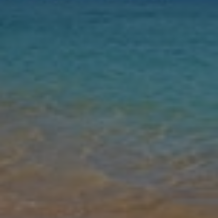
Nights
Guests
Find my holiday
Jet2Villas
Gallery
Share
Map
Introduction
Villa Prisma is a four-bedroom property located in the residential