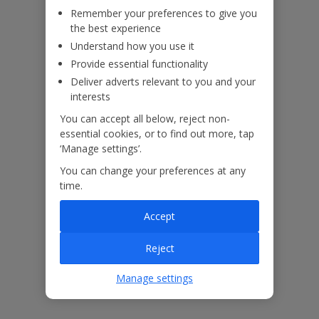
Remember your preferences to give you
the best experience
Understand how you use it
Provide essential functionality
ased
Low £60pp deposit*
Car hire included
22
lpline
Deliver adverts relevant to you and your
interests
You can accept all below, reject non-
Villa Features
essential cookies, or to find out more, tap
‘Manage settings’.
Bedrooms
4
You can change your preferences at any
time.
Bathrooms
4
Accept
Sleeps
8
WiFi
Yes
Reject
Air Conditioning
Yes
Manage settings
BBQ
Yes