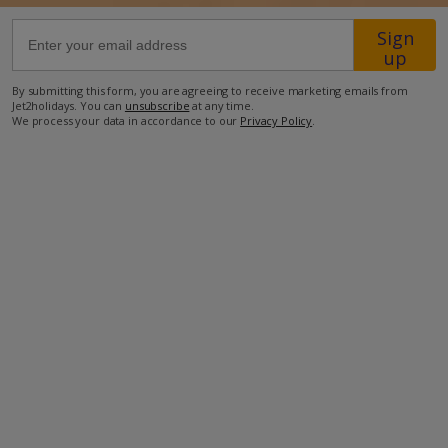
Sign
52.4km from Airport
up
8km from Golf
By submitting this form, you are agreeing to receive marketing emails from
Jet2holidays. You can
unsubscribe
at any time.
240m from Beach
We process your data in accordance to our
Privacy Policy
.
810m from Shops
800m from Resort Centre
550m from Restaurant
more about this location