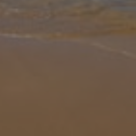
Gallery
Share
Map
Introduction
Villa Conchas is a spacious seven-bedroom villa set in the Armacao
de Pera region of the Algarve, offering a comfortable base within
easy reach of the coast. A large driveway welcomes you on arrival,
... More
Location