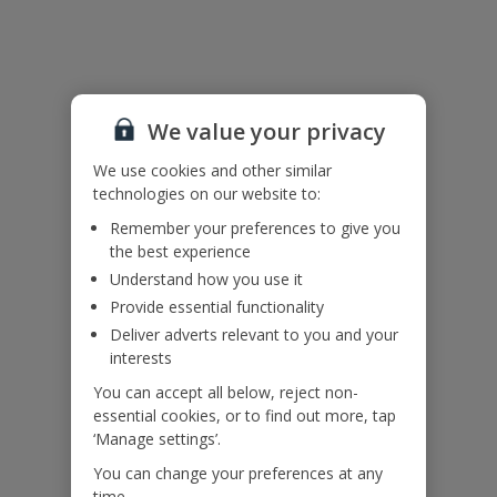
Useful Information
Please note: the ground floor and first floor are accessed externally
We value your privacy
and are not interconnecting.
Accessibility
We use cookies and other similar
We haven’t been given any accessibility information for this
technologies on our website to:
property, but we realise everyone’s needs are different. So if you've
Remember your preferences to give you
got any questions, it’s best to get in touch with our dedicated
the best experience
Assisted Travel team before you book. Just visit our
Assisted Travel
Understand how you use it
page
for details on how to contact us.
If you or someone you’re travelling with needs assistance at the
Provide essential functionality
airport, or on your flight, please let us know at the time of booking
Deliver adverts relevant to you and your
or via Manage My Booking as soon as possible, once you’ve
interests
booked your holiday.
You can accept all below, reject non-
essential cookies, or to find out more, tap
Our Promise
‘Manage settings’.
You can change your preferences at any
time.