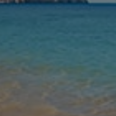
Nights
Guests
Find my holiday
Jet2Villas