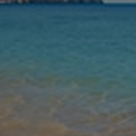
Nights
Guests
Find my holiday
Jet2Villas