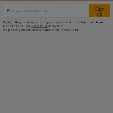
Sign
63.2km from Airport
up
19.4km from Golf
By submitting this form, you are agreeing to receive marketing emails from
Jet2holidays. You can
unsubscribe
at any time.
1.5km from Beach
We process your data in accordance to our
Privacy Policy
.
200m from Shops
1.9km from Resort Centre
76m from Restaurant
more about this location