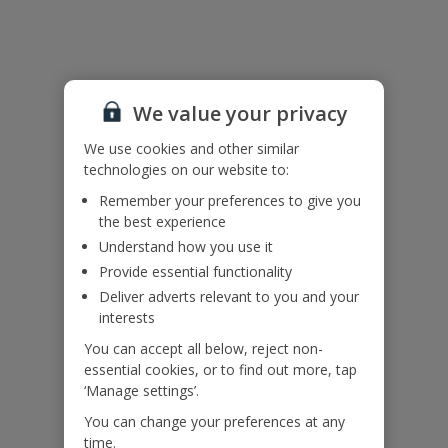
Additional Information
Accessibility
We value your privacy
We haven’t been given any accessibility information for this
property, but we realise everyone’s needs are different. So if you've
We use cookies and other similar
got any questions, it’s best to get in touch with our dedicated
technologies on our website to:
Assisted Travel team before you book. Just visit our
Assisted Travel
page
for details on how to contact us.
Remember your preferences to give you
If you or someone you’re travelling with needs assistance at the
the best experience
airport, or on your flight, please let us know at the time of booking
Understand how you use it
or via Manage My Booking as soon as possible, once you’ve
booked your holiday.
Provide essential functionality
Deliver adverts relevant to you and your
interests
Our Promise
You can accept all below, reject non-
essential cookies, or to find out more, tap
‘Manage settings’.
You can change your preferences at any
time.