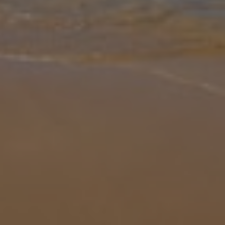
Gallery
Share
Map
Introduction
Casa Jaqueline, set in the charming town of Carvoeiro, offers the
perfect Algarve escape with its private pool, modern interiors, and
sun-soaked terraces. Spend lazy mornings swimming or lounging
by t
... More
Location