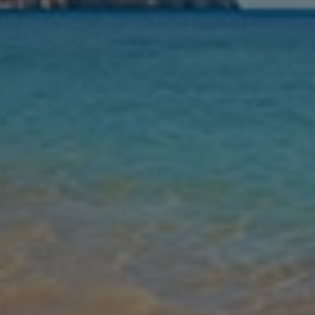
Nights
Guests
Find my holiday
Jet2Villas