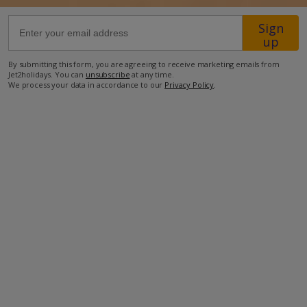
Sign
63.4km from Airport
up
1.7km from Golf
By submitting this form, you are agreeing to receive marketing emails from
1.8km from Beach
Jet2holidays. You can
unsubscribe
at any time.
We process your data in accordance to our
Privacy Policy
.
1.2km from Shops
600m from Resort Centre
1.2km from Restaurant
more about this location