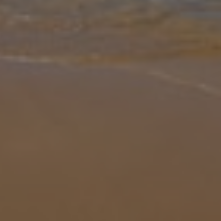
Gallery
Share
Map
Introduction
Escape to the heart of the Algarve and enjoy a relaxing stay at Villa
Areias dos Moinhos, a charming single level property thoughtfully
designed for comfort and convenience. This 3 bedroom villa
accom
... More
Location