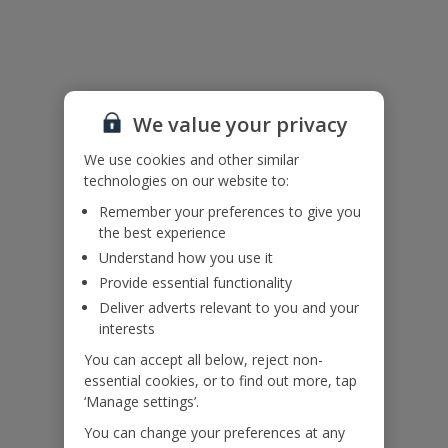
Useful Information
Accessibility
We value your privacy
We haven’t been given any accessibility information for this
property, but we realise everyone’s needs are different. So if you've
We use cookies and other similar
got any questions, it’s best to get in touch with our dedicated
technologies on our website to:
Assisted Travel team before you book. Just visit our
Assisted Travel
Remember your preferences to give you
page
for details on how to contact us.
the best experience
If you or someone you’re travelling with needs assistance at the
airport, or on your flight, please let us know at the time of booking
Understand how you use it
or via Manage My Booking as soon as possible, once you’ve
Provide essential functionality
booked your holiday.
Deliver adverts relevant to you and your
interests
Our Promise
You can accept all below, reject non-
essential cookies, or to find out more, tap
‘Manage settings’.
You can change your preferences at any