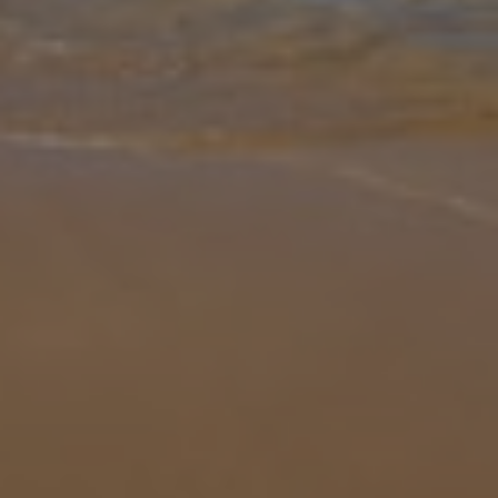
Gallery
Share
Map
Introduction
Tucked away along a cul-de-sac within the grounds of the exclusive
Quinta do Rosal estate, Vista da Montanha is a handsome
residence offering an appealing outlook across fields of pine and
olive to th
... More