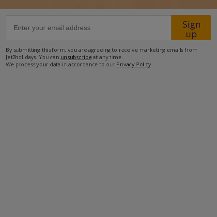
Location
Sign
up
200m from the nearest restaurant
By submitting this form, you are agreeing to receive marketing emails from
4km from the nearest beach.
Jet2holidays. You can
unsubscribe
at any time.
We process your data in accordance to our
Privacy Policy
.
more about this location