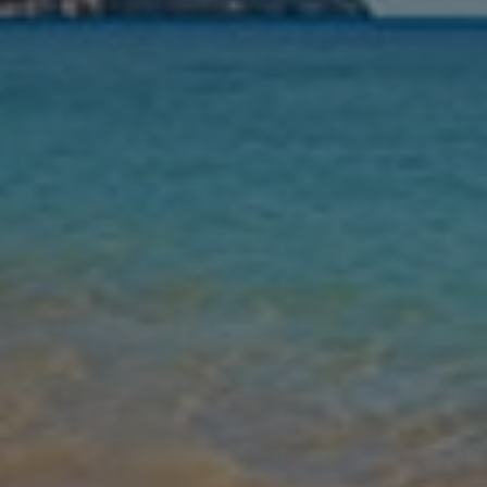
Leaving
Nights
Guests
Find my holiday
Jet2Villas