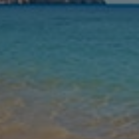
Nights
Guests
Find my holiday
Jet2Villas