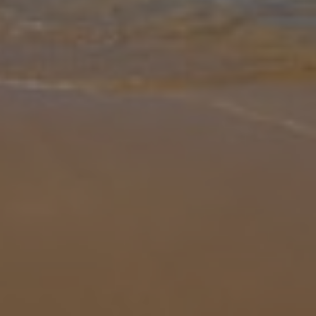
Gallery
Share
Map
Introduction
Escape to the sun-soaked Algarve and discover Villa Brisamar, a
stylish 4-bedroom retreat designed to sleep comfortably up to 8
guests. With sleek, modern interiors, the villa offers a bright open-
pla
... More
Location