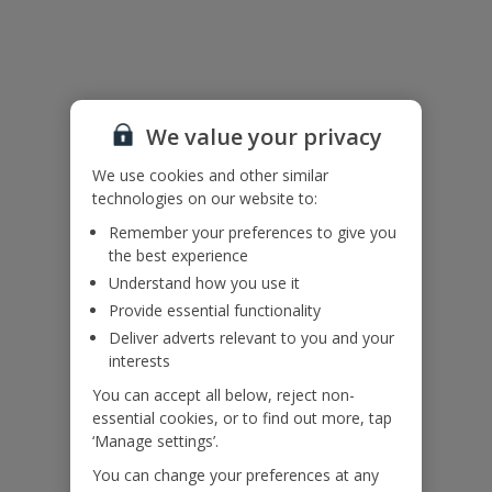
Useful Information
Accessibility
We value your privacy
We haven’t been given any accessibility information for this
property, but we realise everyone’s needs are different. So if you've
We use cookies and other similar
got any questions, it’s best to get in touch with our dedicated
technologies on our website to:
Assisted Travel team before you book. Just visit our
Assisted Travel
Remember your preferences to give you
page
for details on how to contact us.
the best experience
If you or someone you’re travelling with needs assistance at the
airport, or on your flight, please let us know at the time of booking
Understand how you use it
or via Manage My Booking as soon as possible, once you’ve
Provide essential functionality
booked your holiday.
Deliver adverts relevant to you and your
interests
Our Promise
You can accept all below, reject non-
essential cookies, or to find out more, tap
‘Manage settings’.
You can change your preferences at any