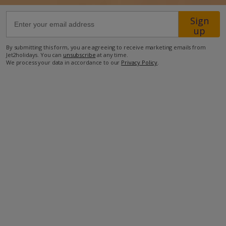
Sign
49.2km from Airport
up
420m from Golf
By submitting this form, you are agreeing to receive marketing emails from
900m from Beach
Jet2holidays. You can
unsubscribe
at any time.
We process your data in accordance to our
Privacy Policy
.
1.3km from Shops
2km from Resort Centre
280m from Restaurant
more about this location