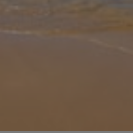
Gallery
Share
Map
Introduction
With its beautiful outdoor space and wonderful location, Villa Farol
is sure to give you those “holiday feels” that come hand-in-hand
with life in the sunshine. The perfect base for holidays with fami
...
More
Location