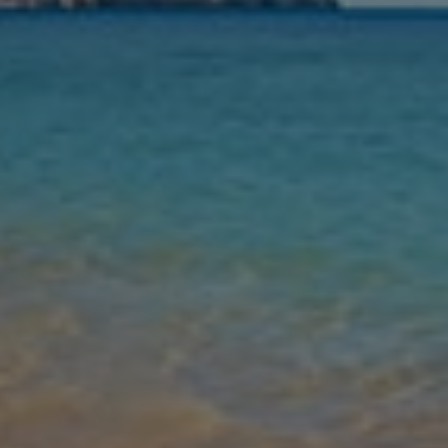
Nights
Guests
Find my holiday
Jet2Villas