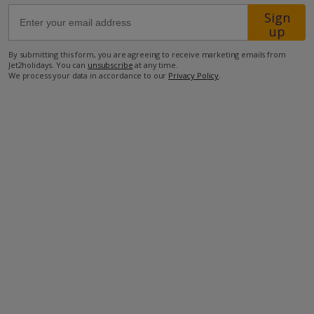
Sign
up
54.7km from Airport
By submitting this form, you are agreeing to receive marketing emails from
1.5km from Golf
Jet2holidays. You can
unsubscribe
at any time.
We process your data in accordance to our
Privacy Policy
.
600m from Beach
650m from Shops
650m from Restaurant
more about this location