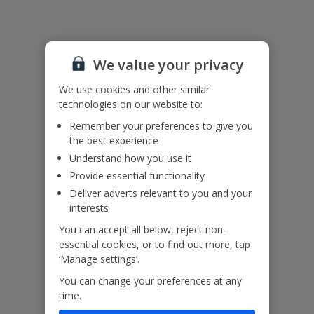
Please note: This property contains wide gaps in the ladder effect
railings. Please ensure children remain supervised at all times.
We value your privacy
Accessibility
We haven’t been given any accessibility information for this
We use cookies and other similar
property, but we realise everyone’s needs are different. So if you've
technologies on our website to:
got any questions, it’s best to get in touch with our dedicated
Remember your preferences to give you
Assisted Travel team before you book. Just visit our
Assisted Travel
the best experience
page
for details on how to contact us.
If you or someone you’re travelling with needs assistance at the
Understand how you use it
airport, or on your flight, please let us know at the time of booking
Provide essential functionality
or via Manage My Booking as soon as possible, once you’ve
Deliver adverts relevant to you and your
booked your holiday.
interests
You can accept all below, reject non-
Our Promise
essential cookies, or to find out more, tap
‘Manage settings’.
You can change your preferences at any
time.