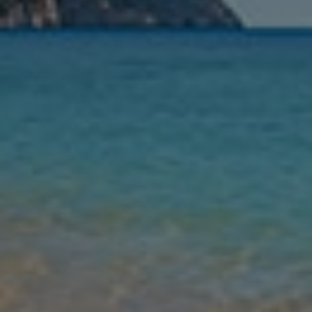
Nights
Guests
Find my holiday
Jet2Villas