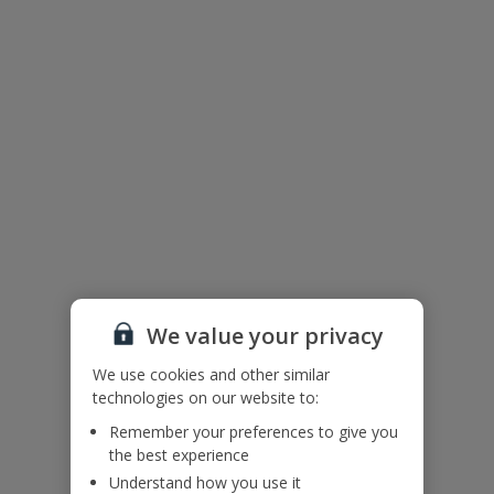
Accessibility
We haven’t been given any accessibility information for this
property, but we realise everyone’s needs are different. So if you've
got any questions, it’s best to get in touch with our dedicated
Assisted Travel team before you book. Just visit our
Assisted Travel
page
for details on how to contact us.
If you or someone you’re travelling with needs assistance at the
airport, or on your flight, please let us know at the time of booking
or via Manage My Booking as soon as possible, once you’ve
booked your holiday.
We value your privacy
Floor Plan
We use cookies and other similar
technologies on our website to:
Remember your preferences to give you
the best experience
Understand how you use it