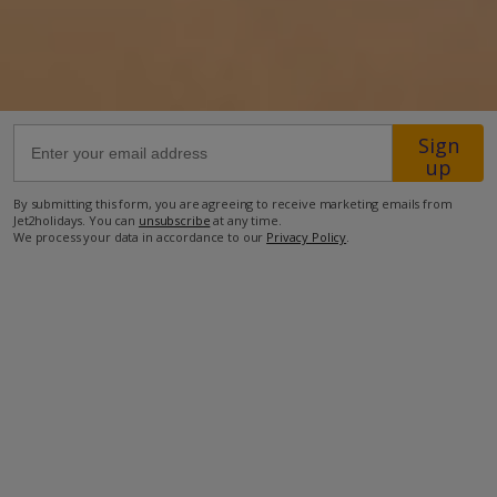
1.6km from Beach
900m from Shops
1.3km from Resort Centre
Sign
600m from Restaurant
up
48km from Airport
By submitting this form, you are agreeing to receive marketing emails from
Jet2holidays. You can
unsubscribe
at any time.
more about this location
We process your data in accordance to our
Privacy Policy
.