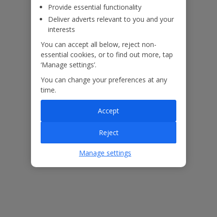
Provide essential functionality
Deliver adverts relevant to you and your
interests
You can accept all below, reject non-
essential cookies, or to find out more, tap
‘Manage settings’.
You can change your preferences at any
time.
Accept
The floor plan of the villa is shown in the diagram above.
Reject
Manage settings
Our Promise
ased
Low £60pp deposit*
Car hire included
22