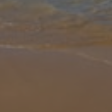
Gallery
Share
Map
Introduction
Villa Jeanic is a spacious villa with a light and airy feel to it, located
in a quiet area of Galé, offering great standard of holiday
accommodation throughout. The villa is surrounded by a lawned
gar
... More
Location