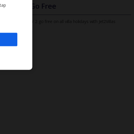
Infants Go Free
 tap
All infants under 2 go free on all villa holidays with Jet2Villas
Find out more