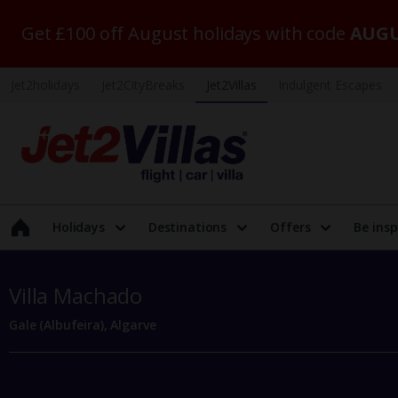
Get £100 off August holidays with code
AUGU
Jet2holidays
Jet2CityBreaks
Jet2Villas
Indulgent Escapes
Holidays
Destinations
Offers
Be insp
Villa Machado
Gale (Albufeira), Algarve