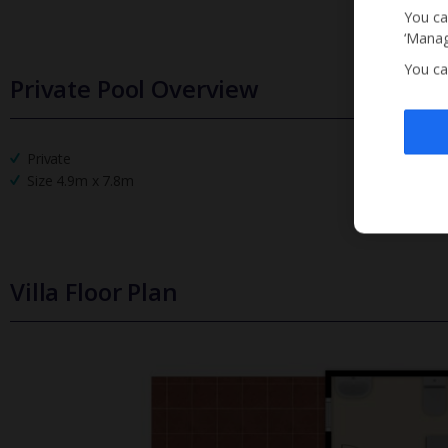
You ca
‘Manag
You ca
Private Pool Overview
Private
Size 4.9m x 7.8m
Villa Floor Plan