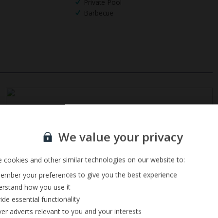
Private Pool
Barbecue
Sign up for our email service
We value your privacy
 cookies and other similar technologies on our website to:
mber your preferences to give you the best experience
rstand how you use it
ide essential functionality
ver adverts relevant to you and your interests