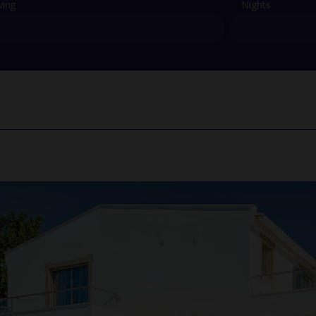
ving
Nights