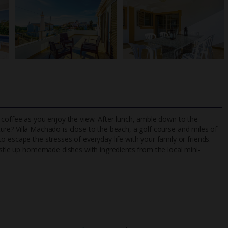
 coffee as you enjoy the view. After lunch, amble down to the
ture
? Villa Machado is close to the beach, a golf course and miles of
 escape the stresses of everyday life with your family or friends.
rustle up homemade dishes with ingredients from the local mini-
TripAdvisor Best Airline
24/7 UK-based cust
UK
helpline