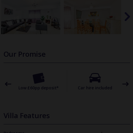
Our Promise
omer
Low £60pp deposit*
Car hire included
22
Villa Features