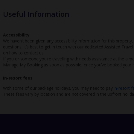
Useful Information
Accessibility
We haven’t been given any accessibility information for this property,
questions, it’s best to get in touch with our dedicated Assisted Trave
on how to contact us.
If you or someone you’re travelling with needs assistance at the airpo
Manage My Booking as soon as possible, once you’ve booked your h
In-resort fees
With some of our package holidays, you may need to pay
in-resort f
These fees vary by location and are not covered in the upfront holida