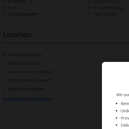
Bedrooms: 4
Bathrooms: 4
Wi-Fi
Air Conditioning
Parking Available
Pool Towels
Location
1.1km from Beach
300m from Shops
1km from Resort Centre
300m from Restaurant
48.8km from Airport
We use
more about this location
Reme
Unde
Prov
Deli