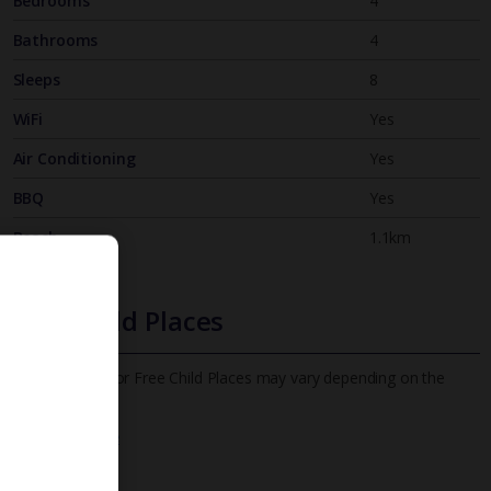
Bedrooms
4
Bathrooms
4
Sleeps
8
WiFi
Yes
Air Conditioning
Yes
BBQ
Yes
Beach
1.1km
Free Child Places
The child age for Free Child Places may vary depending on the
board and villa
Find out more