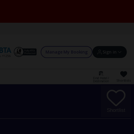
Manage My Booking
Sign in
Find Hotel /
Shortlists
Destination
Sign in | Create account
Bookings
Shortlist
Offers and competitions