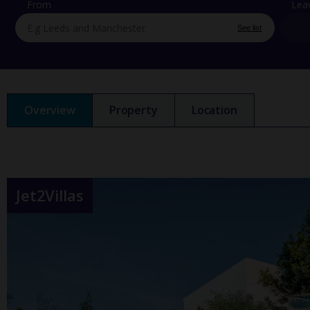
From
Lea
See list
Overview
Property
Location
Jet2Villas