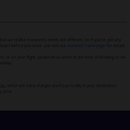
 but we realise everyone’s needs are different. So if you've got any
l team before you book. Just visit our
Assisted Travel page
for details
rt, or on your flight, please let us know at the time of booking or via
oliday.
ees
, which are extra charges you’ll pay locally in your destination.
y price.