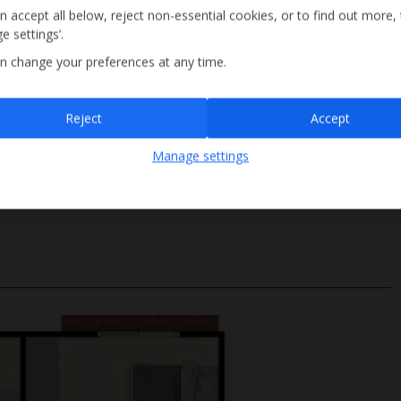
n accept all below, reject non-essential cookies, or to find out more,
e settings’.
n change your preferences at any time.
Sign up
Reject
Accept
Poolside shower
By submitting this form, you are agreeing to receive marketing emails from
Manage settings
Jet2holidays. You can
unsubscribe
at any time.
Depth 1.85m
We process your data in accordance to our
Privacy Policy
.