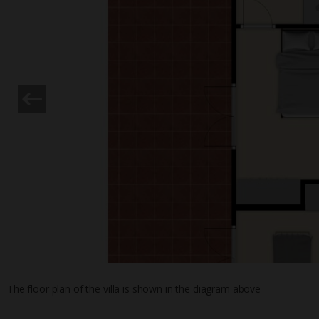
The floor plan of the villa is shown in the diagram above