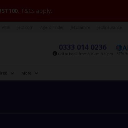
ST100
. T&Cs apply.
VIBE
Jet2.com
Agent Finder
Jet2carhire
Jet2insurance
0333 014 0236
Call to book from 8:30am-8:30pm
ired
More