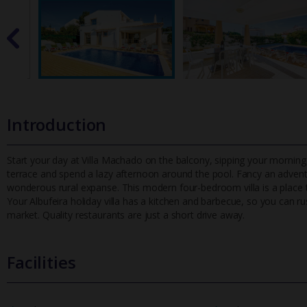
Introduction
Start your day at Villa Machado on the balcony, sipping your morning
terrace and spend a lazy afternoon around the pool. Fancy an adven
wonderous rural expanse. This modern four-bedroom villa is a place to
Your Albufeira holiday villa has a kitchen and barbecue, so you can 
market. Quality restaurants are just a short drive away.
Facilities