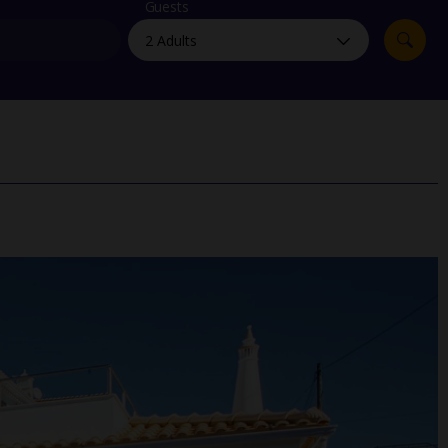
myJet2Perks
Guests
Holiday shortlists
Group quotes
Account