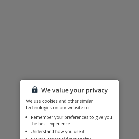
We value your privacy
We use cookies and other similar
technologies on our website to:
The floor plan of the villa is shown in the diagram above.
Remember your preferences to give you
the best experience
Useful Information
Understand how you use it