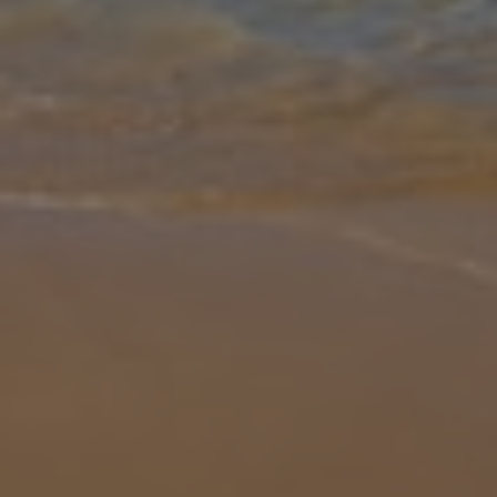
Gallery
Share
Map
Introduction
Built in a pretty southern Spanish style and featuring a big pool and
even larger lawn, Villa Vega is a luxury property that's well-suited to
groups of couples and families. Inside you can take advant
... More
Location