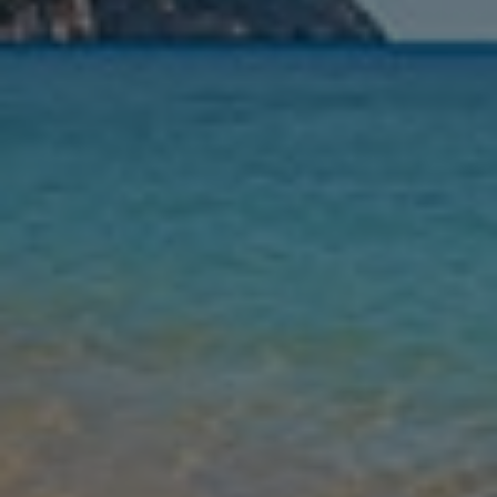
Nights
Guests
Find my holiday
Jet2Villas