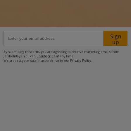
50.5km from Airport
1.5km from Beach
500m from Shops
500m from Restaurant
Sign
up
more about this location
By submitting this form, you are agreeing to receive marketing emails from
Jet2holidays. You can
unsubscribe
at any time.
We process your data in accordance to our
Privacy Policy
.