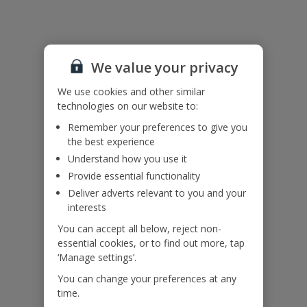
Useful Information
We value your privacy
Accessibility
We haven’t been given any accessibility information for this
We use cookies and other similar
property, but we realise everyone’s needs are different. So if you've
technologies on our website to:
got any questions, it’s best to get in touch with our dedicated
Remember your preferences to give you
Assisted Travel team before you book. Just visit our
Assisted Travel
the best experience
page
for details on how to contact us.
Understand how you use it
If you or someone you’re travelling with needs assistance at the
airport, or on your flight, please let us know at the time of booking
Provide essential functionality
or via Manage My Booking as soon as possible, once you’ve
Deliver adverts relevant to you and your
booked your holiday.
interests
You can accept all below, reject non-
essential cookies, or to find out more, tap
Our Promise
‘Manage settings’.
You can change your preferences at any
time.