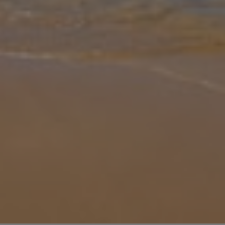
Gallery
Share
Map
Introduction
Casa Lorena welcomes you to the Algarve with traditional
Portuguese architecture and its beautiful location. Just a short walk
from Guia town centre, and nearby to many bars, and restaurants,
this pro
... More
Location