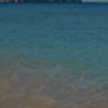
Nights
Guests
Find my holiday
Jet2Villas