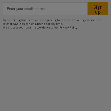
Sign
up
43.4km from Airport
5.9km from Golf
By submitting this form, you are agreeing to receive marketing emails from
Jet2holidays. You can
unsubscribe
at any time.
6.4km from Beach
We process your data in accordance to our
Privacy Policy
.
1km from Shops
750m from Resort Centre
500m from Restaurant
more about this location