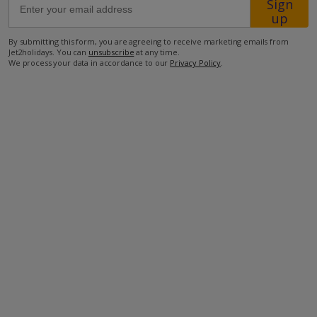
Sign
up
1km from the closest restaurant
By submitting this form, you are agreeing to receive marketing emails from
Jet2holidays. You can
unsubscribe
at any time.
1.2km from the closest supermarket
We process your data in accordance to our
Privacy Policy
.
4.7km from a golf course.
more about this location