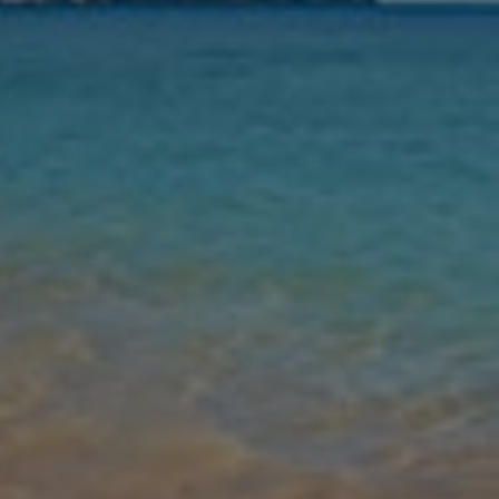
Nights
Guests
Find my holiday
Jet2Villas