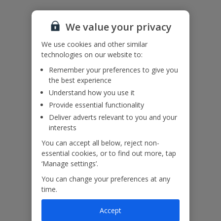
Please note: Bookings of single or mixed sex groups, under the
age of 25 are not accepted at this villa.
We value your privacy
Accessibility
We haven’t been given any accessibility information for this
We use cookies and other similar
property, but we realise everyone’s needs are different. So if you've
technologies on our website to:
got any questions, it’s best to get in touch with our dedicated
Assisted Travel team before you book. Just visit our
Assisted Travel
Remember your preferences to give you
page
for details on how to contact us.
the best experience
If you or someone you’re travelling with needs assistance at the
Understand how you use it
airport, or on your flight, please let us know at the time of booking
Provide essential functionality
or via Manage My Booking as soon as possible, once you’ve
Deliver adverts relevant to you and your
booked your holiday.
interests
You can accept all below, reject non-
Our Promise
essential cookies, or to find out more, tap
‘Manage settings’.
You can change your preferences at any
time.
Accept
ased
Low £60pp deposit*
Car hire included
22
lpline