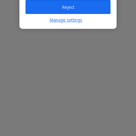
Reject
Villa Features
Manage settings
Bedrooms
3
Bathrooms
3
Sleeps
6
WiFi
Yes
Air Conditioning
Yes
BBQ
Yes
Free Child Places
The child age for Free Child Places may vary depending on the