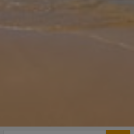
Gallery
Share
Map
Introduction
Villa Gemini is located in Guia, Algarve. This detached vacation
rental property offers air conditioning, Free Wi-Fi and sleeps up to
6 people with 3 Bedrooms and 3 Bathrooms. There is a private
pool
... More
Location