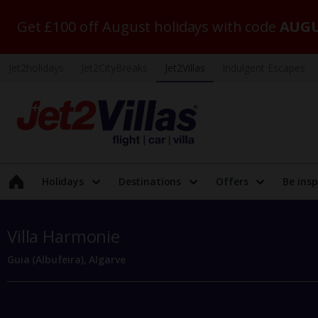
Get £100 off August holidays with code
AUGU
Jet2holidays
Jet2CityBreaks
Jet2Villas
Indulgent Escapes
Holidays
Destinations
Offers
Be insp
Villa Harmonie
Guia (Albufeira), Algarve