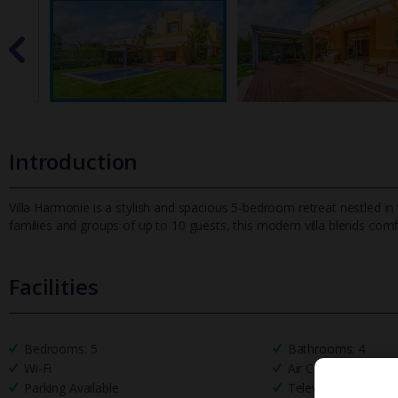
Introduction
Villa Harmonie is a stylish and spacious 5-bedroom retreat nestled in t
families and groups of up to 10 guests, this modern villa
blends comfo
Facilities
Bedrooms: 5
Bathrooms: 4
Wi-Fi
Air Conditioning
Parking Available
Television