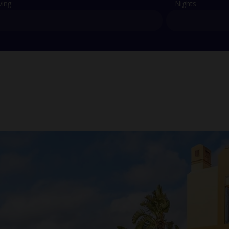
ving
Nights