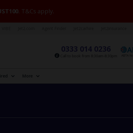
ST100
. T&Cs apply.
VIBE
Jet2.com
Agent Finder
Jet2carhire
Jet2insurance
0333 014 0236
Call to book from 8:30am-8:30pm
ired
More