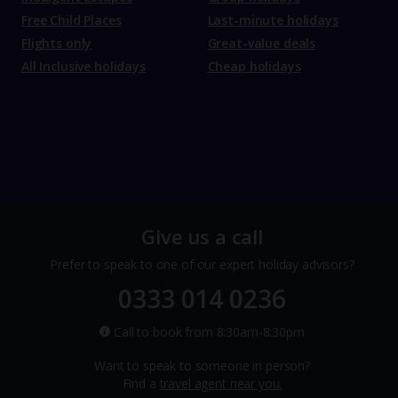
Free Child Places
Last-minute holidays
Flights only
Great-value deals
All Inclusive holidays
Cheap holidays
Give us a call
Prefer to speak to one of our expert holiday advisors?
0333 014 0236
Call to book from 8:30am-8:30pm
Want to speak to someone in person?
Find a
travel agent near you.