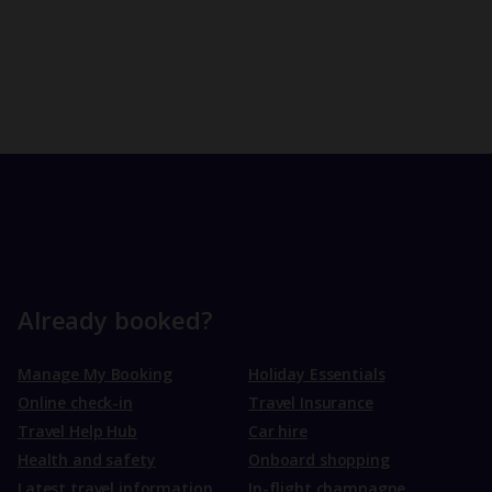
Already booked?
Manage My Booking
Holiday Essentials
Online check-in
Travel Insurance
Travel Help Hub
Car hire
Health and safety
Onboard shopping
Latest travel information
In-flight champagne