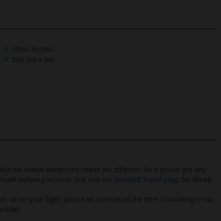
Steps Access
Size 3m x 6m
 but we realise everyone’s needs are different. So if you've got any
l team before you book. Just visit our
Assisted Travel page
for details
rt, or on your flight, please let us know at the time of booking or via
oliday.