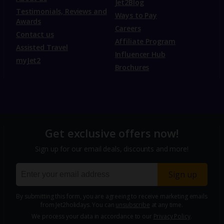
Jet2Blog
Testimonials, Reviews and
Ways to Pay
Awards
Careers
Contact us
Affiliate Program
Assisted Travel
Influencer Hub
myJet2
Brochures
Get exclusive offers now!
Sign up for our email deals, discounts and more!
Sign up
By submitting this form, you are agreeing to receive marketing emails
from Jet2holidays. You can
unsubscribe
at any time.
We process your data in accordance to our
Privacy Policy
.