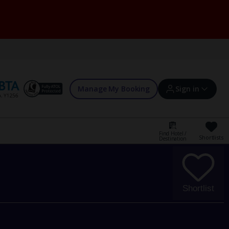
Manage My Booking
Sign in
Find Hotel /
Shortlists
Destination
Sign in | Create account
Bookings
Shortlist
Offers and competitions