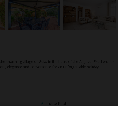
he charming village of Guia, in the heart of the Algarve. Excellent for
rt, elegance and convenience for an unforgettable holiday.
TripAdvisor Best Airline
24/7 UK-based cust
UK
helpline
Private Pool
Barbecue