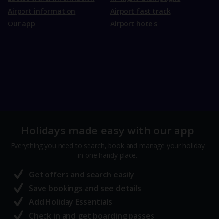
Airport information
Airport fast track
Our app
Airport hotels
Holidays made easy with our app
Everything you need to search, book and manage your holiday
in one handy place.
Get offers and search easily
Save bookings and see details
Add Holiday Essentials
Check in and get boarding passes