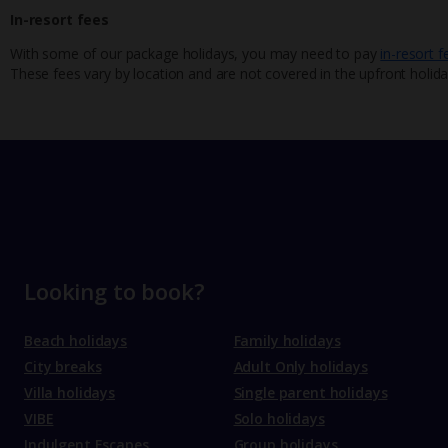
In-resort fees
With some of our package holidays, you may need to pay
in-resort f
These fees vary by location and are not covered in the upfront holida
Looking to book?
Beach holidays
Family holidays
City breaks
Adult Only holidays
Villa holidays
Single parent holidays
VIBE
Solo holidays
Indulgent Escapes
Group holidays