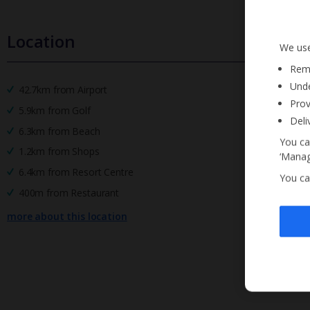
Location
We use
Reme
Unde
42.7km from Airport
Prov
5.9km from Golf
Deli
6.3km from Beach
You ca
1.2km from Shops
‘Manag
6.4km from Resort Centre
You ca
400m from Restaurant
more about this location