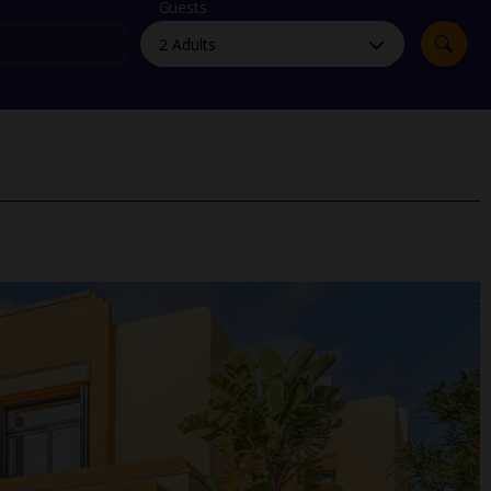
myJet2Perks
Guests
Holiday shortlists
Group quotes
Account