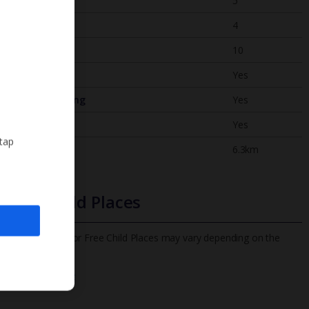
Bedrooms
5
Bathrooms
4
Sleeps
10
WiFi
Yes
Air Conditioning
Yes
BBQ
Yes
 tap
Beach
6.3km
Free Child Places
The child age for Free Child Places may vary depending on the
board and villa
Find out more