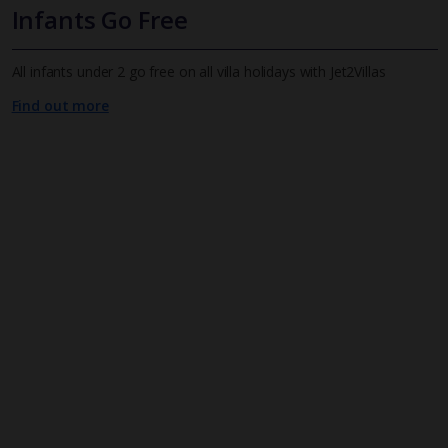
Infants Go Free
All infants under 2 go free on all villa holidays with Jet2Villas
Find out more