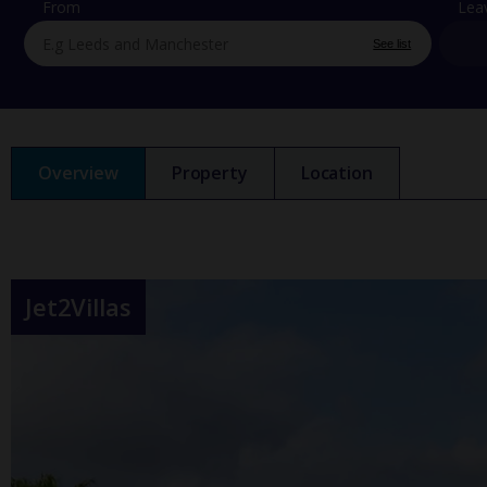
From
Lea
See list
Overview
Property
Location
Jet2Villas