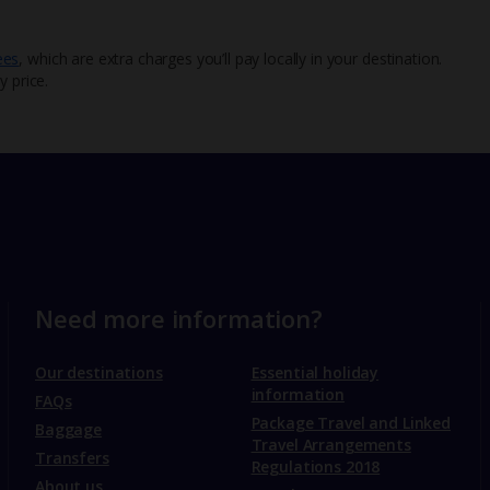
ees
, which are extra charges you’ll pay locally in your destination.
y price.
Need more information?
Our destinations
Essential holiday
information
FAQs
Package Travel and Linked
Baggage
Travel Arrangements
Transfers
Regulations 2018
About us