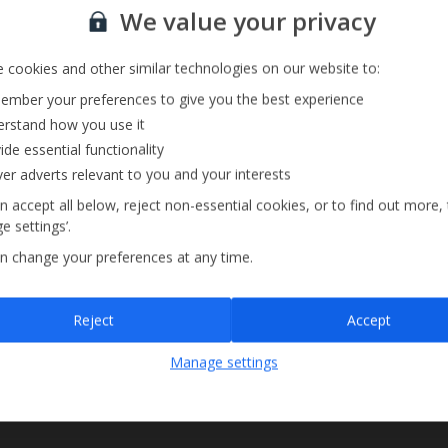
Sign up for our email service
We value your privacy
 cookies and other similar technologies on our website to:
mber your preferences to give you the best experience
rstand how you use it
ide essential functionality
ver adverts relevant to you and your interests
n accept all below, reject non-essential cookies, or to find out more,
e settings’.
n change your preferences at any time.
Sign up
Reject
Accept
By submitting this form, you are agreeing to receive marketing emails from
Manage settings
Jet2holidays. You can
unsubscribe
at any time.
We process your data in accordance to our
Privacy Policy
.