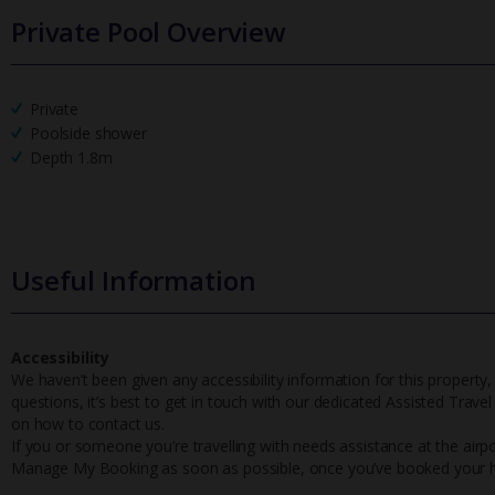
Private Pool Overview
Private
Poolside shower
Depth 1.8m
Useful Information
Accessibility
We haven’t been given any accessibility information for this property,
questions, it’s best to get in touch with our dedicated Assisted Trave
on how to contact us.
If you or someone you’re travelling with needs assistance at the airpo
Manage My Booking as soon as possible, once you’ve booked your h