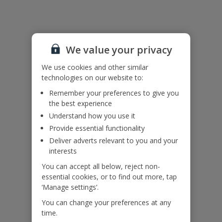
Please note: Single-sex group bookings will not be accepted from
individuals under the age of 30 at the time of booking.
We value your privacy
Accessibility
We haven’t been given any accessibility information for this
We use cookies and other similar
property, but we realise everyone’s needs are different. So, if
technologies on our website to:
you've got any questions, it’s best to get in touch with our
dedicated Assisted Travel team before you book. Just visit our
Remember your preferences to give you
Assisted Travel page
for details on how to contact us.
the best experience
If you or someone you’re travelling with needs assistance at the
Understand how you use it
airport, or on your flight, please let us know at the time of booking
Provide essential functionality
or via Manage My Booking as soon as possible, once you’ve
booked your holiday.
Deliver adverts relevant to you and your
interests
You can accept all below, reject non-
Our Promise
essential cookies, or to find out more, tap
‘Manage settings’.
You can change your preferences at any
time.