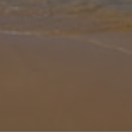
Gallery
Share
Map
Introduction
Escape to Villa Hidden Valley, a unique countryside retreat set
among the peaceful hills near Algoz and Alcantarilha. Offering the
perfect blend of seclusion and convenience, this impressive
property
... More
Location