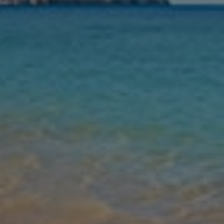
Nights
Guests
Find my holiday
Jet2Villas