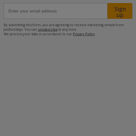
Sign
up
1.1km from the closest restaurant
3km from the nearest supermarket
By submitting this form, you are agreeing to receive marketing emails from
Jet2holidays. You can
unsubscribe
at any time.
5km from the nearest shops
We process your data in accordance to our
Privacy Policy
.
9km from the nearest beach
47km from the nearest airport
more about this location